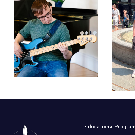
Welcome BAI
Summer Interns –
Beck and
Christabell!
Educational Progra