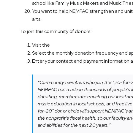
school like Family Music Makers and Music The
You want to help NEMPAC strengthen and unit
arts.
To join this community of donors:
Visit the
“20-for-20” donor circle
Select the monthly donation frequency and app
Enter your contact and payment information an
“Community members who join the “20-for-20”
NEMPAC has made in thousands of people’s liv
donating, members are enriching our local ne
music education in local schools, and free liv
for-20” donor circle will support NEMPAC’s an
the nonprofit’s fiscal health, so our faculty a
and abilities for the next 20 years.”