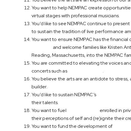
You want to help NEMPAC create opportunities 
virtual stages with professional musicians.
You’d like to see NEMPAC continue to present v
to sustain the tradition of live performance a
You want to ensure NEMPAC has the financial ca
irrelevant
and welcome families like Kristen Ant
Reading, Massachusetts, into the NEMPAC fami
You are committed to elevating the voices and
concerts such as
Nuestras Raíces
.
You believe the arts are an antidote to stress
builder.
You’d like to sustain NEMPAC’s
Open Mic Night
their talents.
You want to fuel
adult students
enrolled in pri
their perceptions of self and (re)ignite their cre
You want to fund the development of
innovati