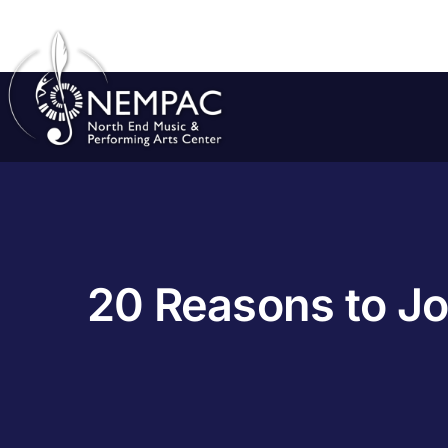
Skip
to
content
20 Reasons to Jo