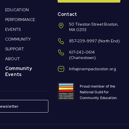
EDUCATION
Contact
PERFORMANCE
50 Tileston Street Boston,
EVENTS
MA 02113
COMMUNITY
857-239-9997
(North End)
SUPPORT
617-242-0614
(Charlestown)
ABOUT
Community
Info@nempacboston.org
Events
Proud member of the
National Guild for
Community Education.
ewsletter