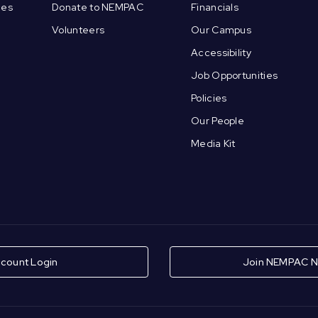
ces
Donate to NEMPAC
Financials
Volunteers
Our Campus
Accessibility
Job Opportunities
Policies
Our People
Media Kit
count Login
Join NEMPAC N