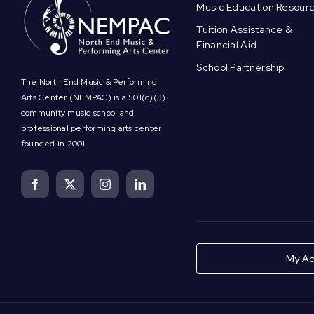
Music Education Resour
Tuition Assistance &
Financial Aid
School Partnership
The North End Music & Performing
Arts Center (NEMPAC) is a 501(c)(3)
community music school and
professional performing arts center
founded in 2001.
My Ac