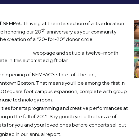
f NEMPAC thriving at the intersection of arts education
th
re honoring our 20
anniversary as your community
he creation of a “20-for-20” donor circle.
” donor circle
webpage and set up a twelve-month
ate in this automated gift plan:
grand opening of NEMPAC’s state-of-the-art,
public music
wntown Boston. That means you’ll be among the first in
00 square foot campus expansion, complete with group
a music technology room.
ities for arts programming and creative performances at
ting in the fall of 2021. Say goodbye to the hassle of
ats for you and your loved ones before concerts sell out.
gnized in our annual report.