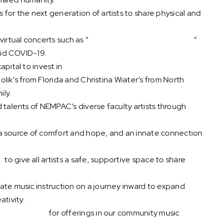
for the next generation of artists to share physical and
irtual concerts such as “
New Music from New England
”
mid COVID-19.
pital to invest in
technology that makes geography
olik’s from Florida and Christina Wiater’s from North
ly.
 talents of NEMPAC’s diverse faculty artists through
, a source of comfort and hope, and an innate connection
s
to give all artists a safe, supportive space to share
vate music instruction on a journey inward to expand
ativity.
ve curriculum
for offerings in our community music