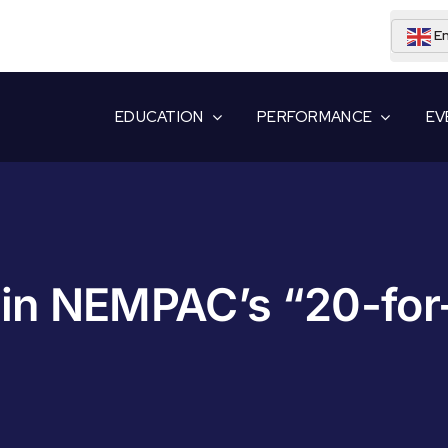
En
EDUCATION
PERFORMANCE
EV
in NEMPAC’s “20-for