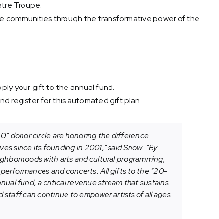
atre Troupe.
e communities through the transformative power of the
ly your gift to the annual fund.
d register for this automated gift plan.
 donor circle are honoring the difference
es since its founding in 2001,” said Snow. “By
ighborhoods with arts and cultural programming,
e performances and concerts. All gifts to the “20-
nual fund, a critical revenue stream that sustains
nd staff can continue to empower artists of all ages