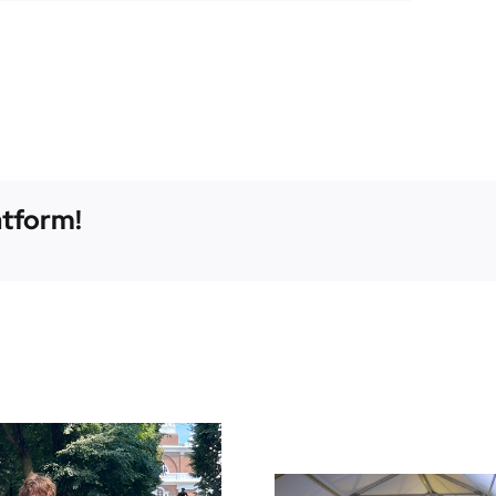
atform!