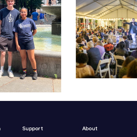
Early Bird Tickets
Croft S
On Sale Now for
Students 
NEMPAC’s 10th
End of Yea
Annual Soirée!
m
Support
About