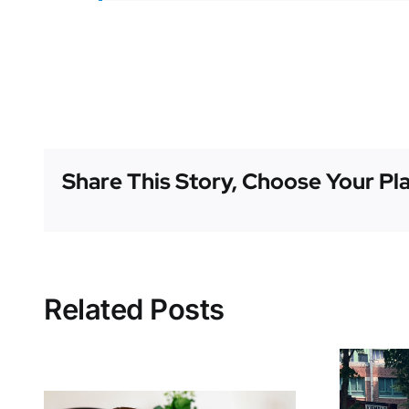
Share This Story, Choose Your Pl
Related Posts