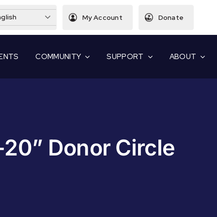
glish
My Account
Donate
ENTS
COMMUNITY
SUPPORT
ABOUT
-20” Donor Circle