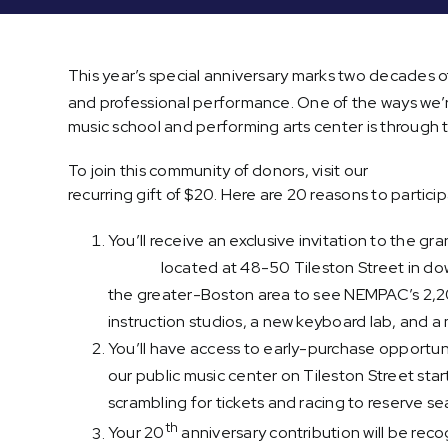
This year’s special anniversary marks two decades o
and professional performance. One of the ways we’
music school and performing arts center is through t
To join this community of donors, visit our
“20-for-20
recurring gift of $20. Here are 20 reasons to particip
You’ll receive an exclusive invitation to the 
center
located at 48-50 Tileston Street in do
the greater-Boston area to see NEMPAC’s 2,2
instruction studios, a new keyboard lab, and 
You’ll have access to early-purchase opportun
our public music center on Tileston Street star
scrambling for tickets and racing to reserve se
th
Your 20
anniversary contribution will be reco