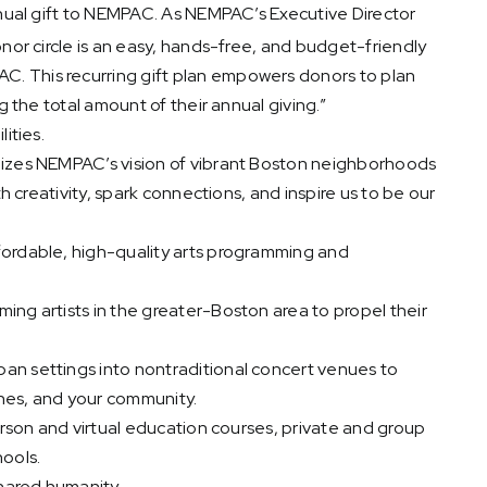
nnual gift to NEMPAC. As NEMPAC’s Executive Director
nor circle is an easy, hands-free, and budget-friendly
. This recurring gift plan empowers donors to plan
g the total amount of their annual giving.”
ities.
lizes NEMPAC’s vision of vibrant Boston neighborhoods
th creativity, spark connections, and inspire us to be our
fordable, high-quality arts programming and
ing artists in the greater-Boston area to propel their
an settings into nontraditional concert venues to
 ones, and your community.
person and virtual education courses, private and group
hools.
shared humanity.