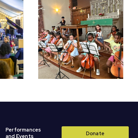
chool
Register for Fall
Perform
Classes &
r Concert
Ensembles!
Performances
Donate
and Events