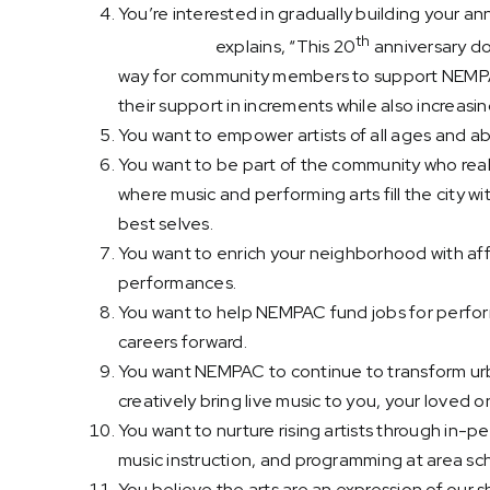
You’re interested in gradually building your a
th
Sherri Snow
explains, “This 20
anniversary do
way for community members to support NEMPAC
their support in increments while also increasin
You want to empower artists of all ages and abil
You want to be part of the community who rea
where music and performing arts fill the city wi
best selves.
You want to enrich your neighborhood with af
performances.
You want to help NEMPAC fund jobs for perform
careers forward.
You want NEMPAC to continue to transform urb
creatively bring live music to you, your loved
You want to nurture rising artists through in-
music instruction, and programming at area sc
You believe the arts are an expression of our 