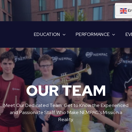
En
EDUCATION
PERFORMANCE
EV
OUR TEAM
Meet Our Dedicated Team: Get to Know the Experienced
and Passionate Staff Who Make NEMPAC’s Mission a
Reality.