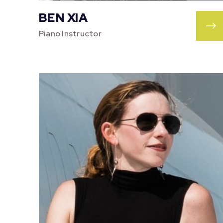
BEN XIA
Piano Instructor