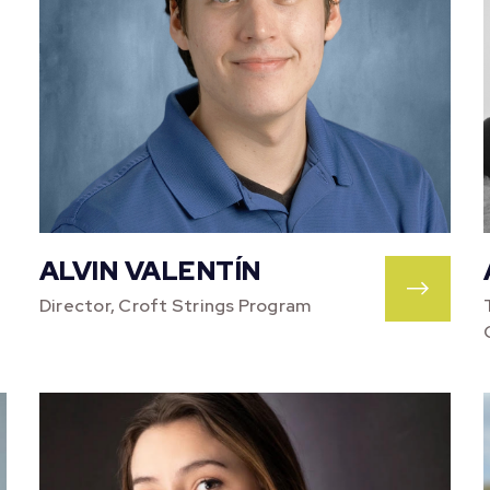
ALVIN VALENTÍN
Director, Croft Strings Program