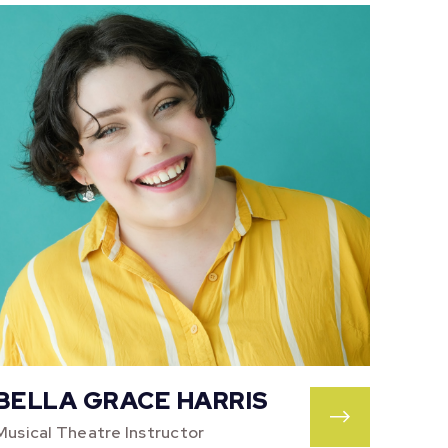
BELLA GRACE HARRIS
Musical Theatre Instructor