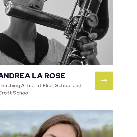
ANDREA LA ROSE
Teaching Artist at Eliot School and
Croft School