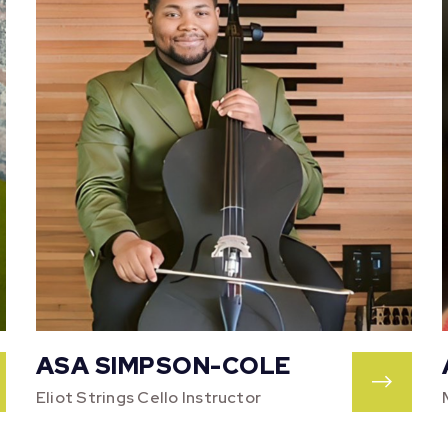
ASA SIMPSON-COLE
Eliot Strings Cello Instructor