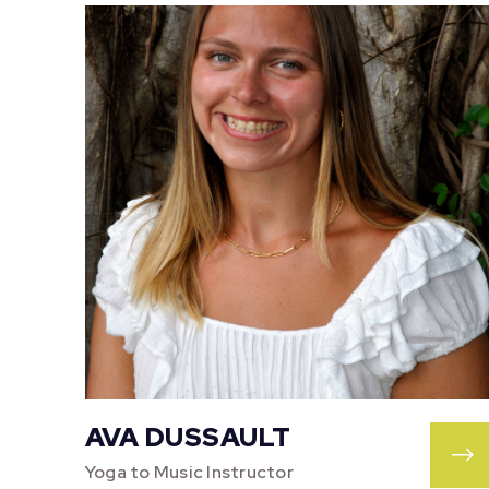
AVA DUSSAULT
Yoga to Music Instructor