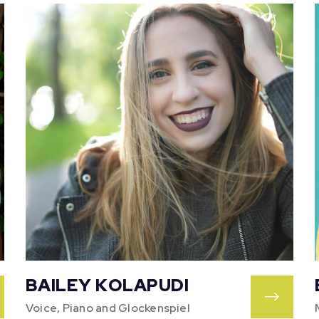
BAILEY KOLAPUDI
Voice, Piano and Glockenspiel