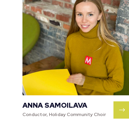
ANNA SAMOILAVA
Conductor, Holiday Community Choir