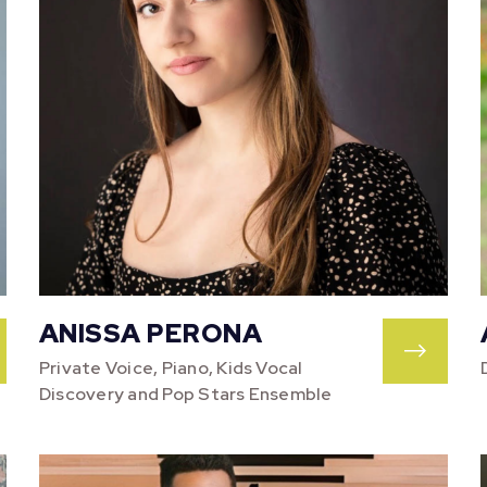
ANISSA PERONA
Private Voice, Piano, Kids Vocal
Discovery and Pop Stars Ensemble