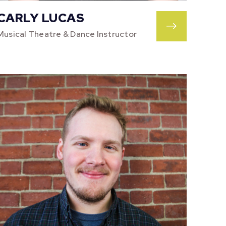
CARLY LUCAS
Musical Theatre & Dance Instructor