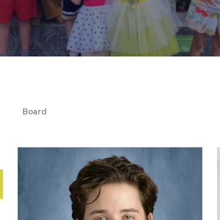
Board