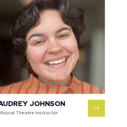
AUDREY JOHNSON
Musical Theatre Instructor