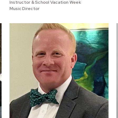
Instructor & School Vacation Week
Music Director