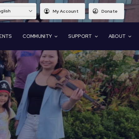
glish
My Account
Donate
ENTS
COMMUNITY
SUPPORT
ABOUT