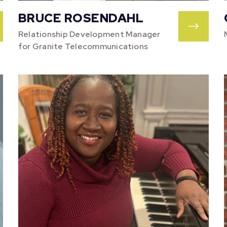
BRUCE ROSENDAHL
Relationship Development Manager
for Granite Telecommunications