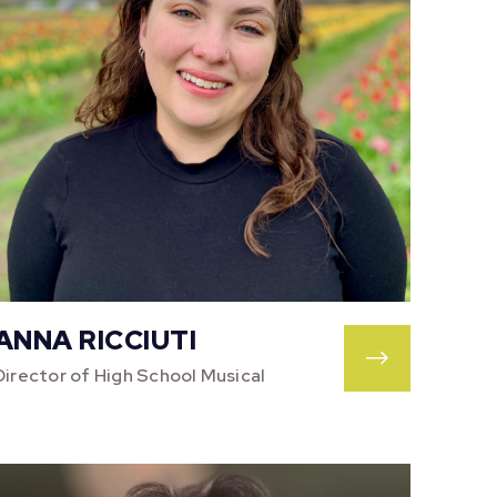
ANNA RICCIUTI
Director of High School Musical