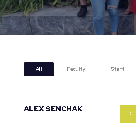
All
Faculty
Staff
ALEX SENCHAK