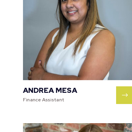
ANDREA MESA
Finance Assistant