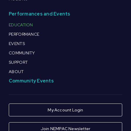
Performances and Events
EDUCATION
PERFORMANCE
EVENTS
COMMUNITY
SUPPORT
ABOUT
Community Events
My Account Login
Join NEMPAC Newsletter