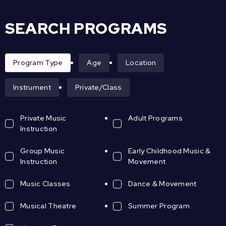
SEARCH PROGRAMS
Program Type
Age
Location
Instrument
Private/Class
Private Music
Adult Programs
Instruction
Group Music
Early Childhood Music &
Instruction
Movement
Music Classes
Dance & Movement
Musical Theatre
Summer Program