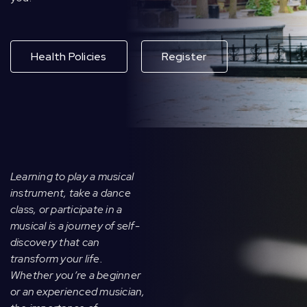
Health Policies
Register
Learning to play a musical
instrument, take a dance
class, or participate in a
musical is a journey of self-
discovery that can
transform your life.
Whether you’re a beginner
or an experienced musician,