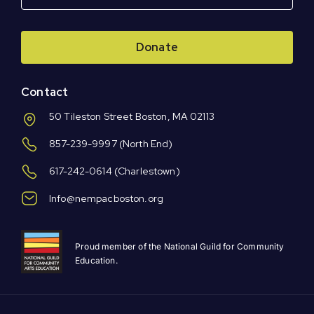
Donate
Contact
50 Tileston Street Boston, MA 02113
857-239-9997
(North End)
617-242-0614
(Charlestown)
Info@nempacboston.org
Proud member of the National Guild for Community
Education.