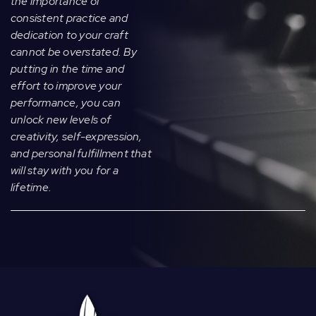
the importance of
consistent practice and
dedication to your craft
cannot be overstated. By
putting in the time and
effort to improve your
performance, you can
unlock new levels of
creativity, self-expression,
and personal fulfillment that
will stay with you for a
lifetime.