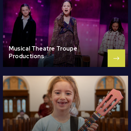
Musical Theatre Troupe
Productions