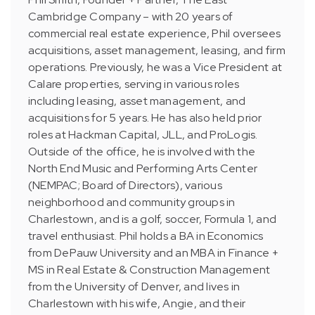
Cambridge Company – with 20 years of
commercial real estate experience, Phil oversees
acquisitions, asset management, leasing, and firm
operations. Previously, he was a Vice President at
Calare properties, serving in various roles
including leasing, asset management, and
acquisitions for 5 years. He has also held prior
roles at Hackman Capital, JLL, and ProLogis.
Outside of the office, he is involved with the
North End Music and Performing Arts Center
(NEMPAC; Board of Directors), various
neighborhood and community groups in
Charlestown, and is a golf, soccer, Formula 1, and
travel enthusiast. Phil holds a BA in Economics
from DePauw University and an MBA in Finance +
MS in Real Estate & Construction Management
from the University of Denver, and lives in
Charlestown with his wife, Angie, and their