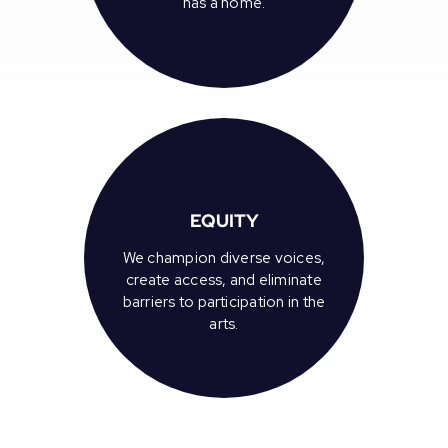
has a home.
EQUITY
We champion diverse voices,
create access, and eliminate
barriers to participation in the
arts.