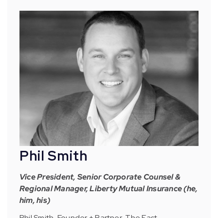
Phil Smith
Vice President, Senior Corporate Counsel &
Regional Manager, Liberty Mutual Insurance (he,
him, his)
Phil Smith, Founder + Partner, The East