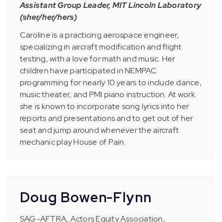
Assistant Group Leader, MIT Lincoln Laboratory
(sher/her/hers)
Caroline is a practicing aerospace engineer,
specializing in aircraft modification and flight
testing, with a love for math and music. Her
children have participated in NEMPAC
programming for nearly 10 years to include dance,
music theater, and PMI piano instruction. At work
she is known to incorporate song lyrics into her
reports and presentations and to get out of her
seat and jump around whenever the aircraft
mechanic play House of Pain.
Doug Bowen-Flynn
SAG-AFTRA, Actors Equity Association,