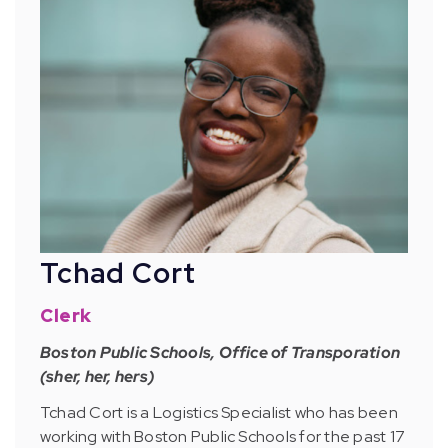
Tchad Cort
Clerk
Boston Public Schools, Office of Transporation
(sher, her, hers)
Tchad Cort is a Logistics Specialist who has been
working with Boston Public Schools for the past 17