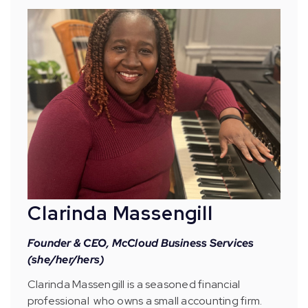
Clarinda Massengill
Founder & CEO, McCloud Business Services
(she/her/hers)
Clarinda Massengill is a seasoned financial
professional who owns a small accounting firm.