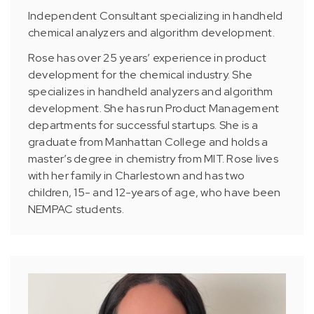
Independent Consultant specializing in handheld
chemical analyzers and algorithm development.
Rose has over 25 years’ experience in product
development for the chemical industry. She
specializes in handheld analyzers and algorithm
development. She has run Product Management
departments for successful startups. She is a
graduate from Manhattan College and holds a
master’s degree in chemistry from MIT. Rose lives
with her family in Charlestown and has two
children, 15- and 12-years of age, who have been
NEMPAC students.