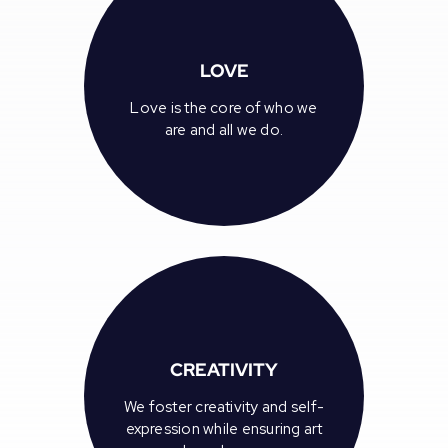
LOVE
Love is the core of who we
are and all we do.
CREATIVITY
We foster creativity and self-
expression while ensuring art