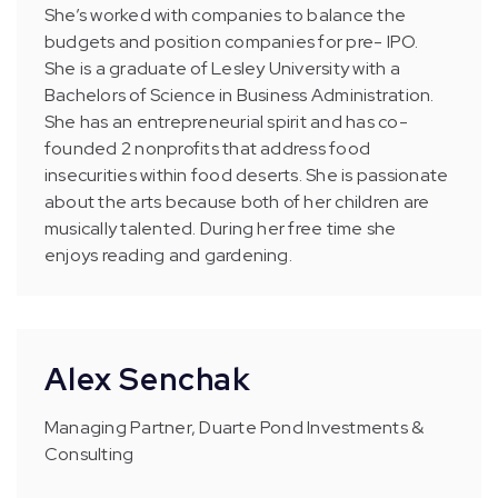
She’s worked with companies to balance the
budgets and position companies for pre- IPO.
She is a graduate of Lesley University with a
Bachelors of Science in Business Administration.
She has an entrepreneurial spirit and has co-
founded 2 nonprofits that address food
insecurities within food deserts. She is passionate
about the arts because both of her children are
musically talented. During her free time she
enjoys reading and gardening.
Alex Senchak
Managing Partner, Duarte Pond Investments &
Consulting