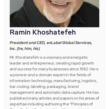
Ramin Khoshatefeh
President and CEO, enLabel Global Services,
Inc. (he, him, his)
Mr. Khoshatefeh is a visionary and energetic
leader and entrepreneur, creating rapid growth
and success for many businesses since 1982. He is
a pioneer and a domain expert in the fields of
information technology, manufacturing, logistics,
bar coding, labeling, packaging, brand
management and automatic data capture. He has
published many articles and papers on his areas of
expertise including authoring the “Principles of