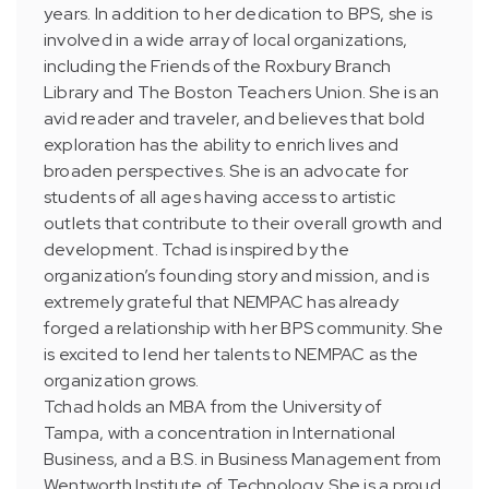
years. In addition to her dedication to BPS, she is
involved in a wide array of local organizations,
including the Friends of the Roxbury Branch
Library and The Boston Teachers Union. She is an
avid reader and traveler, and believes that bold
exploration has the ability to enrich lives and
broaden perspectives. She is an advocate for
students of all ages having access to artistic
outlets that contribute to their overall growth and
development. Tchad is inspired by the
organization’s founding story and mission, and is
extremely grateful that NEMPAC has already
forged a relationship with her BPS community. She
is excited to lend her talents to NEMPAC as the
organization grows.
Tchad holds an MBA from the University of
Tampa, with a concentration in International
Business, and a B.S. in Business Management from
Wentworth Institute of Technology. She is a proud