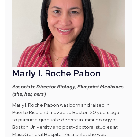
Marly I. Roche Pabon
Associate Director Biology, Blueprint Medicines
(she, her, hers)
Marly I. Roche Pabon was born and raised in
Puerto Rico and moved to Boston 20 years ago
to pursue a graduate degree in Immunology at
Boston University and post-doctoral studies at
Mass General Hospital. As a child, she was