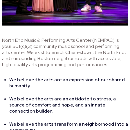
North End Music & Performing Arts Center (NEMPAC) is
your 501(c)(3) community music school and performing
arts center. We exist to enrich Charlestown, the North End,
and surrounding Boston neighborhoods with accessible,
high-quality arts programming and performances.
We believe the arts are an expression of our shared
humanity.
We believe the arts are an antidote to stress, a
source of comfort and hope, and an innate
connection builder.
We believe the arts transform a neighborhood into a