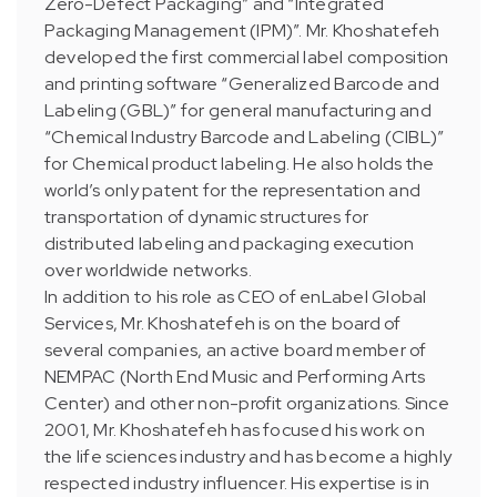
Zero-Defect Packaging” and “Integrated
Packaging Management (IPM)”. Mr. Khoshatefeh
developed the first commercial label composition
and printing software “Generalized Barcode and
Labeling (GBL)” for general manufacturing and
“Chemical Industry Barcode and Labeling (CIBL)”
for Chemical product labeling. He also holds the
world’s only patent for the representation and
transportation of dynamic structures for
distributed labeling and packaging execution
over worldwide networks.
In addition to his role as CEO of enLabel Global
Services, Mr. Khoshatefeh is on the board of
several companies, an active board member of
NEMPAC (North End Music and Performing Arts
Center) and other non-profit organizations. Since
2001, Mr. Khoshatefeh has focused his work on
the life sciences industry and has become a highly
respected industry influencer. His expertise is in