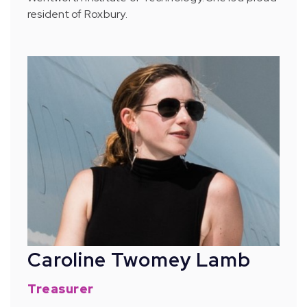
resident of Roxbury.
Caroline Twomey Lamb
Treasurer