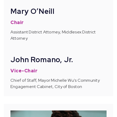
Mary O’Neill
Chair
Assistant District Attorney, Middlesex District
Attorney
John Romano, Jr.
Vice-Chair
Chief of Staff, Mayor Michelle Wu’s Community
Engagement Cabinet, City of Boston