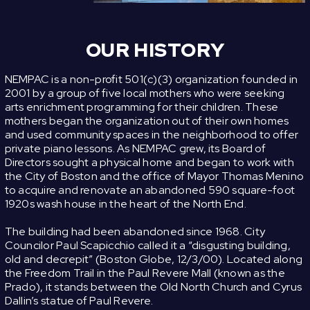
OUR HISTORY
NEMPAC is a non-profit 501(c)(3) organization founded in
2001 by a group of five local mothers who were seeking
arts enrichment programming for their children. These
mothers began the organization out of their own homes
and used community spaces in the neighborhood to offer
private piano lessons. As NEMPAC grew, its Board of
Directors sought a physical home and began to work with
the City of Boston and the office of Mayor Thomas Menino
to acquire and renovate an abandoned 590 square-foot
1920s wash house in the heart of the North End.
The building had been abandoned since 1968. City
Councilor Paul Scapicchio called it a “disgusting building,
old and decrepit” (Boston Globe, 12/3/00). Located along
the Freedom Trail in the Paul Revere Mall (known as the
Prado), it stands between the Old North Church and Cyrus
Dallin’s statue of Paul Revere.