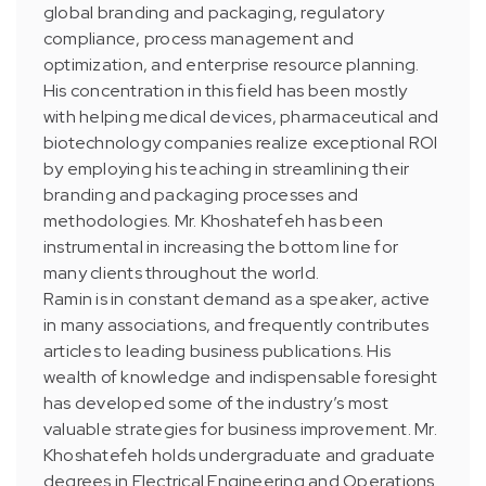
global branding and packaging, regulatory
compliance, process management and
optimization, and enterprise resource planning.
His concentration in this field has been mostly
with helping medical devices, pharmaceutical and
biotechnology companies realize exceptional ROI
by employing his teaching in streamlining their
branding and packaging processes and
methodologies. Mr. Khoshatefeh has been
instrumental in increasing the bottom line for
many clients throughout the world.
Ramin is in constant demand as a speaker, active
in many associations, and frequently contributes
articles to leading business publications. His
wealth of knowledge and indispensable foresight
has developed some of the industry’s most
valuable strategies for business improvement. Mr.
Khoshatefeh holds undergraduate and graduate
degrees in Electrical Engineering and Operations