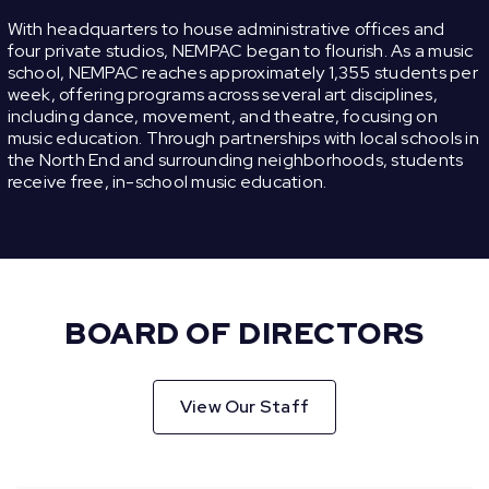
With headquarters to house administrative offices and
four private studios, NEMPAC began to flourish. As a music
school, NEMPAC reaches approximately 1,355 students per
week, offering programs across several art disciplines,
including dance, movement, and theatre, focusing on
music education. Through partnerships with local schools in
the North End and surrounding neighborhoods, students
receive free, in-school music education.
BOARD OF DIRECTORS
View Our Staff