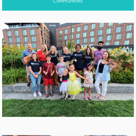
Communities.