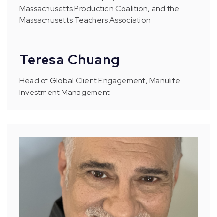
Massachusetts Production Coalition, and the
Massachusetts Teachers Association
Teresa Chuang
Head of Global Client Engagement, Manulife
Investment Management