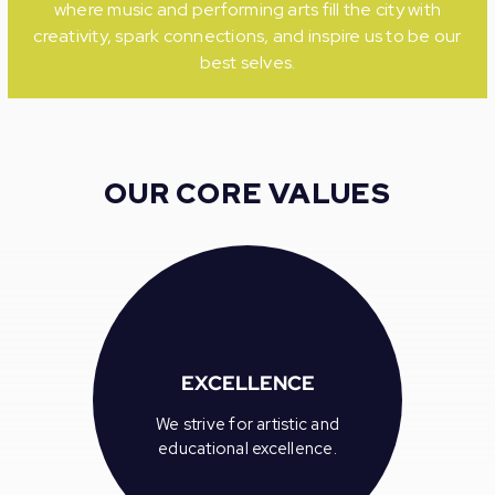
where music and performing arts fill the city with
creativity, spark connections, and inspire us to be our
best selves.
OUR CORE VALUES
EXCELLENCE
We strive for artistic and
educational excellence.