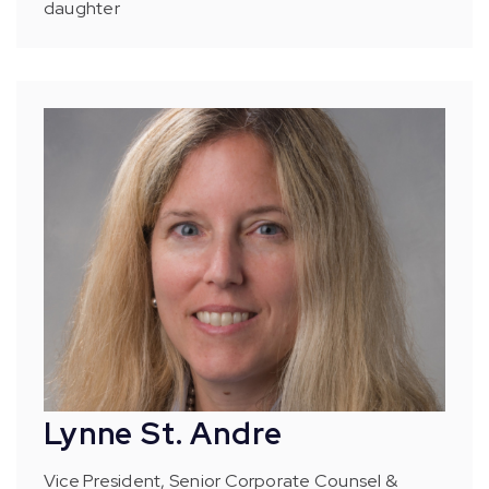
daughter
Lynne St. Andre
Vice President, Senior Corporate Counsel &