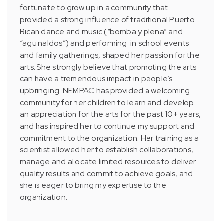
fortunate to grow up in a community that
provided a strong influence of traditional Puerto
Rican dance and music (“bomba y plena” and
“aguinaldos”) and performing in school events
and family gatherings, shaped her passion for the
arts. She strongly believe that promoting the arts
can have a tremendous impact in people’s
upbringing. NEMPAC has provided a welcoming
community for her children to learn and develop
an appreciation for the arts for the past 10+ years,
and has inspired her to continue my support and
commitment to the organization. Her training as a
scientist allowed her to establish collaborations,
manage and allocate limited resources to deliver
quality results and commit to achieve goals, and
she is eager to bring my expertise to the
organization.