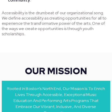
community.
Accessibility is the drumbeat of our organizational song.
We define accessibility as creating opportunities for all to
experience the transformative power of the arts. One of
the ways we create opportunities is through youth
scholarships.
OUR MISSION
Rooted In Boston’s North End, Our Mission Is To Enrich
Lives Through Accessible, Exceptional Music
Education And Performing Arts Programs That
Embrace Our Vibrant, Inclusive, And Diverse