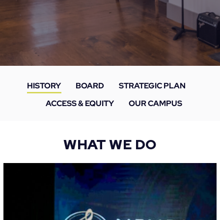
HISTORY
BOARD
STRATEGIC PLAN
ACCESS & EQUITY
OUR CAMPUS
WHAT WE DO