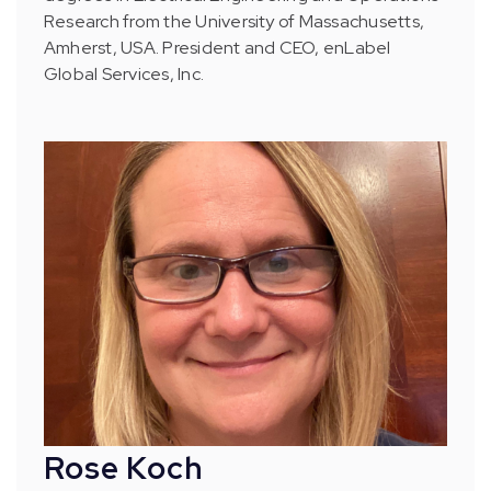
Research from the University of Massachusetts,
Amherst, USA. President and CEO, enLabel
Global Services, Inc.
Rose Koch