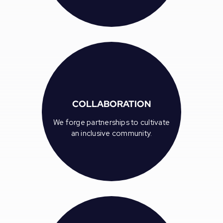
COLLABORATION
We forge partnerships to cultivate
an inclusive community.