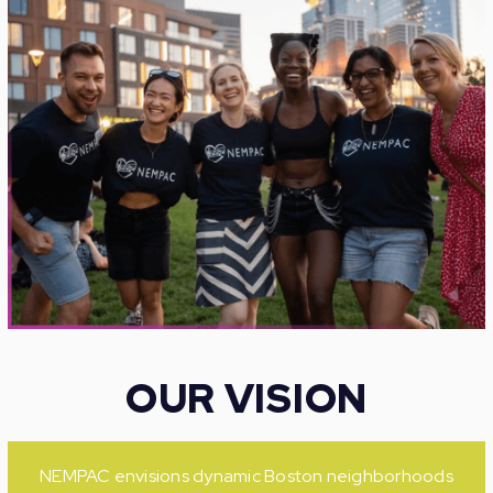
OUR VISION
NEMPAC envisions dynamic Boston neighborhoods