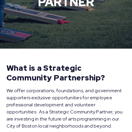
PARTNER
What is a Strategic
Community Partnership?
We offer corporations, foundations, and government
supporters exclusive opportunities for employee
professional development and volunteer
opportunities. As a Strategic Community Partner, you
are investing in the future of arts programming in our
City of Boston local neighborhoods and beyond.