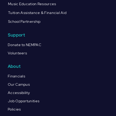
Music Education Resources
Tuition Assistance & Financial Aid
School Partnership
Support
Donate to NEMPAC
Volunteers
About
Financials
Our Campus
Accessibility
Job Opportunities
Policies