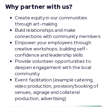
Why partner with us?
Create equity in our communities
through art-making
Build relationships and make
connections with community members
Empower your employees through
creative workshops, building self-
confidence and leadership skills
Provide volunteer opportunities to
deepen engagement with the local
community
Event facilitation (example catering,
video production, provision/booking of
venues, signage and collateral
production, advertising)