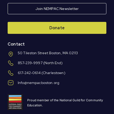
Join NEMPAC Newsletter
Donate
Contact
50 Tileston Street Boston, MA 02113
857-239-9997
(North End)
617-242-0614
(Charlestown)
Info@nempacboston.org
Proud member of the National Guild for Community
Education.