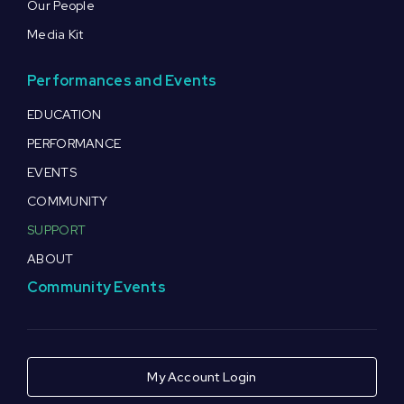
Our People
Media Kit
Performances and Events
EDUCATION
PERFORMANCE
EVENTS
COMMUNITY
SUPPORT
ABOUT
Community Events
My Account Login