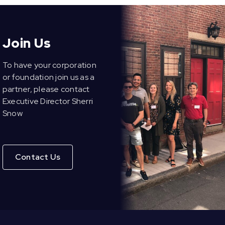
Join Us
To have your corporation
or foundation join us as a
partner, please contact
Executive Director Sherri
Snow
Contact Us