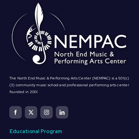
The North End Music & Performing Arts Center (NEMPAC) is a 501(c)
(3) community music school and professional performing arts center
founded in 2001.
Educational Program