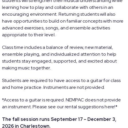
students will strengthen their musical understanding while
learning how to play and collaborate with others in an
encouraging environment. Returning students will also
have opportunities to build on familiar concepts with more
advanced exercises, songs, and ensemble activities
appropriate to their level.
Class time includes a balance of review, new material,
ensemble playing, and individualized attention to help
students stay engaged, supported, and excited about
making music together.
Students are required to have access to a guitar for class
and home practice. Instruments are not provided.
*Access to a guitar is required. NEMPAC does not provide
an instrument. Please see our rental suggestions
here
!*
The fall session runs September 17 – December 3,
2026 in Charlestown.