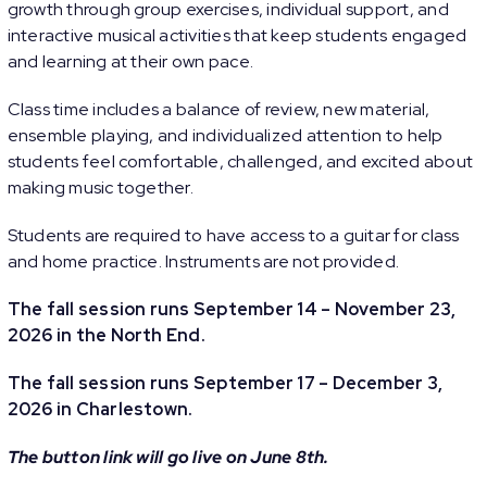
growth through group exercises, individual support, and
interactive musical activities that keep students engaged
and learning at their own pace.
Class time includes a balance of review, new material,
ensemble playing, and individualized attention to help
students feel comfortable, challenged, and excited about
making music together.
Students are required to have access to a guitar for class
and home practice. Instruments are not provided.
The fall session runs September 14 – November 23,
2026 in the North End.
The fall session runs September 17 – December 3,
2026 in Charlestown.
The button link will go live on June 8th.