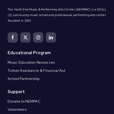
The North End Music & Performing Arts Center (NEMPAC) is a 501(c)
(3) community music school and professional performing arts center
founded in 2001.
Educational Program
Music Education Resources
Tuition Assistance & Financial Aid
School Partnership
Support
Donate to NEMPAC
Volunteers