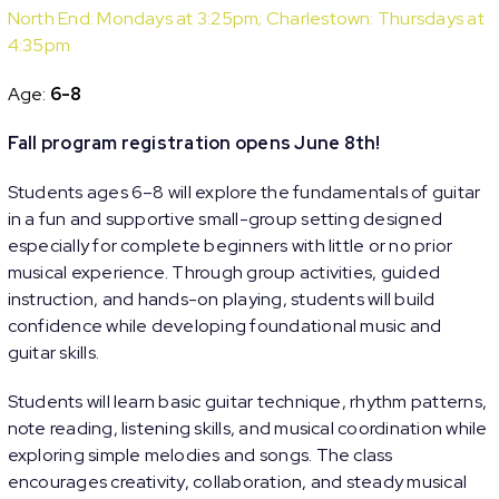
North End: Mondays at 3:25pm; Charlestown: Thursdays at
4:35pm
Age:
6-8
Fall program registration opens June 8th!
Students ages 6–8 will explore the fundamentals of guitar
in a fun and supportive small-group setting designed
especially for complete beginners with little or no prior
musical experience. Through group activities, guided
instruction, and hands-on playing, students will build
confidence while developing foundational music and
guitar skills.
Students will learn basic guitar technique, rhythm patterns,
note reading, listening skills, and musical coordination while
exploring simple melodies and songs. The class
encourages creativity, collaboration, and steady musical