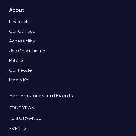
About
Financials
Our Campus
Accessibility
Job Opportunities
Policies
Our People
Media Kit
Performances and Events
EDUCATION
PERFORMANCE
EVENTS