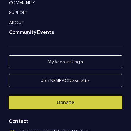
COMMUNITY
SUPPORT
ABOUT
Community Events
My Account Login
Join NEMPAC Newsletter
Donate
Contact