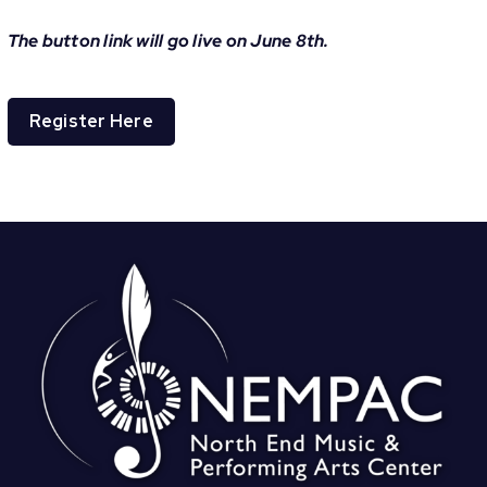
The button link will go live on June 8th.
Register Here