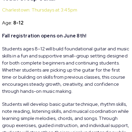
Charlestown: Thursdays at 3:45pm
Age:
8-12
Fall registration opens on June 8th!
Students ages 8–12 will build foundational guitar and music
skills in a fun and supportive small-group setting designed
for both complete beginners and continuing students.
Whether students are picking up the guitar for the first
time or building on skills from previous classes, this course
encourages steady growth, creativity, and confidence
through hands-on music making.
Students will develop basic guitar technique, rhythm skills,
note reading, listening skills, and musical coordination while
learning simple melodies, chords, and songs. Through
group exercises, guided instruction, and individual support,