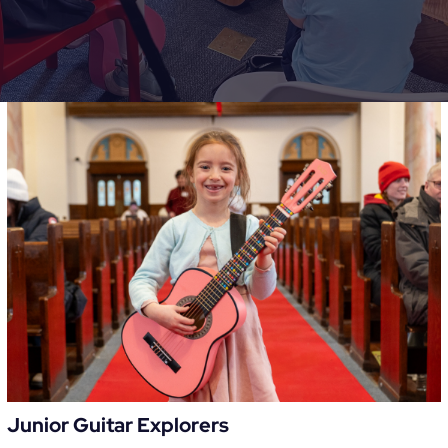
Junior Guitar Explorers