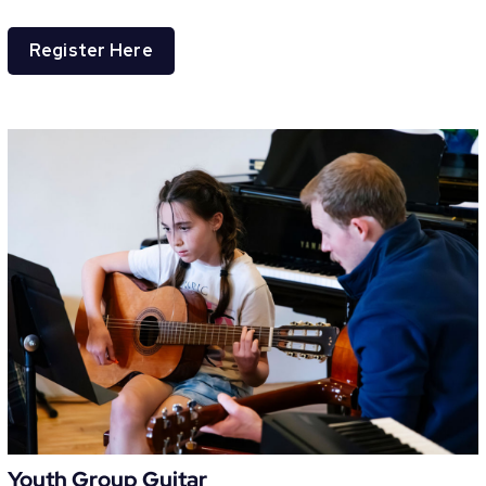
Register Here
Youth Group Guitar