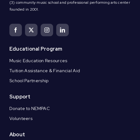
(3) community music school and professional performing arts center
founded in 2001.
Educational Program
Music Education Resources
Tuition Assistance & Financial Aid
School Partnership
Support
Donate to NEMPAC
Volunteers
About