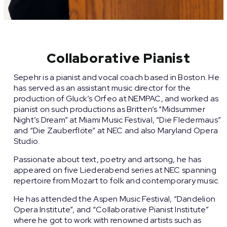
Collaborative Pianist
Sepehr is a pianist and vocal coach based in Boston. He
has served as an assistant music director for the
production of Gluck’s Orfeo at NEMPAC, and worked as
pianist on such productions as Britten’s “Midsummer
Night’s Dream” at Miami Music Festival, “Die Fledermaus”
and “Die Zauberflöte” at NEC and also Maryland Opera
Studio.
Passionate about text, poetry and artsong, he has
appeared on five Liederabend series at NEC spanning
repertoire from Mozart to folk and contemporary music.
He has attended the Aspen Music Festival, “Dandelion
Opera Institute”, and “Collaborative Pianist Institute”
where he got to work with renowned artists such as