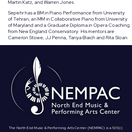
Martin Katz, and Warren Jones.
Sepehr has a BM in Piano Performance from University
of Tehran, an MM in Collaborative Piano from University
of Maryland and a Graduate Diploma in Opera Coaching
from New England Conservatory. His mentors are
Cameron Stowe, JJ Penna, Tanya Blaich and Rita Sloan.
The North End Music & Performing Arts Center (NEMPAC) is a 501(c)