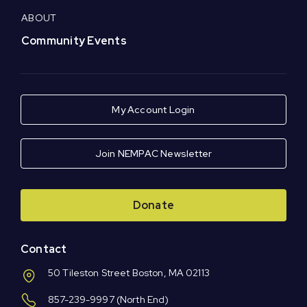
ABOUT
Community Events
My Account Login
Join NEMPAC Newsletter
Donate
Contact
50 Tileston Street Boston, MA 02113
857-239-9997
(North End)