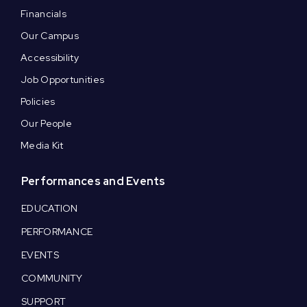
Financials
Our Campus
Accessibility
Job Opportunities
Policies
Our People
Media Kit
Performances and Events
EDUCATION
PERFORMANCE
EVENTS
COMMUNITY
SUPPORT