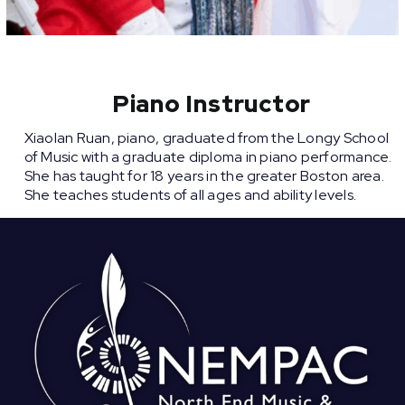
Piano Instructor
Xiaolan Ruan, piano, graduated from the Longy School
of Music with a graduate diploma in piano performance.
She has taught for 18 years in the greater Boston area.
She teaches students of all ages and ability levels.