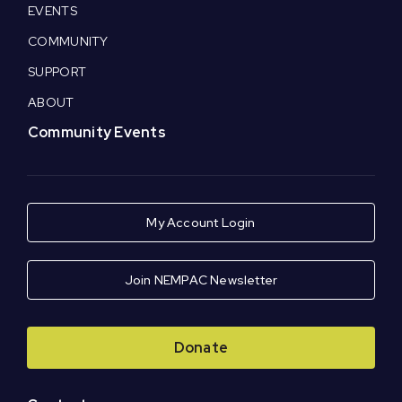
EVENTS
COMMUNITY
SUPPORT
ABOUT
Community Events
My Account Login
Join NEMPAC Newsletter
Donate