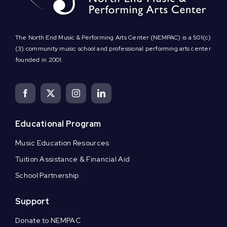
The North End Music & Performing Arts Center (NEMPAC) is a 501(c)
(3) community music school and professional performing arts center
founded in 2001.
Educational Program
Music Education Resources
Tuition Assistance & Financial Aid
School Partnership
Support
Donate to NEMPAC