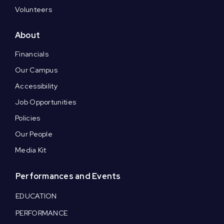
Volunteers
About
Financials
Our Campus
Accessibility
Job Opportunities
Policies
Our People
Media Kit
Performances and Events
EDUCATION
PERFORMANCE