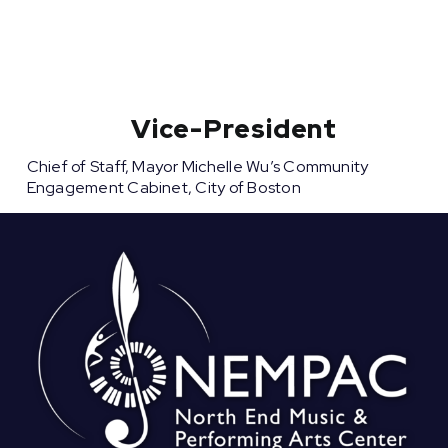
Vice-President
Chief of Staff, Mayor Michelle Wu’s Community
Engagement Cabinet, City of Boston