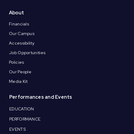
About
Financials
Our Campus
Accessibility
Job Opportunities
Policies
Our People
Media Kit
Performances and Events
EDUCATION
PERFORMANCE
EVENTS