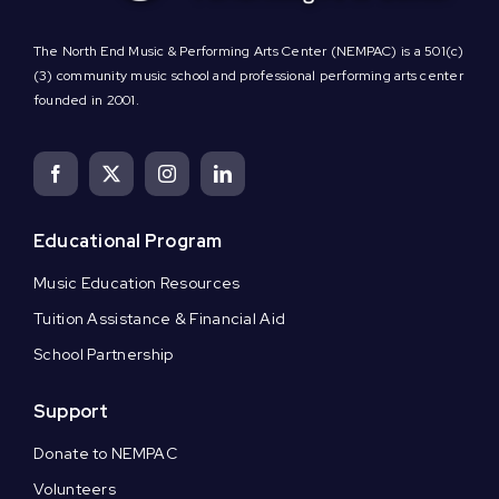
The North End Music & Performing Arts Center (NEMPAC) is a 501(c)
(3) community music school and professional performing arts center
founded in 2001.
Educational Program
Music Education Resources
Tuition Assistance & Financial Aid
School Partnership
Support
Donate to NEMPAC
Volunteers