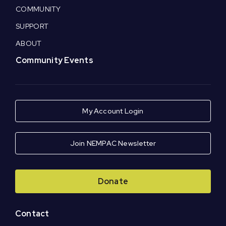
COMMUNITY
SUPPORT
ABOUT
Community Events
My Account Login
Join NEMPAC Newsletter
Donate
Contact