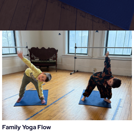
Family Yoga Flow