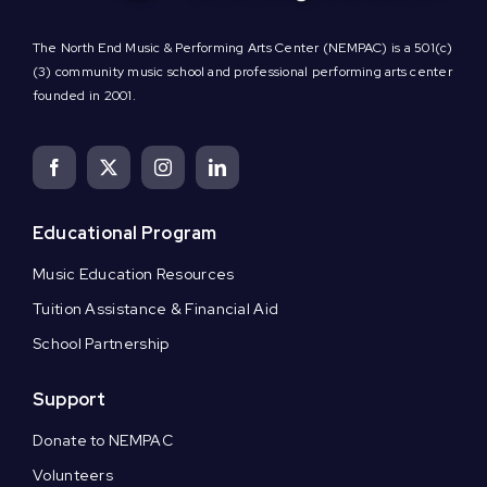
The North End Music & Performing Arts Center (NEMPAC) is a 501(c)
(3) community music school and professional performing arts center
founded in 2001.
Educational Program
Music Education Resources
Tuition Assistance & Financial Aid
School Partnership
Support
Donate to NEMPAC
Volunteers