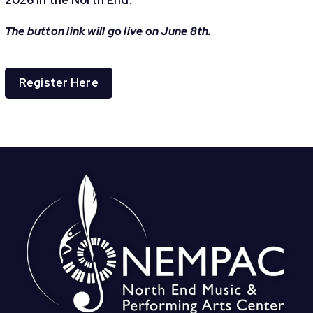
2026 in the North End.
The button link will go live on June 8th.
Register Here