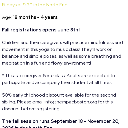
Fridays at 9:30 in the North End
Age:
18 months - 4 years
Fall registrations opens June 8th!
Children and their caregivers will practice mindfulness and
movement in this yoga to music class! They’ll work on
balance and simple poses, as well as some breathing and
meditation in a fun and flowy environment!
* This is a caregiver & me class! Adults are expected to
participate and accompany their student at all times.
50% early childhood discount available for the second
sibling. Please email info@nempacboston.org for this
discount before registering.
The fall session runs September 18 – November 20,