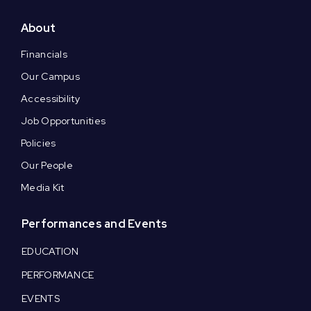
About
Financials
Our Campus
Accessibility
Job Opportunities
Policies
Our People
Media Kit
Performances and Events
EDUCATION
PERFORMANCE
EVENTS