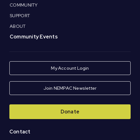
COMMUNITY
SUPPORT
ABOUT
Community Events
My Account Login
Join NEMPAC Newsletter
Donate
Contact