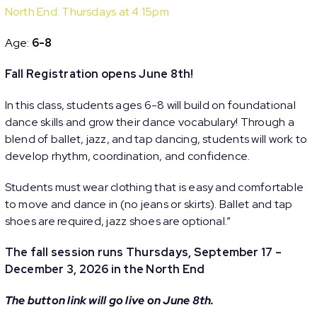
North End: Thursdays at 4:15pm
Age:
6-8
Fall Registration opens June 8th!
In this class, students ages 6-8 will build on foundational
dance skills and grow their dance vocabulary! Through a
blend of ballet, jazz, and tap dancing, students will work to
develop rhythm, coordination, and confidence.
Students must wear clothing that is easy and comfortable
to move and dance in (no jeans or skirts). Ballet and tap
shoes are required, jazz shoes are optional.”
The fall session runs Thursdays, September 17 –
December 3, 2026 in the North End
The button link will go live on June 8th.