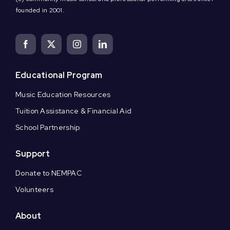
founded in 2001.
Educational Program
Music Education Resources
Tuition Assistance & Financial Aid
School Partnership
Support
Donate to NEMPAC
Volunteers
About