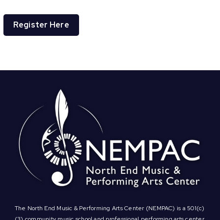
Register Here
The North End Music & Performing Arts Center (NEMPAC) is a 501(c)
(3) community music school and professional performing arts center