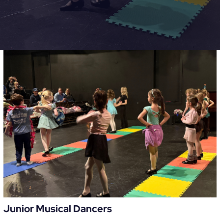
Junior Musical Dancers