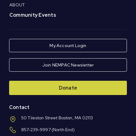
ABOUT
Community Events
My Account Login
Join NEMPAC Newsletter
Donate
Contact
50 Tileston Street Boston, MA 02113
857-239-9997
(North End)