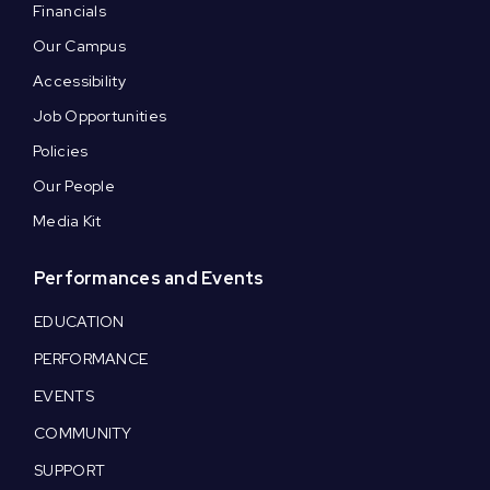
Financials
Our Campus
Accessibility
Job Opportunities
Policies
Our People
Media Kit
Performances and Events
EDUCATION
PERFORMANCE
EVENTS
COMMUNITY
SUPPORT