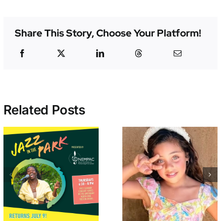
Share This Story, Choose Your Platform!
Related Posts
Student of the
Support Wesl
Month –
& 80+ NEMP
Valentina Encina
Performers