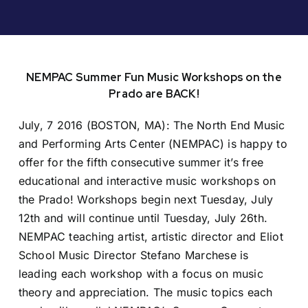
NEMPAC Summer Fun Music Workshops on the
Prado are BACK!
July, 7 2016 (BOSTON, MA): The North End Music
and Performing Arts Center (NEMPAC) is happy to
offer for the fifth consecutive summer it’s free
educational and interactive music workshops on
the Prado! Workshops begin next Tuesday, July
12th and will continue until Tuesday, July 26th.
NEMPAC teaching artist, artistic director and Eliot
School Music Director Stefano Marchese is
leading each workshop with a focus on music
theory and appreciation. The music topics each