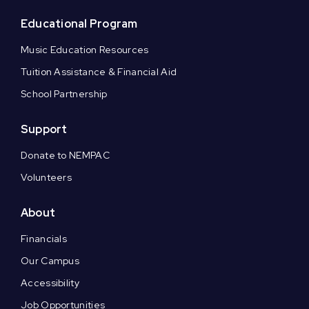
Educational Program
Music Education Resources
Tuition Assistance & Financial Aid
School Partnership
Support
Donate to NEMPAC
Volunteers
About
Financials
Our Campus
Accessibility
Job Opportunities