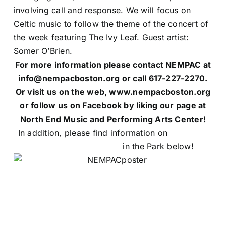
involving call and response. We will focus on
Celtic music to follow the theme of the concert of
the week featuring The Ivy Leaf. Guest artist:
Somer O’Brien.
For more information please contact NEMPAC at
info@nempacboston.org or call 617-227-2270.
Or visit us on the web, www.nempacboston.org
or follow us on Facebook by liking our page at
North End Music and Performing Arts Center!
In addition, please find information on
NEMPAC’s
Summer Concert Series
in the Park below!