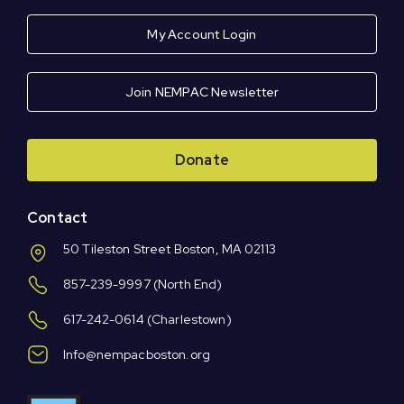
My Account Login
Join NEMPAC Newsletter
Donate
Contact
50 Tileston Street Boston, MA 02113
857-239-9997
(North End)
617-242-0614
(Charlestown)
Info@nempacboston.org