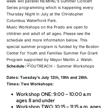
week will parallel NEMPAC’s Summer Concert
Series programming which is happening every
Thursday Night in July at the Christopher
Columbus Waterfront Park.
Music Workshops on the Prado are open to
children and adult of all ages. Please see the
schedule and more information below. This
special summer program is funded by the Boston
Center for Youth and Families Summer Fun Grant
Program supported by Mayor Martin J. Walsh.
Schedule:
Dates: Tuesday’s July 12th, 19th and 26th.
Times: Two Workshops:
Workshop ONE: 9:00 – 10:00 a.m
ages 8 and under
Workshop TWO: 10:15 – 11:15 a.m. ages