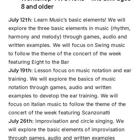
8 and older
July 12th
: Learn Music’s basic elements! We will
explore the three basic elements in music (rhythm,
harmony and melody) through games, audio and
written examples. We will focus on Swing music
to follow the theme of the concert of the week
featuring Eight to the Bar
July 19th
: Lesson focus on music notation and ear
training. We will explore the basics of music
notation through games, audio and written
examples to develop the ear training. We will
focus on Italian music to follow the theme of the
concert of the week featuring Scanzonatti
July 26th
: Improvisation and circle singing. We
will explore the basic elements of improvisation
through games, audio and written examples