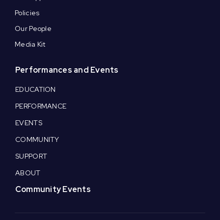
Policies
Our People
Media Kit
Performances and Events
EDUCATION
PERFORMANCE
EVENTS
COMMUNITY
SUPPORT
ABOUT
Community Events