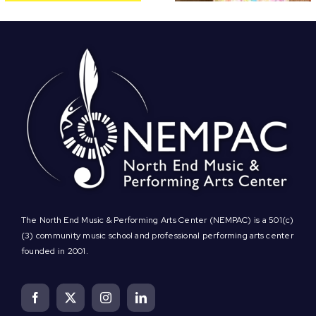
The North End Music & Performing Arts Center (NEMPAC) is a 501(c)
(3) community music school and professional performing arts center
founded in 2001.