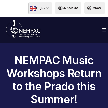
Skip
to
My Account
Donate
English
content
To
EDUCATION
Nav
NEMPAC Music
Workshops Return
to the Prado this
Summer!