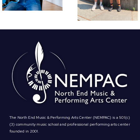
Annual Soiré
The North End Music & Performing Arts Center (NEMPAC) is a 501(c)
(3) community music school and professional performing arts center
founded in 2001.