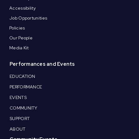
Accessibility
Job Opportunities
Policies
Our People
Media Kit
Performances and Events
EDUCATION
PERFORMANCE
EVENTS
COMMUNITY
SUPPORT
ABOUT