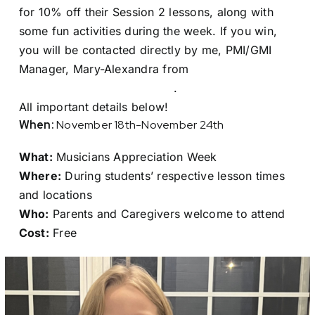
for 10% off their Session 2 lessons, along with
some fun activities during the week. If you win,
you will be contacted directly by me, PMI/GMI
Manager, Mary-Alexandra from
monstad@nempacboston.org
.
All important details below!
When:
November 18th-November 24th
What:
Musicians Appreciation Week
Where:
During students’ respective lesson times
and locations
Who:
Parents and Caregivers welcome to attend
Cost:
Free