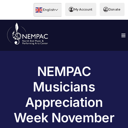
Skip
to
My Account
Donate
English
content
To
EDUCATION
Nav
NEMPAC
Musicians
Appreciation
Week November