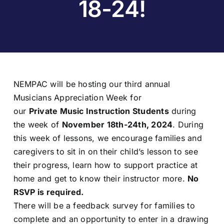
18-24!
NEMPAC will be hosting our third annual
Musicians Appreciation Week for
our
Private Music Instruction
Students
during
the week of
November 18th-24th, 2024
. During
this week of lessons, we encourage families and
caregivers to sit in on their child’s lesson to see
their progress, learn how to support practice at
home and get to know their instructor more.
No
RSVP is required.
There will be a feedback survey for families to
complete and an opportunity to enter in a drawing