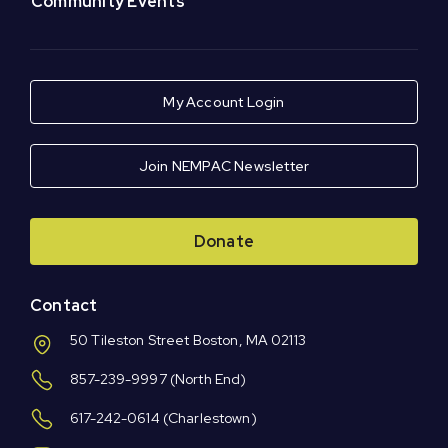
Community Events
My Account Login
Join NEMPAC Newsletter
Donate
Contact
50 Tileston Street Boston, MA 02113
857-239-9997
(North End)
617-242-0614
(Charlestown)