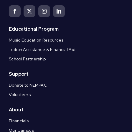
Educational Program
Music Education Resources
Tuition Assistance & Financial Aid
School Partnership
Support
Donate to NEMPAC
Volunteers
About
Financials
Our Campus