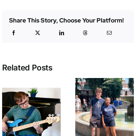
Share This Story, Choose Your Platform!
Related Posts
Early Bird
Welcome BAI
Tickets On Sa
Summer Interns
Now for
– Beck and
NEMPAC’s 10
Christabell!