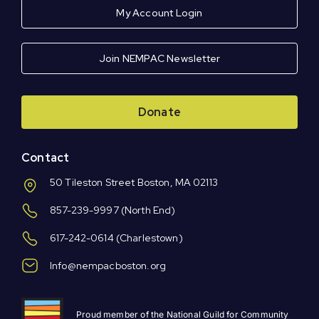
My Account Login
Join NEMPAC Newsletter
Donate
Contact
50 Tileston Street Boston, MA 02113
857-239-9997
(North End)
617-242-0614
(Charlestown)
Info@nempacboston.org
Proud member of the National Guild for Community