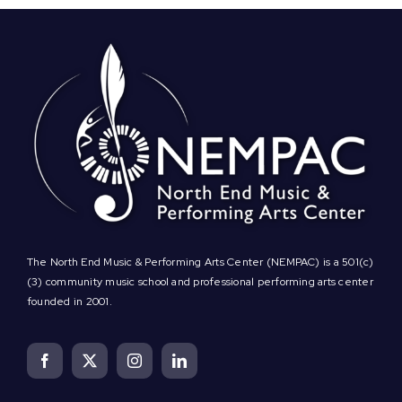
The North End Music & Performing Arts Center (NEMPAC) is a 501(c)
(3) community music school and professional performing arts center
founded in 2001.