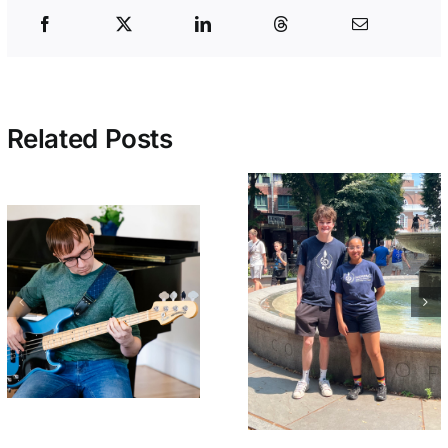
Related Posts
Early Bird
Welcome BAI
Tickets On Sa
Summer Interns
Now for
– Beck and
NEMPAC’s 10
Christabell!
Annual Soiré