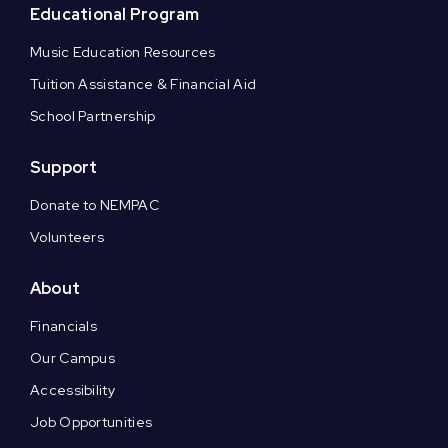
Educational Program
Music Education Resources
Tuition Assistance & Financial Aid
School Partnership
Support
Donate to NEMPAC
Volunteers
About
Financials
Our Campus
Accessibility
Job Opportunities