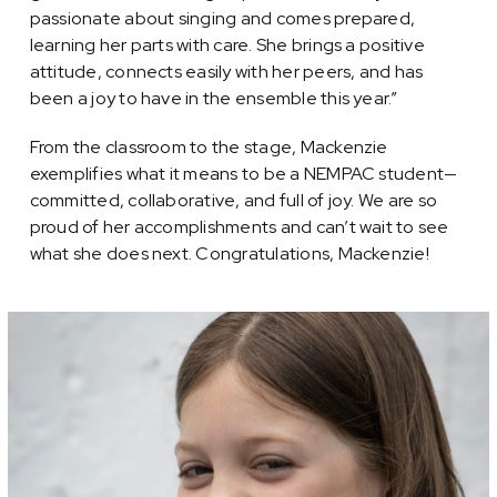
passionate about singing and comes prepared,
learning her parts with care. She brings a positive
attitude, connects easily with her peers, and has
been a joy to have in the ensemble this year.”
From the classroom to the stage, Mackenzie
exemplifies what it means to be a NEMPAC student—
committed, collaborative, and full of joy. We are so
proud of her accomplishments and can’t wait to see
what she does next. Congratulations, Mackenzie!