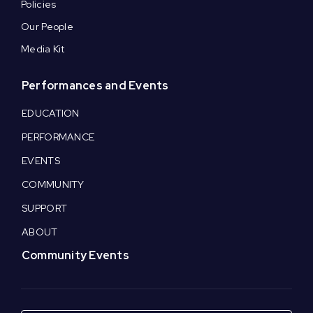
Policies
Our People
Media Kit
Performances and Events
EDUCATION
PERFORMANCE
EVENTS
COMMUNITY
SUPPORT
ABOUT
Community Events