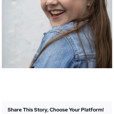
Share This Story, Choose Your Platform!