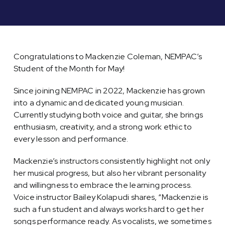
Congratulations to Mackenzie Coleman, NEMPAC’s
Student of the Month for May!
Since joining NEMPAC in 2022, Mackenzie has grown
into a dynamic and dedicated young musician.
Currently studying both voice and guitar, she brings
enthusiasm, creativity, and a strong work ethic to
every lesson and performance.
Mackenzie’s instructors consistently highlight not only
her musical progress, but also her vibrant personality
and willingness to embrace the learning process.
Voice instructor Bailey Kolapudi shares, “Mackenzie is
such a fun student and always works hard to get her
songs performance ready. As vocalists, we sometimes