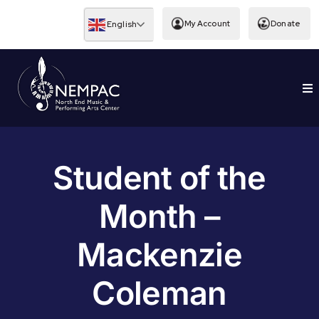
Skip
to
My Account
Donate
English
content
To
EDUCATION
Nav
Student of the
Month –
Mackenzie
Coleman