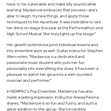
have to be vulnerable and make silly sounds while
learning. Mackenzie embraces that process—she’s
able to laugh, try new things, and apply those
techniques to her repertoire. It was incredible to see
her shine on stage this year at the Performathon and
High School Musical
. She truly lights up the stage!”
Her growth extends beyond individual lessons and
into ensemble work as well. Guitar instructor Stephen
Allen notes, “Mackenzie is a dedicated and
passionate music student who puts her fun
personality into everything she does. It has been a
pleasure to watch her grow into a well-rounded
musician and performer.”
In NEMPAC’s Pop Ensemble, Mackenzie has also
made a lasting impression. Instructor Anissa Perona
shares, “Mackenzie is so fun and funny, and such a
great addition to the group. She’s incredibly