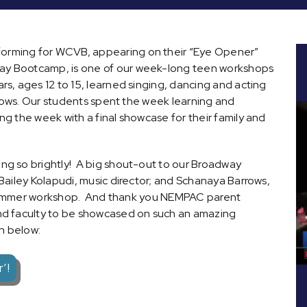
rming for WCVB, appearing on their “Eye Opener”
y Bootcamp, is one of our week-long teen workshops
s, ages 12 to 15, learned singing, dancing and acting
shows. Our students spent the week learning and
g the week with a final showcase for their family and
g so brightly! A big shout-out to our Broadway
ailey Kolapudi, music director; and Schanaya Barrows,
is summer workshop. And thank you NEMPAC parent
nd faculty to be showcased on such an amazing
n below:
’!