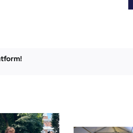
atform!