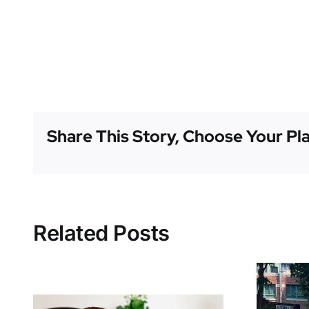
Share This Story, Choose Your Pl
Related Posts