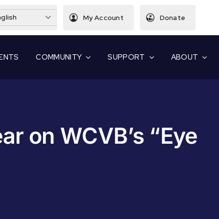
glish
My Account
Donate
ENTS
COMMUNITY
SUPPORT
ABOUT
ear on WCVB’s “Eye