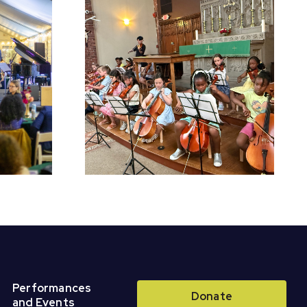
chool
Register for Fall
Perform
Classes &
r Concert
Ensembles!
Performances
Donate
and Events