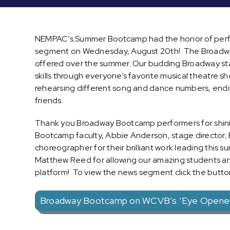
NEMPAC’s Summer Bootcamp had the honor of perfo
segment on Wednesday, August 20th! The Broadwa
offered over the summer. Our budding Broadway star
skills through everyone’s favorite musical theatre 
rehearsing different song and dance numbers, endin
friends.
Thank you Broadway Bootcamp performers for shinin
Bootcamp faculty, Abbie Anderson, stage director; B
choreographer for their brilliant work leading th
Matthew Reed for allowing our amazing students a
platform! To view the news segment click the butto
Broadway Bootcamp on WCVB’s ‘Eye Opener