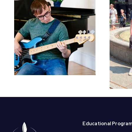
Welcome BAI
Summer Interns –
Beck and
Christabell!
Educational Progra