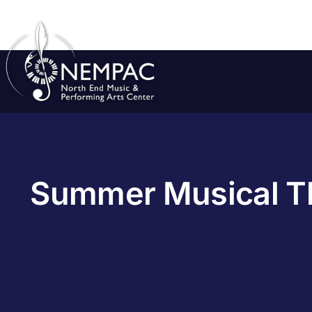
Skip
to
content
Summer Musical Th