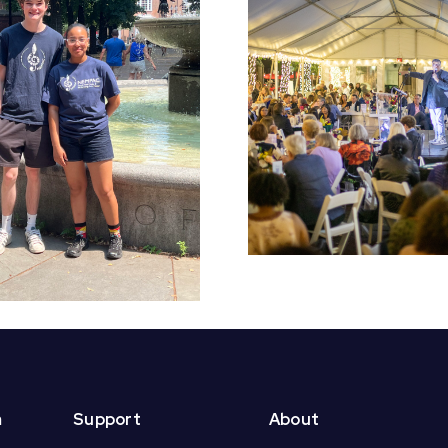
Early Bird Tickets
Croft S
On Sale Now for
Students 
NEMPAC’s 10th
End of Yea
Annual Soirée!
m
Support
About