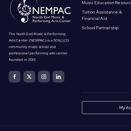
Music Education Resour
Tuition Assistance &
Financial Aid
School Partnership
The North End Music & Performing
Arts Center (NEMPAC) is a 501(c)(3)
community music school and
professional performing arts center
founded in 2001.
My Ac