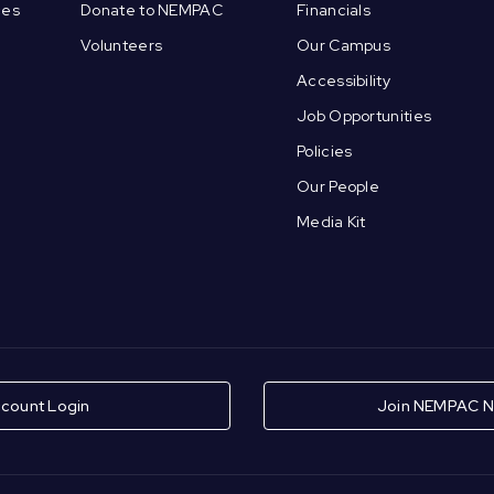
ces
Donate to NEMPAC
Financials
Volunteers
Our Campus
Accessibility
Job Opportunities
Policies
Our People
Media Kit
count Login
Join NEMPAC N