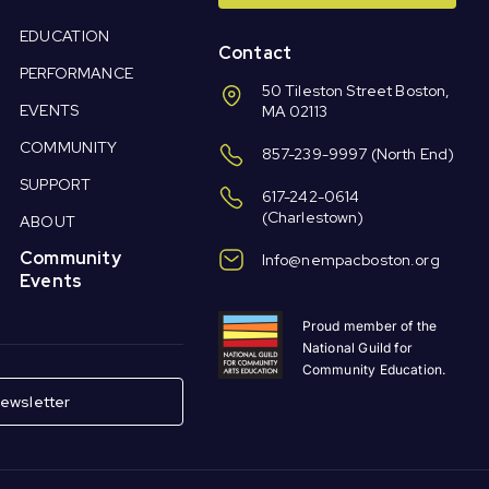
EDUCATION
Contact
PERFORMANCE
50 Tileston Street Boston,
EVENTS
MA 02113
COMMUNITY
857-239-9997
(North End)
SUPPORT
617-242-0614
(Charlestown)
ABOUT
Community
Info@nempacboston.org
Events
Proud member of the
National Guild for
Community Education.
ewsletter