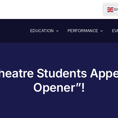
En
EDUCATION
PERFORMANCE
EV
eatre Students App
Opener”!