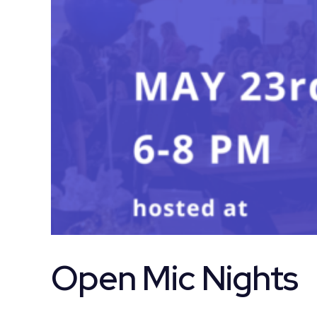
Open Mic Nights