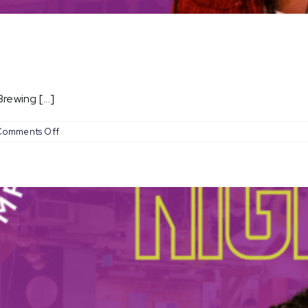
ewing [...]
on
Comments Off
Open
Mic
Nights