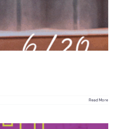
Read More