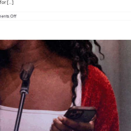
r [...]
on
ents Off
Open
Mic
Nights