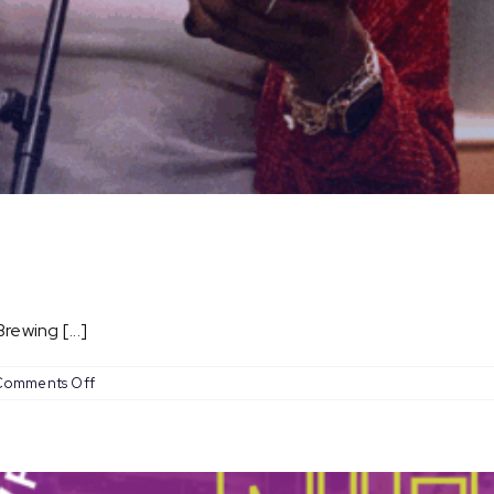
ewing [...]
on
Comments Off
Open
Mic
Nights