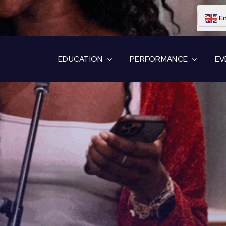
En
EDUCATION
PERFORMANCE
EV