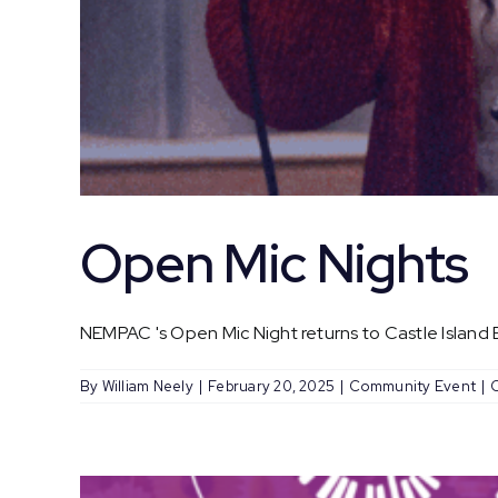
Open Mic Nights
NEMPAC 's Open Mic Night returns to Castle Island Br
By
William Neely
|
February 20, 2025
|
Community Event
|