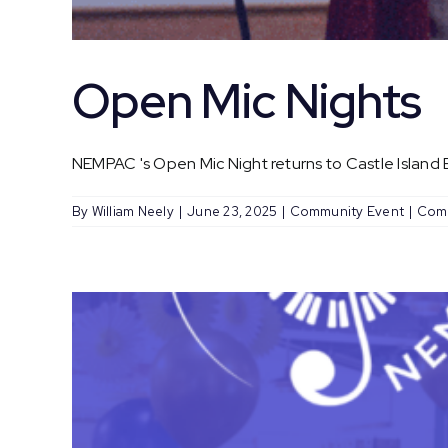
Open Mic Nights
NEMPAC 's Open Mic Night returns to Castle Island Br
By
William Neely
|
June 23, 2025
|
Community Event
|
Com