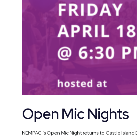
Open Mic Nights
NEMPAC 's Open Mic Night returns to Castle Island Br