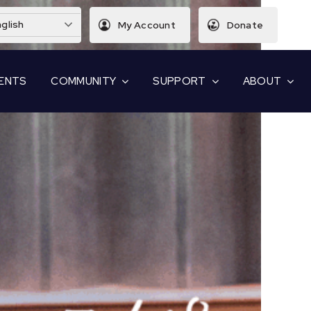
glish
My Account
Donate
ENTS
COMMUNITY
SUPPORT
ABOUT