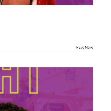
Read More