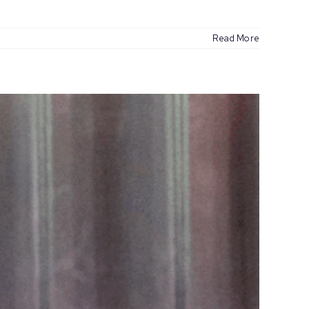
Read More