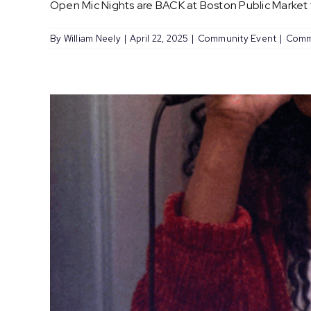
Open Mic Nights are BACK at Boston Public Market fo
By
William Neely
|
April 22, 2025
|
Community Event
|
Comm