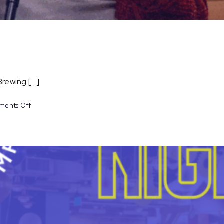
ewing [...]
on
ments Off
Open
Mic
Nights