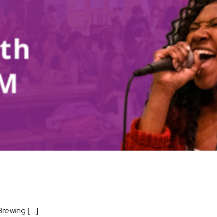
ewing [...]