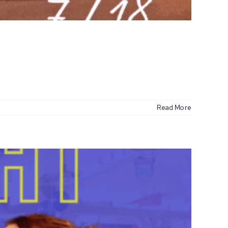
Read More