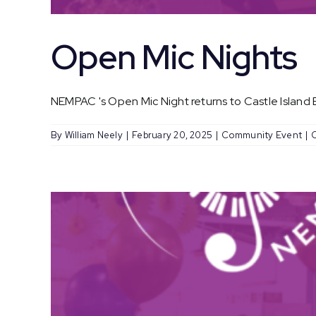
Open Mic Nights
NEMPAC 's Open Mic Night returns to Castle Island Br
By
William Neely
|
February 20, 2025
|
Community Event
|