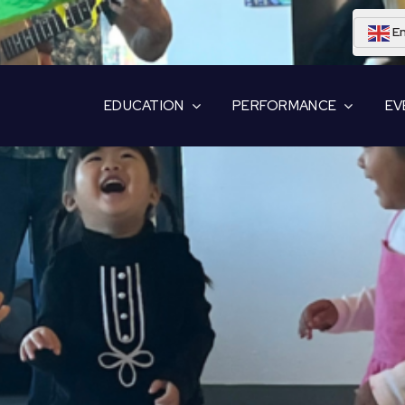
En
EDUCATION
PERFORMANCE
EV