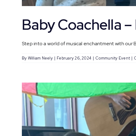
Baby Coachella 
Step into a world of musical enchantment with our Ba
By
William Neely
|
February 26, 2024
|
Community Event
|