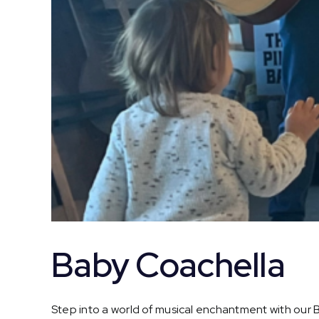
Baby Coachella
Step into a world of musical enchantment with our Ba