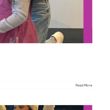
Read More