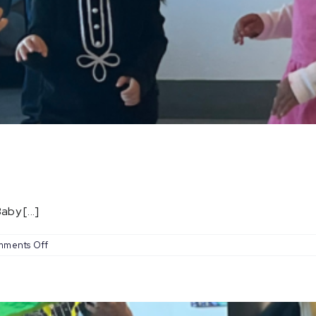
by [...]
on
ments Off
Baby
Coachella