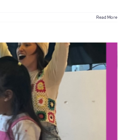
Read More