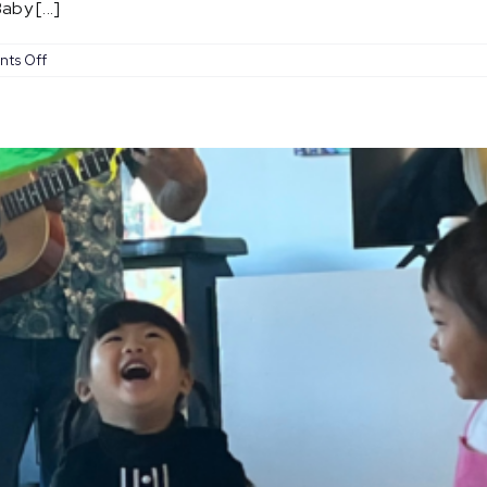
by [...]
on
ts Off
Baby
Coachella