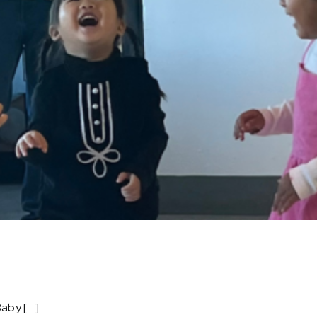
by [...]