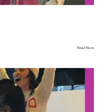
Read More