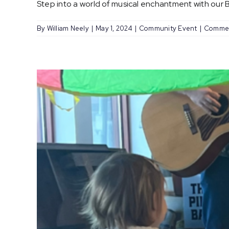
Step into a world of musical enchantment with our Ba
By
William Neely
|
May 1, 2024
|
Community Event
|
Commen