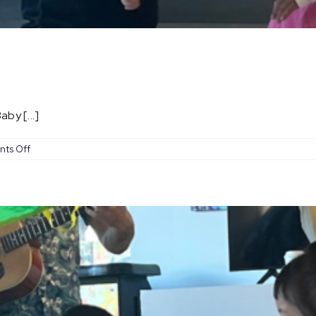
by [...]
on
ts Off
Baby
Coachella