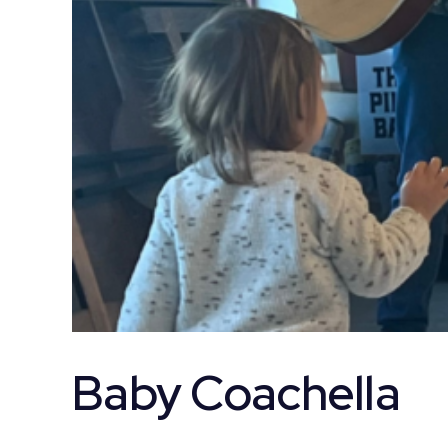
Baby Coachella