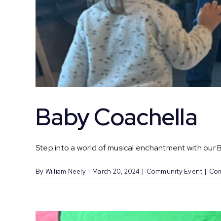
Baby Coachella
Step into a world of musical enchantment with our Ba
By
William Neely
|
March 20, 2024
|
Community Event
|
Com