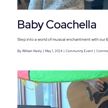
Baby Coachella
Step into a world of musical enchantment with our Ba
By
William Neely
|
May 1, 2024
|
Community Event
|
Commen