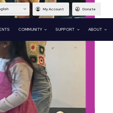
glish
My Account
Donate
ENTS
COMMUNITY
SUPPORT
ABOUT