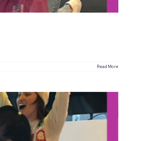
Read More