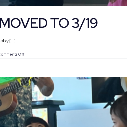
– MOVED TO 3/19
by [...]
on
Comments Off
Baby
Coachella
–
MOVED
TO
3/19