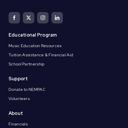
Educational Program
Music Education Resources
Tuition Assistance & Financial Aid
School Partnership
Support
Donate to NEMPAC
Volunteers
About
Financials