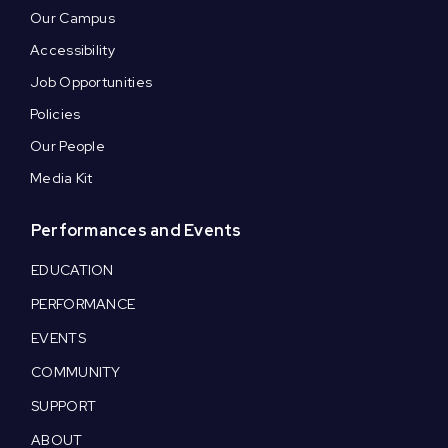
Our Campus
Accessibility
Job Opportunities
Policies
Our People
Media Kit
Performances and Events
EDUCATION
PERFORMANCE
EVENTS
COMMUNITY
SUPPORT
ABOUT