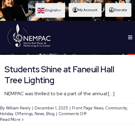
Skip
to
My Account
Donate
English
content
To
EDUCATION
Nav
Students Shine at Faneuil Hall
Tree Lighting
NEMPAC was thrilled to be a part of the annual [...]
By
William Neely
|
December 1, 2025
|
Front Page News
,
Community
,
on
Holiday Offerings
,
News
,
Blog
|
Comments Off
Students
Read More
Shine
at