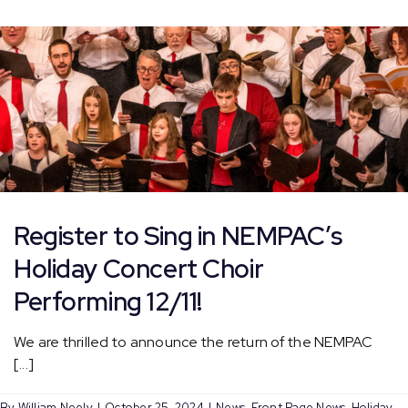
Faneuil
Hall
Tree
Lighting
Register to Sing in NEMPAC’s
Holiday Concert Choir
Performing 12/11!
We are thrilled to announce the return of the NEMPAC
[...]
By
William Neely
|
October 25, 2024
|
News
,
Front Page News
,
Holiday