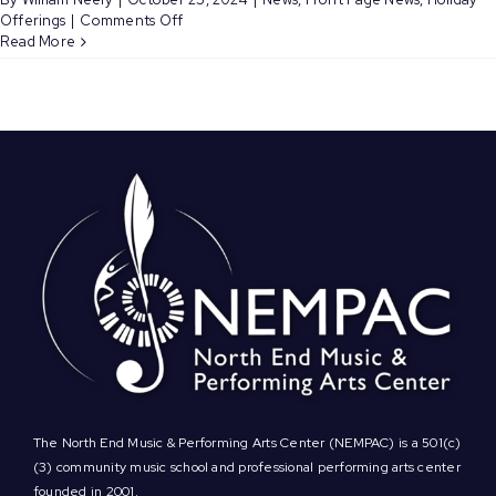
on
Offerings
|
Comments Off
Register
Read More
to
Sing
in
NEMPAC’s
Holiday
Concert
Choir
Performing
12/11!
The North End Music & Performing Arts Center (NEMPAC) is a 501(c)
(3) community music school and professional performing arts center
founded in 2001.