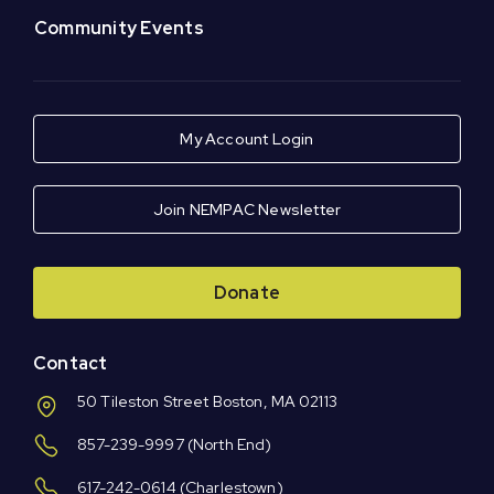
Community Events
My Account Login
Join NEMPAC Newsletter
Donate
Contact
50 Tileston Street Boston, MA 02113
857-239-9997
(North End)
617-242-0614
(Charlestown)