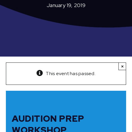
January 19, 2019
×
This event has passed.
AUDITION PREP
WORKSHOP