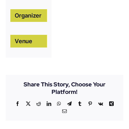
Organizer
Venue
Share This Story, Choose Your
Platform!
Facebook
X
Reddit
LinkedIn
WhatsApp
Telegram
Tumblr
Pinterest
Vk
Xing
Email