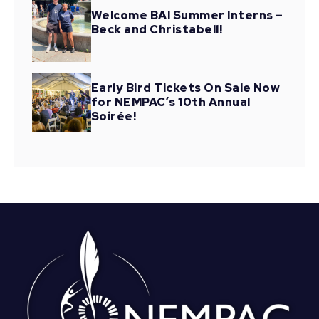
Welcome BAI Summer Interns –
Beck and Christabell!
Early Bird Tickets On Sale Now
for NEMPAC’s 10th Annual
Soirée!