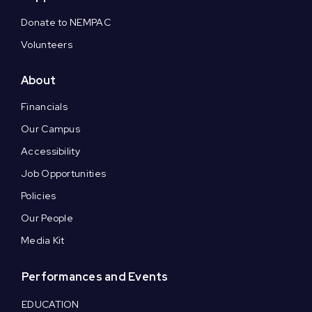
Donate to NEMPAC
Volunteers
About
Financials
Our Campus
Accessibility
Job Opportunities
Policies
Our People
Media Kit
Performances and Events
EDUCATION