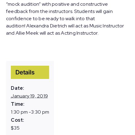
“mock audition” with positive and constructive
feedback from the instructors. Students will gain
confidence to be ready to walk into that
audition! Alexandra Dietrich will act as Music Instructor
and Allie Meek will act as Acting Instructor.
Details
Date:
January 19, 2019
Time:
1:30 pm -3:30 pm
Cost:
$35