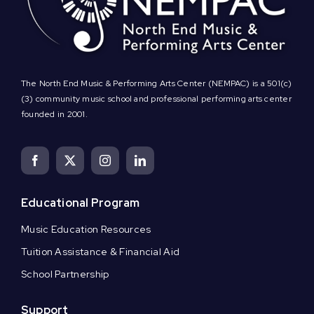
The North End Music & Performing Arts Center (NEMPAC) is a 501(c)
(3) community music school and professional performing arts center
founded in 2001.
Educational Program
Music Education Resources
Tuition Assistance & Financial Aid
School Partnership
Support