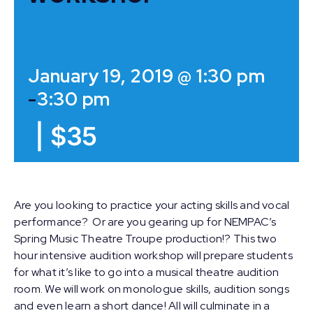
January 19, 2019 @ 1:30 pm
-
3:30 pm
|
$35
Are you looking to practice your acting skills and vocal
performance? Or are you gearing up for NEMPAC’s
Spring Music Theatre Troupe production!? This two
hour intensive audition workshop will prepare students
for what it’s like to go into a musical theatre audition
room. We will work on monologue skills, audition songs
and even learn a short dance! All will culminate in a