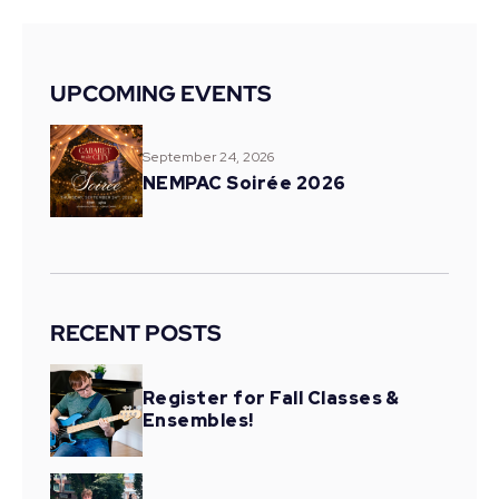
UPCOMING EVENTS
September 24, 2026
NEMPAC Soirée 2026
RECENT POSTS
Register for Fall Classes &
Ensembles!