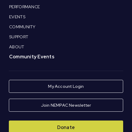
PERFORMANCE
EVENTS
COMMUNITY
SUPPORT
ABOUT
Community Events
My Account Login
Join NEMPAC Newsletter
Donate