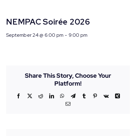
NEMPAC Soirée 2026
September 24 @ 6:00 pm
-
9:00 pm
Share This Story, Choose Your
Platform!
Facebook
X
Reddit
LinkedIn
WhatsApp
Telegram
Tumblr
Pinterest
Vk
Xing
Email