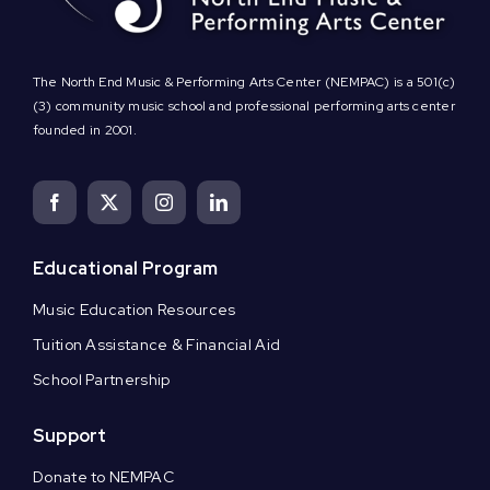
The North End Music & Performing Arts Center (NEMPAC) is a 501(c)
(3) community music school and professional performing arts center
founded in 2001.
Educational Program
Music Education Resources
Tuition Assistance & Financial Aid
School Partnership
Support
Donate to NEMPAC