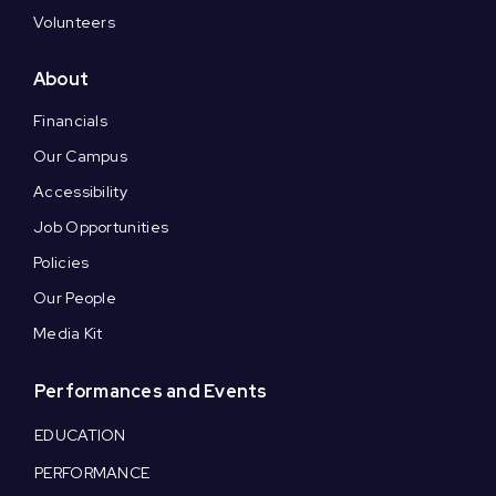
Volunteers
About
Financials
Our Campus
Accessibility
Job Opportunities
Policies
Our People
Media Kit
Performances and Events
EDUCATION
PERFORMANCE