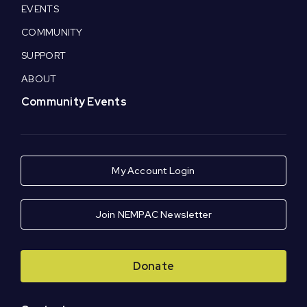
EVENTS
COMMUNITY
SUPPORT
ABOUT
Community Events
My Account Login
Join NEMPAC Newsletter
Donate