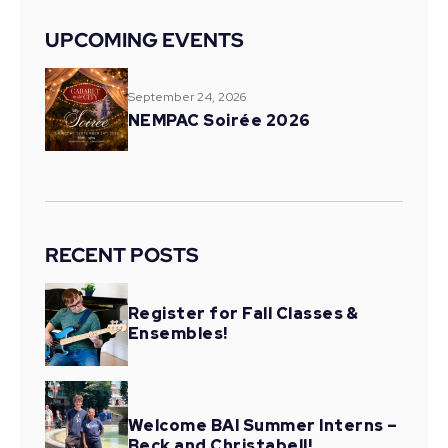
UPCOMING EVENTS
September 24, 2026
NEMPAC Soirée 2026
RECENT POSTS
Register for Fall Classes &
Ensembles!
Welcome BAI Summer Interns –
Beck and Christabell!