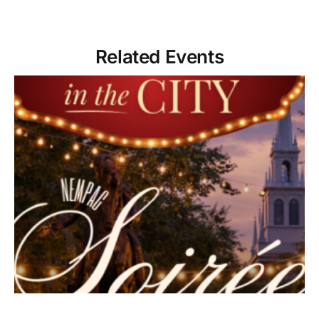
Related Events