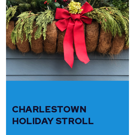
CHARLESTOWN
HOLIDAY STROLL