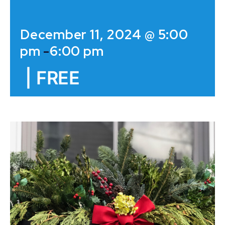
December 11, 2024 @ 5:00
pm
-
6:00 pm
|
FREE