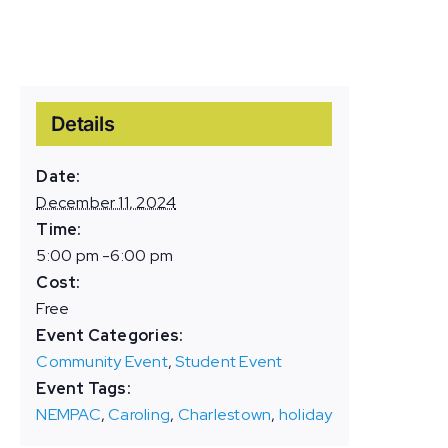
Details
Date:
December 11, 2024
Time:
5:00 pm -6:00 pm
Cost:
Free
Event Categories:
Community Event
,
Student Event
Event Tags:
NEMPAC
,
Caroling
,
Charlestown
,
holiday