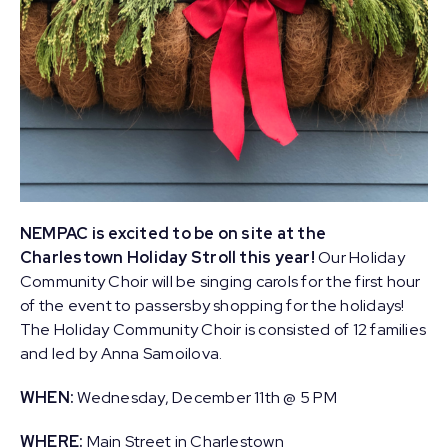
NEMPAC is excited to be on site at the
Charlestown Holiday Stroll this year!
Our Holiday
Community Choir will be singing carols for the first hour
of the event to passersby shopping for the holidays!
The Holiday Community Choir is consisted of 12 families
and led by Anna Samoilova.
WHEN:
Wednesday, December 11th @ 5 PM
WHERE:
Main Street in Charlestown