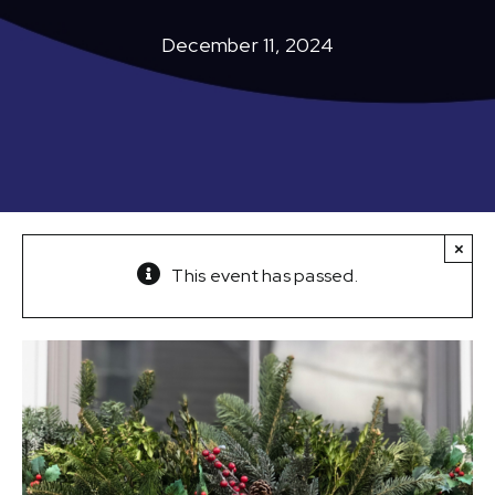
December 11, 2024
×
This event has passed.