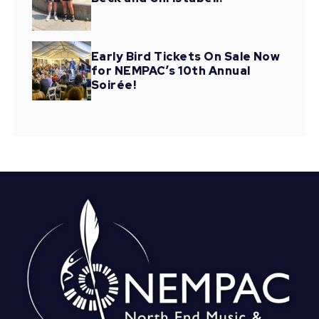
Early Bird Tickets On Sale Now
for NEMPAC’s 10th Annual
Soirée!