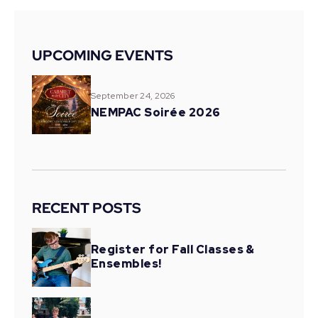
UPCOMING EVENTS
September 24, 2026
NEMPAC Soirée 2026
RECENT POSTS
Register for Fall Classes &
Ensembles!