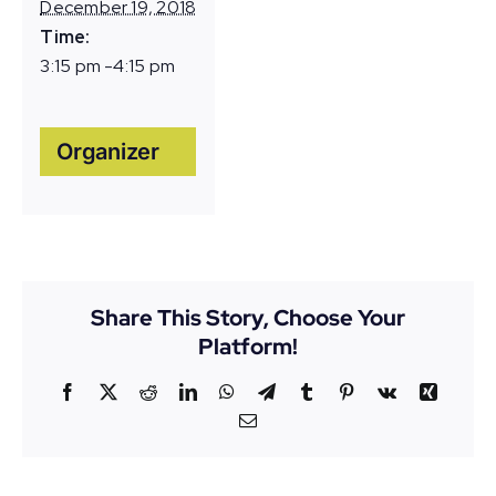
December 19, 2018
Time:
3:15 pm -4:15 pm
Organizer
Share This Story, Choose Your
Platform!
Facebook
X
Reddit
LinkedIn
WhatsApp
Telegram
Tumblr
Pinterest
Vk
Xing
Email