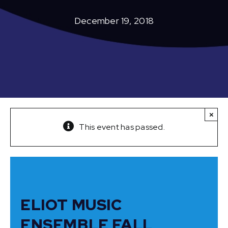
December 19, 2018
×
This event has passed.
ELIOT MUSIC
ENSEMBLE FALL