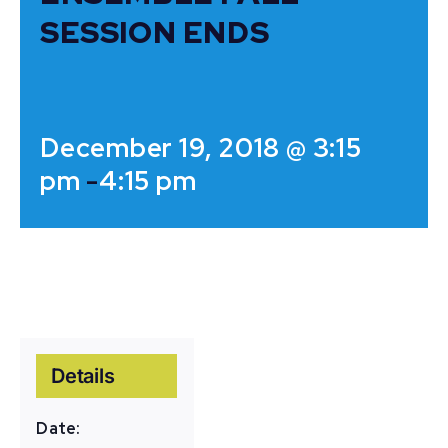
SESSION ENDS
December 19, 2018 @ 3:15
pm
-
4:15 pm
Details
Date: