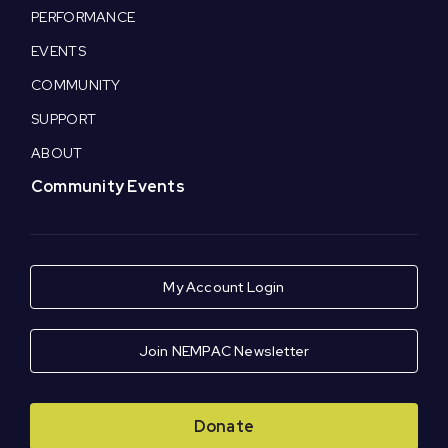
PERFORMANCE
EVENTS
COMMUNITY
SUPPORT
ABOUT
Community Events
My Account Login
Join NEMPAC Newsletter
Donate