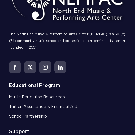
The North End Music & Performing Arts Center (NEMPAC) is a 501(c)
(3) community music school and professional performing arts center
founded in 2001.
Educational Program
Music Education Resources
Tuition Assistance & Financial Aid
School Partnership
Support