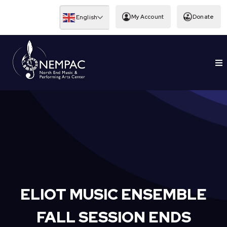
Skip
to
My Account
Donate
English
content
To
EDUCATION
Nav
ELIOT MUSIC ENSEMBLE
FALL SESSION ENDS