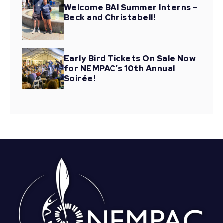
Welcome BAI Summer Interns –
Beck and Christabell!
Early Bird Tickets On Sale Now
for NEMPAC’s 10th Annual
Soirée!