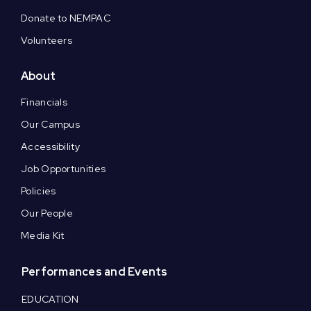
Donate to NEMPAC
Volunteers
About
Financials
Our Campus
Accessibility
Job Opportunities
Policies
Our People
Media Kit
Performances and Events
EDUCATION