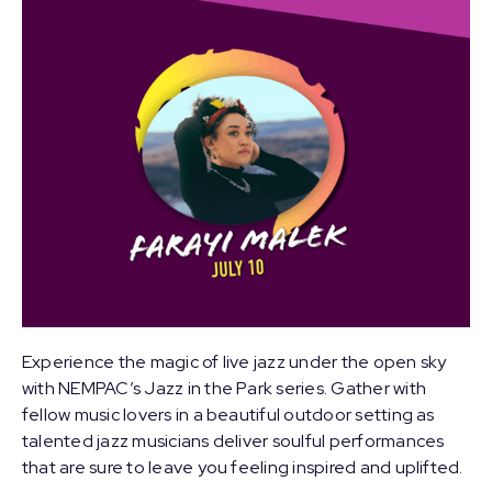
Experience the magic of live jazz under the open sky
with NEMPAC’s Jazz in the Park series. Gather with
fellow music lovers in a beautiful outdoor setting as
talented jazz musicians deliver soulful performances
that are sure to leave you feeling inspired and uplifted.