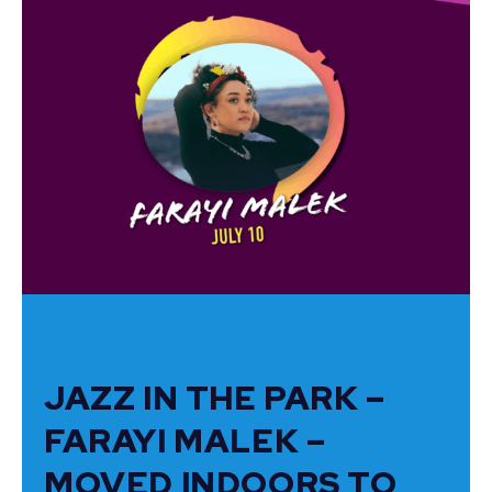
JAZZ IN THE PARK –
FARAYI MALEK –
MOVED INDOORS TO