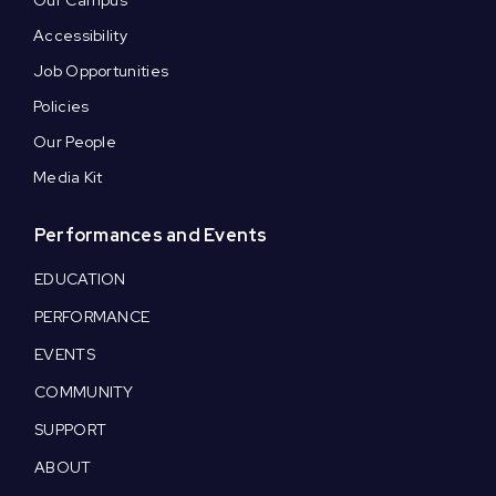
Our Campus
Accessibility
Job Opportunities
Policies
Our People
Media Kit
Performances and Events
EDUCATION
PERFORMANCE
EVENTS
COMMUNITY
SUPPORT
ABOUT