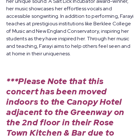
her unique sound. A Salt Lick Incubator award-winner,
her music showcases her effortless vocals and
accessible songwriting. In addition to performing, Farayi
teaches at prestigious institutions like Berklee College
of Music and New England Conservatory, inspiring her
students as they have inspired her. Through her music
and teaching, Farayi aims to help others feel seen and
at home in their uniqueness.
***Please Note that this
concert has been moved
indoors to the Canopy Hotel
adjacent to the Greenway on
the 2nd floor in their Rose
Town Kitchen & Bar due to