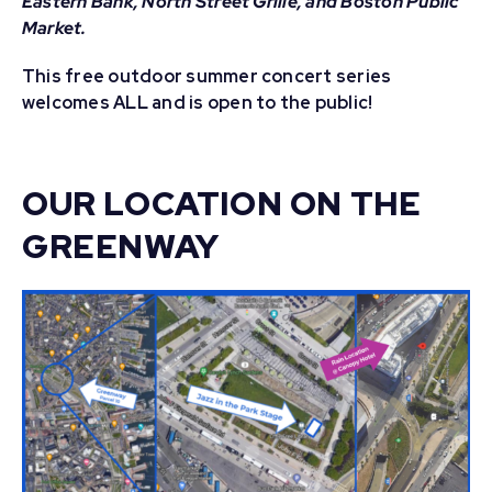
Eastern Bank, North Street Grille, and Boston Public
Market.
This free outdoor summer concert series
welcomes ALL and is open to the public!
OUR LOCATION ON THE
GREENWAY