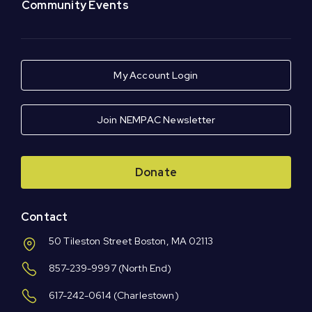
Community Events
My Account Login
Join NEMPAC Newsletter
Donate
Contact
50 Tileston Street Boston, MA 02113
857-239-9997
(North End)
617-242-0614
(Charlestown)