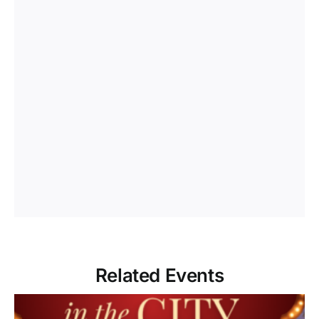
Related Events