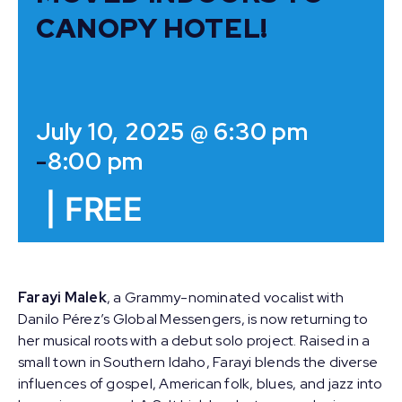
CANOPY HOTEL!
July 10, 2025 @ 6:30 pm
-
8:00 pm
|
FREE
Farayi Malek
, a Grammy-nominated vocalist with
Danilo Pérez’s Global Messengers, is now returning to
her musical roots with a debut solo project. Raised in a
small town in Southern Idaho, Farayi blends the diverse
influences of gospel, American folk, blues, and jazz into