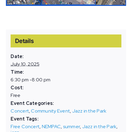
Details
Date:
July 10, 2025
Time:
6:30 pm -8:00 pm
Cost:
Free
Event Categories:
Concert
,
Community Event
,
Jazz in the Park
Event Tags:
Free Concert
,
NEMPAC
,
summer
,
Jazz in the Park
,