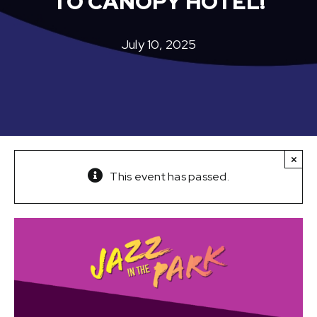
TO CANOPY HOTEL!
July 10, 2025
×
This event has passed.