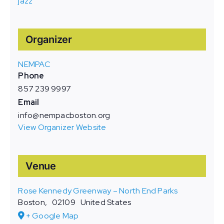
jazz
Organizer
NEMPAC
Phone
857 239 9997
Email
info@nempacboston.org
View Organizer Website
Venue
Rose Kennedy Greenway – North End Parks
Boston
,
02109
United States
+ Google Map