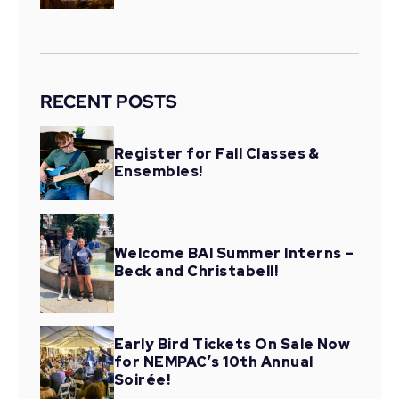
RECENT POSTS
Register for Fall Classes &
Ensembles!
Welcome BAI Summer Interns –
Beck and Christabell!
Early Bird Tickets On Sale Now
for NEMPAC’s 10th Annual
Soirée!