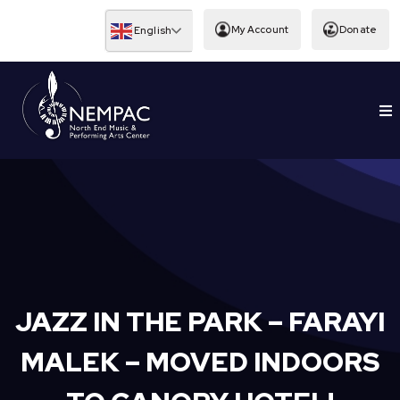
Skip
to
My Account
Donate
English
content
To
EDUCATION
Nav
JAZZ IN THE PARK – FARAYI
MALEK – MOVED INDOORS