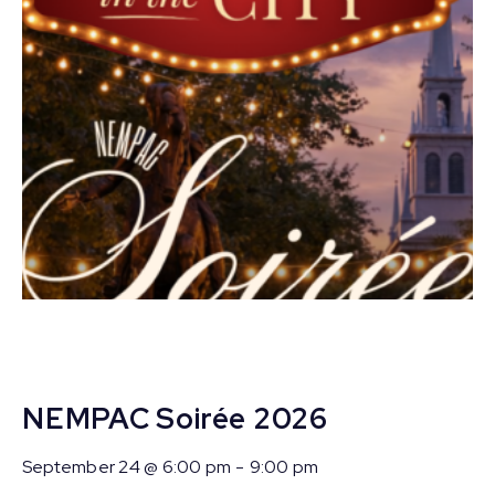
NEMPAC Soirée 2026
September 24 @ 6:00 pm
-
9:00 pm