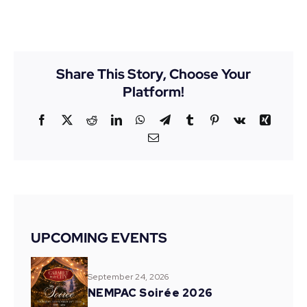
Share This Story, Choose Your
Platform!
Facebook
X
Reddit
LinkedIn
WhatsApp
Telegram
Tumblr
Pinterest
Vk
Xing
Email
UPCOMING EVENTS
September 24, 2026
NEMPAC Soirée 2026