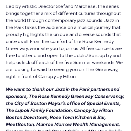
Led by Artistic Director
Stefano Marchese
, the series
brings together a mix of different cultures throughout
the world through contemporary jazz sounds. Jazz in
the Park takes the audience on a musical journey that
proudly highlights the unique and diverse sounds that
unite us all. From the comfort of the Rose Kennedy
Greenway, we invite you to join us: All five concerts are
free to attend and open to the public! So stop by and
help us kick off each of the five Summer weekends. We
are looking forward to seeing you on The Greenway,
right in front of Canopy by Hilton!
We want to thank our Jazz in the Park partners and
sponsors, The Rose Kennedy Greenway Conservancy,
the City of Boston Mayor’s office of Special Events,
The Lupoli Family Foundation, Canopy by Hilton
Boston Downtown, Rose Town Kitchen & Bar,
MeetBoston, Munroe Morrow Wealth Management,