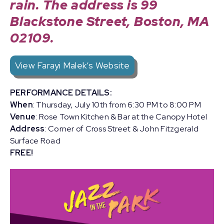
rain.
The address is 99
Blackstone Street, Boston, MA
02109.
View Farayi Malek’s Website
PERFORMANCE DETAILS:
When
: Thursday, July 10th from 6:30 PM to 8:00 PM
Venue
: Rose Town Kitchen & Bar at the Canopy Hotel
Address
: Corner of Cross Street & John Fitzgerald
Surface Road
FREE!