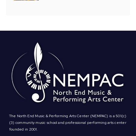
The North End Music & Performing Arts Center (NEMPAC) is a 501(c)
(3) community music school and professional performing arts center
founded in 2001.