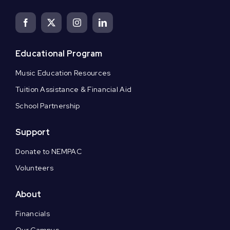
Educational Program
Music Education Resources
Tuition Assistance & Financial Aid
School Partnership
Support
Donate to NEMPAC
Volunteers
About
Financials