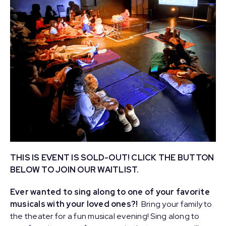
THIS IS EVENT IS SOLD-OUT! CLICK THE BUTTON
BELOW TO JOIN OUR WAITLIST.
Ever wanted to sing along to one of your favorite
musicals with your loved ones?!
Bring your family to
the theater for a fun musical evening! Sing along to