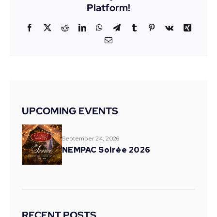
Platform!
Facebook
X
Reddit
LinkedIn
WhatsApp
Telegram
Tumblr
Pinterest
Vk
Xing
Email
UPCOMING EVENTS
September 24, 2026
NEMPAC Soirée 2026
RECENT POSTS