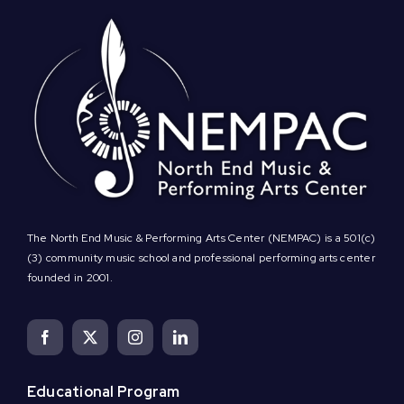
The North End Music & Performing Arts Center (NEMPAC) is a 501(c)
(3) community music school and professional performing arts center
founded in 2001.
Educational Program