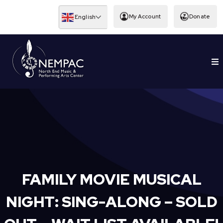
Skip
to
My Account
Donate
English
content
To
EDUCATION
Nav
FAMILY MOVIE MUSICAL
NIGHT: SING-ALONG – SOLD