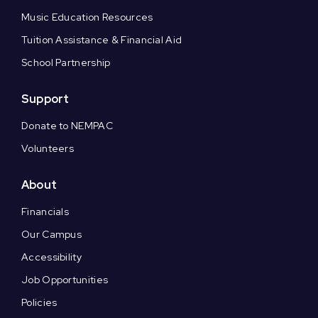
Music Education Resources
Tuition Assistance & Financial Aid
School Partnership
Support
Donate to NEMPAC
Volunteers
About
Financials
Our Campus
Accessibility
Job Opportunities
Policies