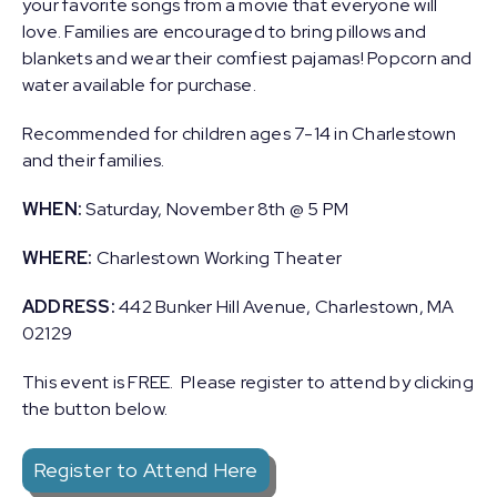
your favorite songs from a movie that everyone will
love. Families are encouraged to bring pillows and
blankets and wear their comfiest pajamas! Popcorn and
water available for purchase.
Recommended for children ages 7-14 in Charlestown
and their families.
WHEN:
Saturday, November 8th @ 5 PM
WHERE:
Charlestown Working Theater
ADDRESS:
442 Bunker Hill Avenue, Charlestown, MA
02129
This event is FREE. Please register to attend by clicking
the button below.
Register to Attend Here