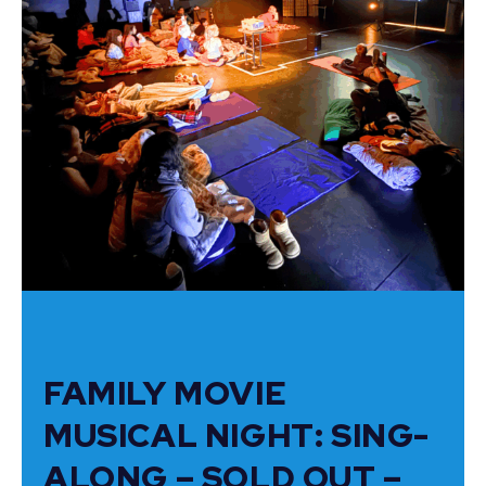
FAMILY MOVIE
MUSICAL NIGHT: SING-
ALONG – SOLD OUT –