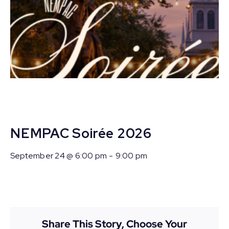
NEMPAC Soirée 2026
September 24 @ 6:00 pm
-
9:00 pm
Share This Story, Choose Your