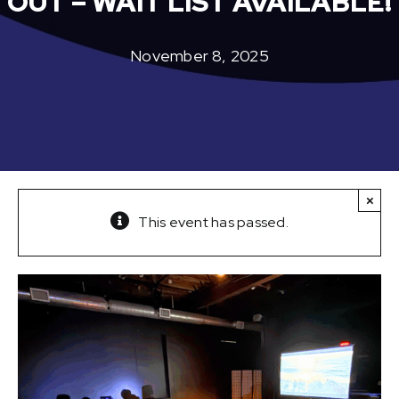
OUT – WAIT LIST AVAILABLE!
November 8, 2025
×
This event has passed.