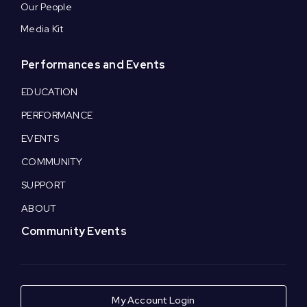
Our People
Media Kit
Performances and Events
EDUCATION
PERFORMANCE
EVENTS
COMMUNITY
SUPPORT
ABOUT
Community Events
My Account Login