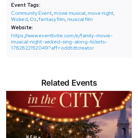
Event Tags:
Community Event
,
movie musical
,
move night
,
Wicked
,
Oz
,
fantasy film
,
musical film
Website:
https://www.eventbrite.com/e/family-movie-
musical-night-wicked-sing-along-tickets-
1782822152049?aff=oddtdtcreator
Related Events