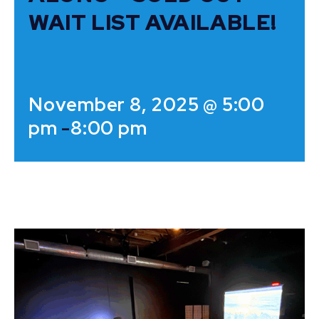
WAIT LIST AVAILABLE!
November 8, 2025 @ 5:00
pm
-
8:00 pm