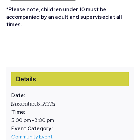
*Please note, children under 10 must be
accompanied by an adult and supervised at all
times.
Details
Date:
November 8, 2025
Time:
5:00 pm -8:00 pm
Event Category:
Community Event