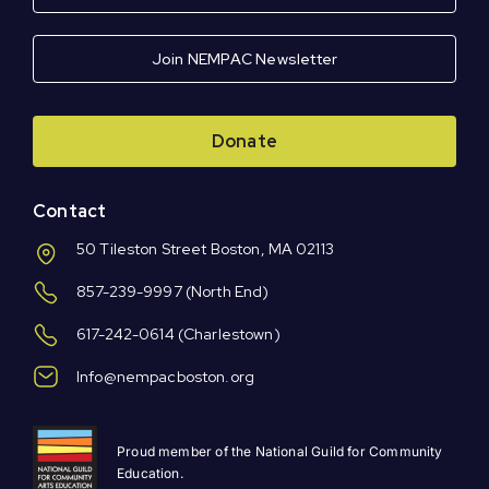
Join NEMPAC Newsletter
Donate
Contact
50 Tileston Street Boston, MA 02113
857-239-9997
(North End)
617-242-0614
(Charlestown)
Info@nempacboston.org
Proud member of the National Guild for Community
Education.