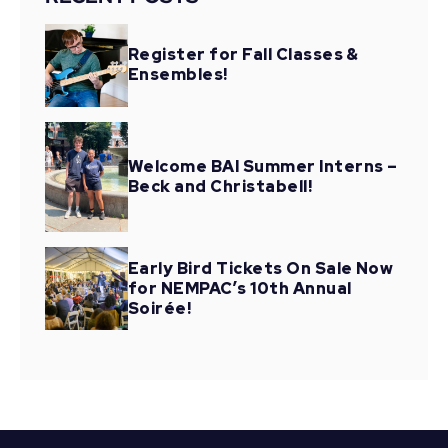
Register for Fall Classes &
Ensembles!
Welcome BAI Summer Interns –
Beck and Christabell!
Early Bird Tickets On Sale Now
for NEMPAC’s 10th Annual
Soirée!