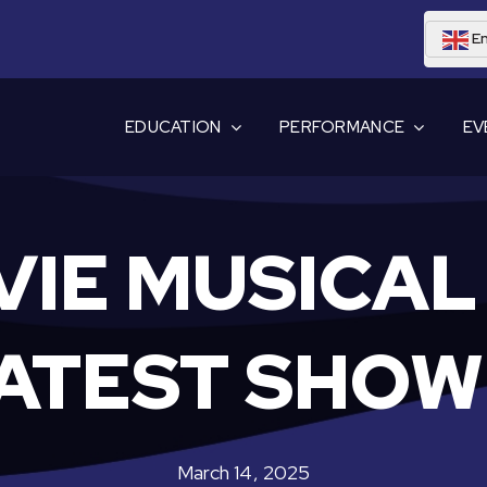
En
EDUCATION
PERFORMANCE
EV
VIE MUSICAL 
ATEST SHO
March 14, 2025