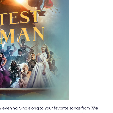
al evening! Sing along to your favorite songs from
The