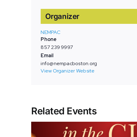
Organizer
NEMPAC
Phone
857 239 9997
Email
info@nempacboston.org
View Organizer Website
Related Events