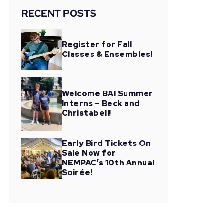
RECENT POSTS
Register for Fall
Classes & Ensembles!
Welcome BAI Summer
Interns – Beck and
Christabell!
Early Bird Tickets On
Sale Now for
NEMPAC’s 10th Annual
Soirée!