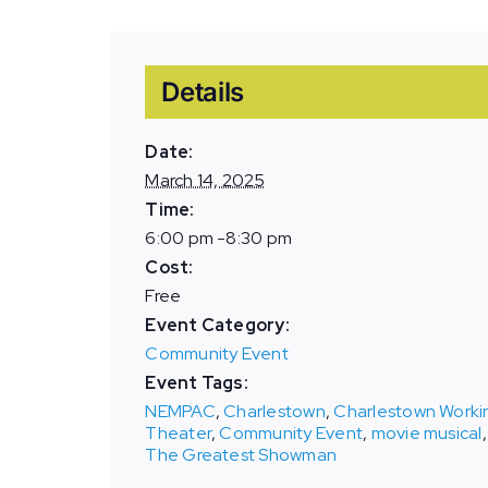
Details
Date:
March 14, 2025
Time:
6:00 pm -8:30 pm
Cost:
Free
Event Category:
Community Event
Event Tags:
NEMPAC
,
Charlestown
,
Charlestown Worki
Theater
,
Community Event
,
movie musical
,
The Greatest Showman