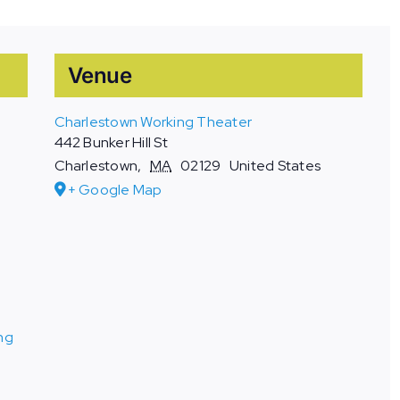
Venue
Charlestown Working Theater
442 Bunker Hill St
Charlestown
,
MA
02129
United States
+ Google Map
ng