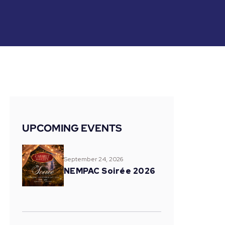
UPCOMING EVENTS
September 24, 2026
NEMPAC Soirée 2026