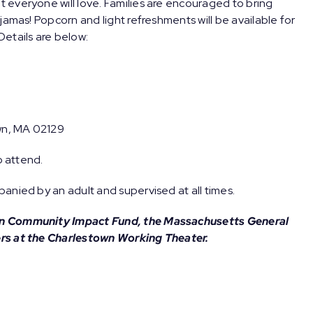
t everyone will love. Families are encouraged to bring
jamas! Popcorn and light refreshments will be available for
etails are below:
wn, MA 02129
o attend.
anied by an adult and supervised at all times.
wn Community Impact Fund, the Massachusetts General
ers at the Charlestown Working Theater.