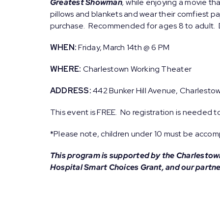
Greatest Showman
,
while enjoying a movie tha
pillows and blankets and wear their comfiest pa
purchase. Recommended for ages 8 to adult. D
WHEN:
Friday, March 14th @ 6 PM
WHERE:
Charlestown Working Theater
ADDRESS:
442 Bunker Hill Avenue, Charlesto
This event is FREE. No registration is needed t
*Please note, children under 10 must be accomp
This program is supported by the Charlesto
Hospital Smart Choices Grant, and our partn