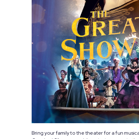
Bring your family to the theater for a fun music