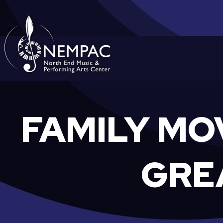
Skip
to
content
FAMILY MO
GRE