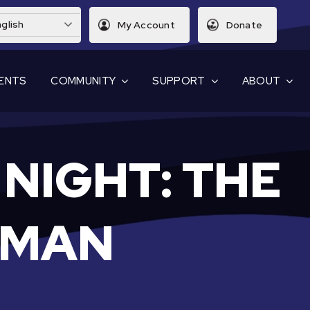
glish
My Account
Donate
ENTS
COMMUNITY
SUPPORT
ABOUT
NIGHT: THE
WMAN