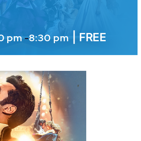
|
FREE
00 pm
-
8:30 pm