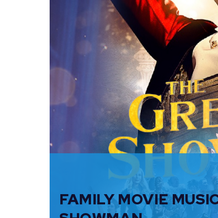
FAMILY MOVIE MUSI