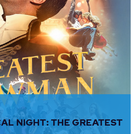
CAL NIGHT: THE GREATEST