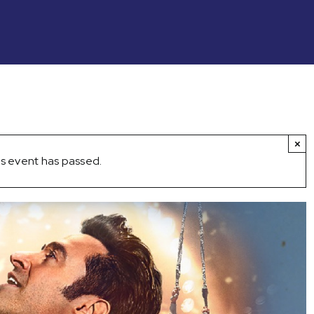
×
s event has passed.