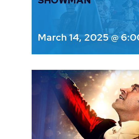
SHOWMAN
March 14, 2025 @ 6: