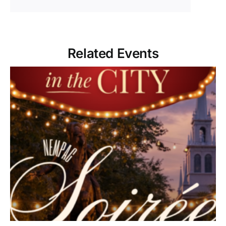
Related Events