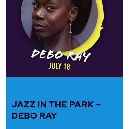
JAZZ IN THE PARK –
DEBO RAY