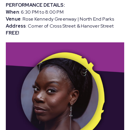
PERFORMANCE DETAILS:
When
: 6:30 PM to 8:00 PM
Venue
: Rose Kennedy Greenway | North End Parks
Address
: Corner of Cross Street & Hanover Street
FREE!