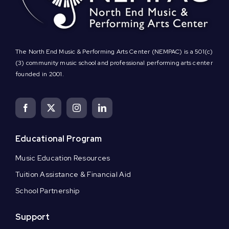
The North End Music & Performing Arts Center (NEMPAC) is a 501(c)
(3) community music school and professional performing arts center
founded in 2001.
Educational Program
Music Education Resources
Tuition Assistance & Financial Aid
School Partnership
Support