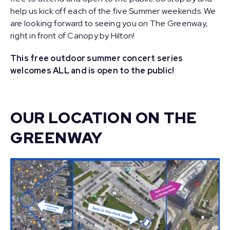
help us kick off each of the five Summer weekends. We
are looking forward to seeing you on The Greenway,
right in front of Canopy by Hilton!
This free outdoor summer concert series
welcomes ALL and is open to the public!
OUR LOCATION ON THE
GREENWAY