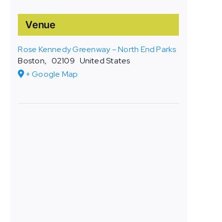
Venue
Rose Kennedy Greenway – North End Parks
Boston
,
02109
United States
+ Google Map