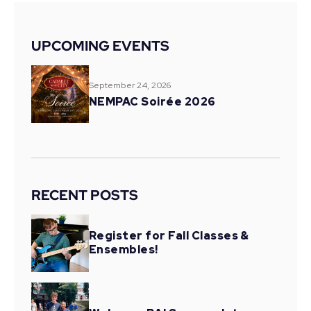
UPCOMING EVENTS
September 24, 2026
NEMPAC Soirée 2026
RECENT POSTS
Register for Fall Classes &
Ensembles!