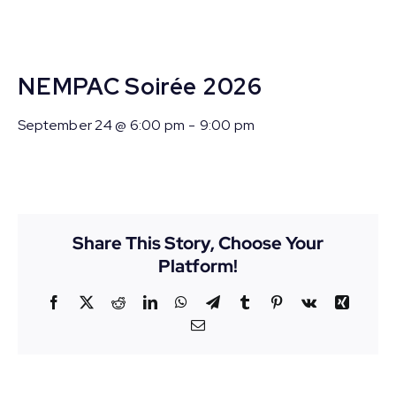
NEMPAC Soirée 2026
September 24 @ 6:00 pm
-
9:00 pm
Share This Story, Choose Your
Platform!
Facebook
X
Reddit
LinkedIn
WhatsApp
Telegram
Tumblr
Pinterest
Vk
Xing
Email