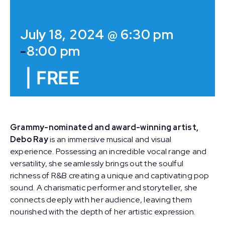
July 18, 2024 @ 6:30 pm
-
8:00 pm
|
FREE
Grammy-nominated and award-winning artist,
Debo Ray
is an immersive musical and visual
experience. Possessing an incredible vocal range and
versatility, she seamlessly brings out the soulful
richness of R&B creating a unique and captivating pop
sound. A charismatic performer and storyteller, she
connects deeply with her audience, leaving them
nourished with the depth of her artistic expression.