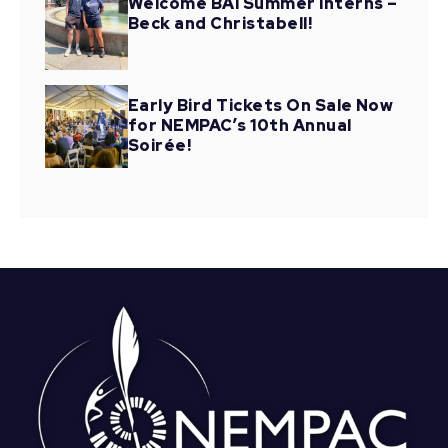
Welcome BAI Summer Interns –
Beck and Christabell!
Early Bird Tickets On Sale Now
for NEMPAC’s 10th Annual
Soirée!