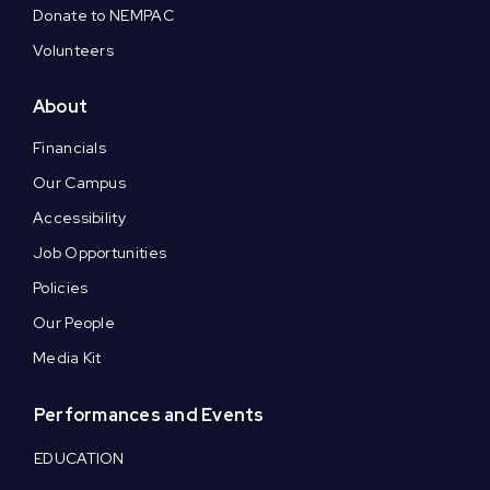
Donate to NEMPAC
Volunteers
About
Financials
Our Campus
Accessibility
Job Opportunities
Policies
Our People
Media Kit
Performances and Events
EDUCATION