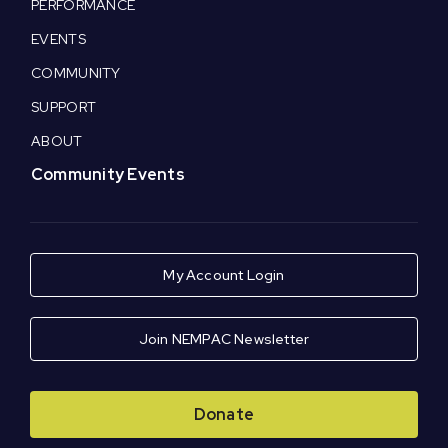
PERFORMANCE
EVENTS
COMMUNITY
SUPPORT
ABOUT
Community Events
My Account Login
Join NEMPAC Newsletter
Donate