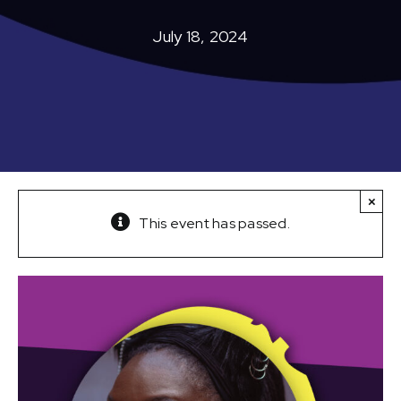
July 18, 2024
×
This event has passed.