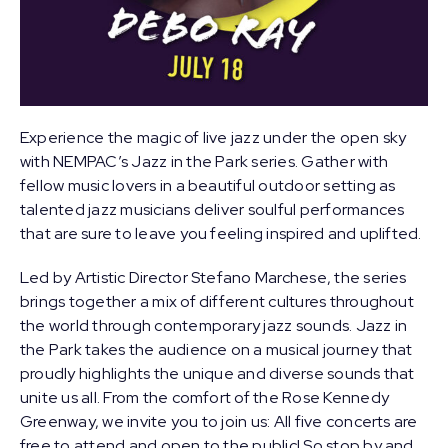
Experience the magic of live jazz under the open sky
with NEMPAC’s Jazz in the Park series. Gather with
fellow music lovers in a beautiful outdoor setting as
talented jazz musicians deliver soulful performances
that are sure to leave you feeling inspired and uplifted.
Led by Artistic Director
Stefano Marchese
, the series
brings together a mix of different cultures throughout
the world through contemporary jazz sounds. Jazz in
the Park takes the audience on a musical journey that
proudly highlights the unique and diverse sounds that
unite us all. From the comfort of the Rose Kennedy
Greenway, we invite you to join us: All five concerts are
free to attend and open to the public! So stop by and