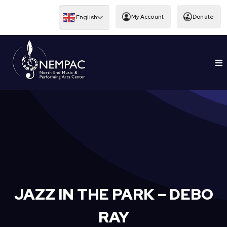
Skip
to
My Account
Donate
English
content
To
EDUCATION
Nav
JAZZ IN THE PARK – DEBO
RAY