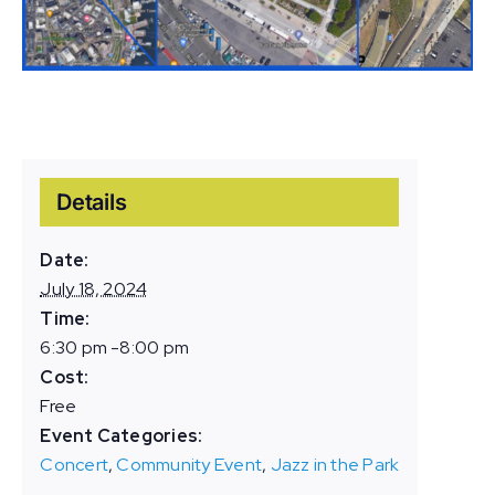
Details
Date:
July 18, 2024
Time:
6:30 pm -8:00 pm
Cost:
Free
Event Categories:
Concert
,
Community Event
,
Jazz in the Park