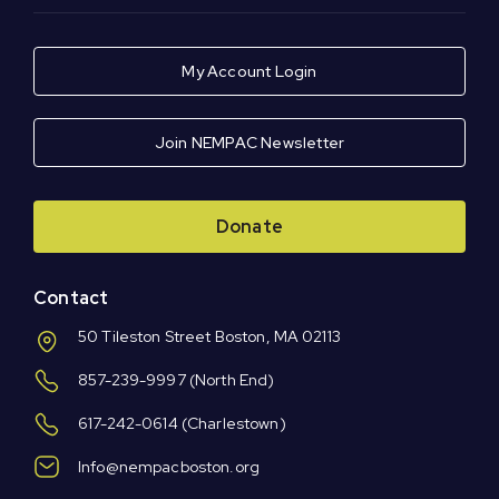
My Account Login
Join NEMPAC Newsletter
Donate
Contact
50 Tileston Street Boston, MA 02113
857-239-9997
(North End)
617-242-0614
(Charlestown)
Info@nempacboston.org