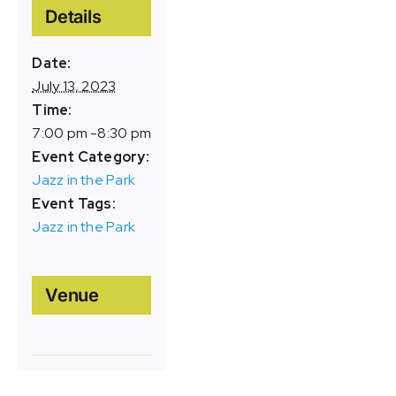
Details
Date:
July 13, 2023
Time:
7:00 pm -8:30 pm
Event Category:
Jazz in the Park
Event Tags:
Jazz in the Park
Venue