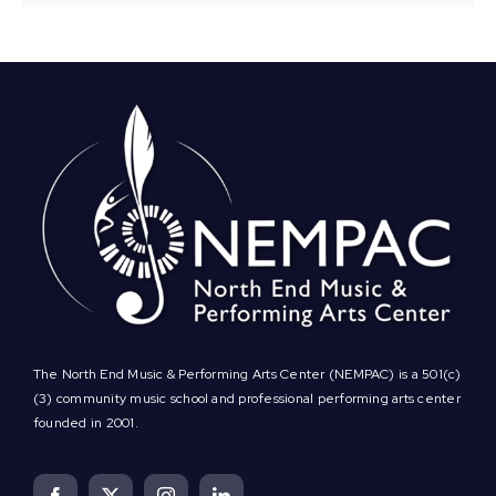
The North End Music & Performing Arts Center (NEMPAC) is a 501(c)
(3) community music school and professional performing arts center
founded in 2001.