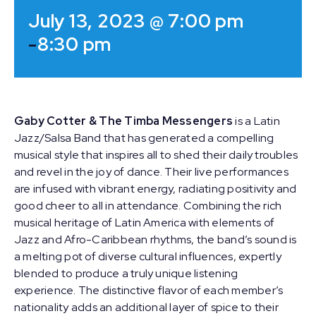
July 13, 2023 @ 7:00 pm
-
8:30 pm
Gaby Cotter & The Timba Messengers
is a Latin
Jazz/Salsa Band that has generated a compelling
musical style that inspires all to shed their daily troubles
and revel in the joy of dance. Their live performances
are infused with vibrant energy, radiating positivity and
good cheer to all in attendance. Combining the rich
musical heritage of Latin America with elements of
Jazz and Afro-Caribbean rhythms, the band’s sound is
a melting pot of diverse cultural influences, expertly
blended to produce a truly unique listening
experience. The distinctive flavor of each member’s
nationality adds an additional layer of spice to their