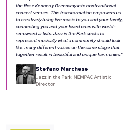
the Rose Kennedy Greenway into nontraditional
concert venues. This transformation empowers us
to creatively bring live music to you and your family,
connecting you and your loved ones with world-
renowned artists. Jazz in the Park seeks to
represent musically what a community should look
like: many different voices on the same stage that
together result in beautiful and unique harmonies.”
Stefano Marchese
Jazz in the Park, NEMPAC Artistic
Director