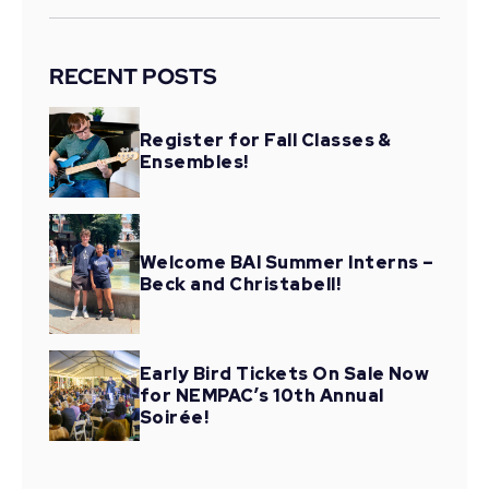
RECENT POSTS
Register for Fall Classes &
Ensembles!
Welcome BAI Summer Interns –
Beck and Christabell!
Early Bird Tickets On Sale Now
for NEMPAC’s 10th Annual
Soirée!