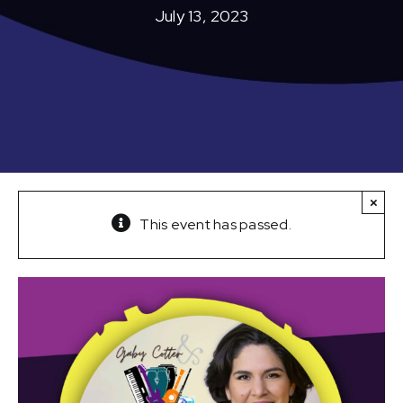
July 13, 2023
×
This event has passed.