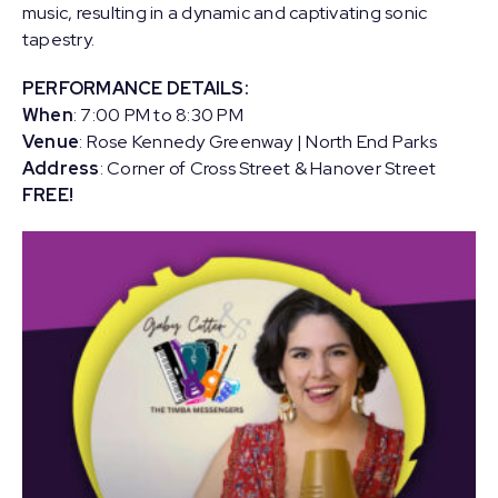
music, resulting in a dynamic and captivating sonic
tapestry.
PERFORMANCE DETAILS:
When
: 7:00 PM to 8:30 PM
Venue
: Rose Kennedy Greenway | North End Parks
Address
: Corner of Cross Street & Hanover Street
FREE!