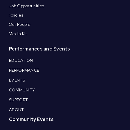
Job Opportunities
Policies
Our People
Media Kit
Performances and Events
EDUCATION
PERFORMANCE
EVENTS
COMMUNITY
SUPPORT
ABOUT
Community Events