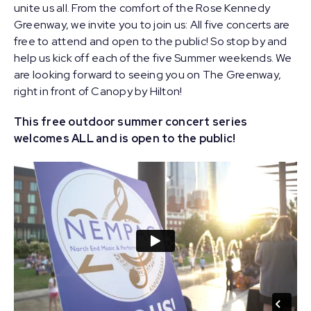
unite us all. From the comfort of the Rose Kennedy
Greenway, we invite you to join us: All five concerts are
free to attend and open to the public! So stop by and
help us kick off each of the five Summer weekends. We
are looking forward to seeing you on The Greenway,
right in front of Canopy by Hilton!
This free outdoor summer concert series
welcomes ALL and is open to the public!