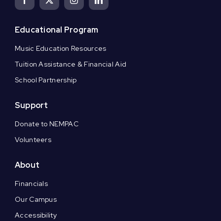
Educational Program
Music Education Resources
Tuition Assistance & Financial Aid
School Partnership
Support
Donate to NEMPAC
Volunteers
About
Financials
Our Campus
Accessibility