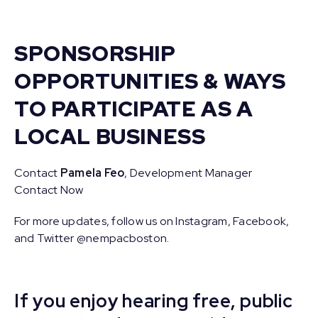
SPONSORSHIP
OPPORTUNITIES & WAYS
TO PARTICIPATE AS A
LOCAL BUSINESS
Contact
Pamela Feo
, Development Manager
Contact Now
For more updates, follow us on Instagram, Facebook,
and Twitter @nempacboston.
If you enjoy hearing free, public