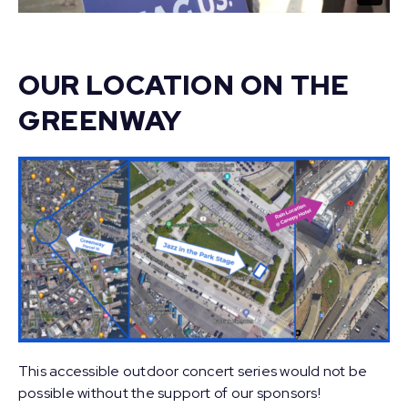
OUR LOCATION ON THE
GREENWAY
This accessible outdoor concert series would not be
possible without the support of our sponsors!