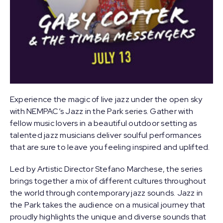
Experience the magic of live jazz under the open sky
with NEMPAC’s Jazz in the Park series. Gather with
fellow music lovers in a beautiful outdoor setting as
talented jazz musicians deliver soulful performances
that are sure to leave you feeling inspired and uplifted.
Led by Artistic Director
Stefano Marchese
, the series
brings together a mix of different cultures throughout
the world through contemporary jazz sounds. Jazz in
the Park takes the audience on a musical journey that
proudly highlights the unique and diverse sounds that