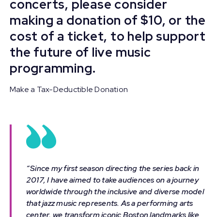
concerts, please consider
making a donation of $10, or the
cost of a ticket, to help support
the future of live music
programming.
Make a Tax-Deductible Donation
“Since my first season directing the series back in
2017, I have aimed to take audiences on a journey
worldwide through the inclusive and diverse model
that jazz music represents. As a performing arts
center, we transform iconic Boston landmarks like