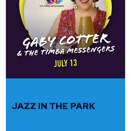
JAZZ IN THE PARK