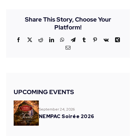
Share This Story, Choose Your
Platform!
Facebook
X
Reddit
LinkedIn
WhatsApp
Telegram
Tumblr
Pinterest
Vk
Xing
Email
UPCOMING EVENTS
September 24, 2026
NEMPAC Soirée 2026