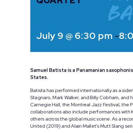
QUARTET
July 9 @ 6:30 pm
-
8:
Samuel Batista is a Panamanian saxophonis
States.
Batista has performed internationally as a side
Stagnaro, Mark Walker, and Billy Cobham, and h
Carnegie Hall, the Montreal Jazz Festival, the P
collaborations also include performances with 
others across the global music scene. As a recor
United (2019) and Alain Mallet’s Mutt Slang seri