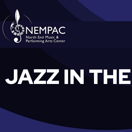
Skip
to
content
JAZZ IN TH