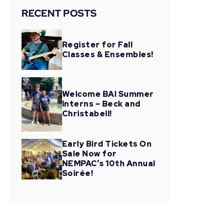
RECENT POSTS
Register for Fall
Classes & Ensembles!
Welcome BAI Summer
Interns – Beck and
Christabell!
Early Bird Tickets On
Sale Now for
NEMPAC’s 10th Annual
Soirée!