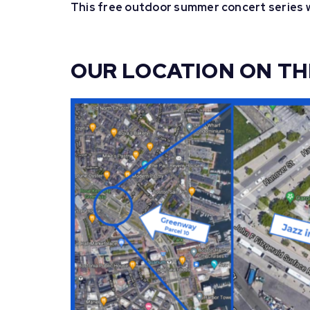
This free outdoor summer concert series w
OUR LOCATION ON T