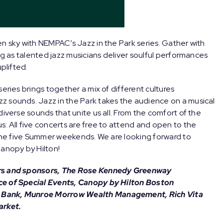
n sky with NEMPAC’s Jazz in the Park series. Gather with
ng as talented jazz musicians deliver soulful performances
plifted.
 series brings together a mix of different cultures
z sounds. Jazz in the Park takes the audience on a musical
diverse sounds that unite us all. From the comfort of the
: All five concerts are free to attend and open to the
f the five Summer weekends. We are looking forward to
Canopy by Hilton!
ers and sponsors, The Rose Kennedy Greenway
ce of Special Events, Canopy by Hilton Boston
n Bank, Munroe Morrow Wealth Management, Rich Vita
arket.