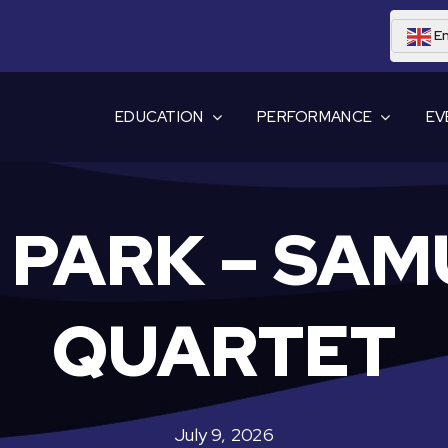
En
EDUCATION
PERFORMANCE
EV
E PARK – SAM
QUARTET
July 9, 2026