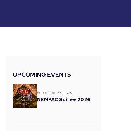
UPCOMING EVENTS
September 24, 2026
NEMPAC Soirée 2026