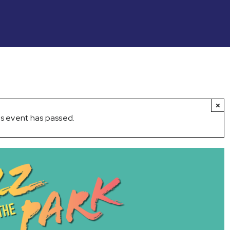
×
s event has passed.