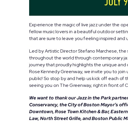
Experience the magic of live jazz under the ope
fellow music lovers in a beautiful outdoor setti
that are sure to leave you feeling inspired and u
Led by Artistic Director
Stefano Marchese
, the
throughout the world through contemporary jaz
journey that proudly highlights the unique and 
Rose Kennedy Greenway, we invite you to join us
public! So stop by and help us kick off each o
seeing you on The Greenway, right in front of 
We want to thank our Jazz in the Park partn
Conservancy, the City of Boston Mayor’s offi
Downtown, Rose Town Kitchen & Bar, Easter
Law, North Street Grille, and Boston Public M