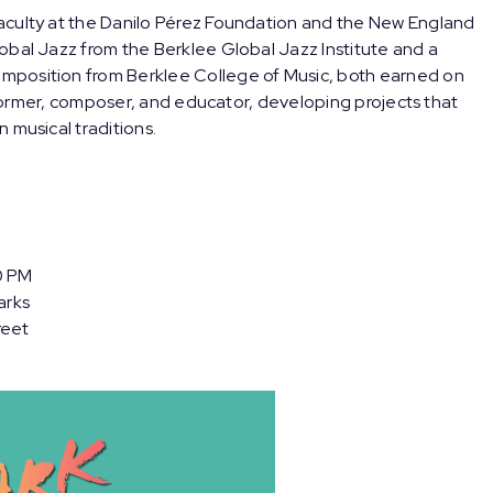
aculty at the Danilo Pérez Foundation and the New England
obal Jazz from the Berklee Global Jazz Institute and a
mposition from Berklee College of Music, both earned on
erformer, composer, and educator, developing projects that
 musical traditions.
0 PM
arks
reet