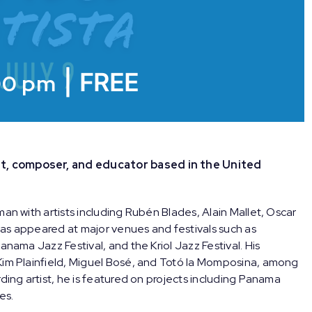
|
FREE
00 pm
t, composer, and educator based in the United
man with artists including Rubén Blades, Alain Mallet, Oscar
as appeared at major venues and festivals such as
anama Jazz Festival, and the Kriol Jazz Festival. His
Kim Plainfield, Miguel Bosé, and Totó la Momposina, among
ding artist, he is featured on projects including Panama
es.