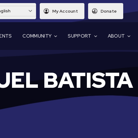
glish
My Account
Donate
ENTS
COMMUNITY
SUPPORT
ABOUT
UEL BATISTA