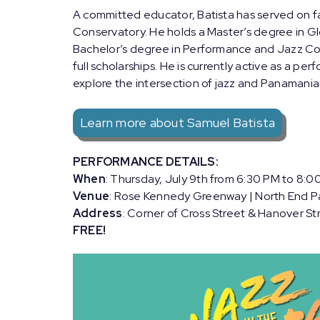
A committed educator, Batista has served on f
Conservatory. He holds a Master’s degree in Gl
Bachelor’s degree in Performance and Jazz Co
full scholarships. He is currently active as a p
explore the intersection of jazz and Panamanian
Learn more about Samuel Batista
PERFORMANCE DETAILS:
When
: Thursday, July 9th from 6:30 PM to 8:0
Venue
: Rose Kennedy Greenway | North End P
Address
: Corner of Cross Street & Hanover St
FREE!