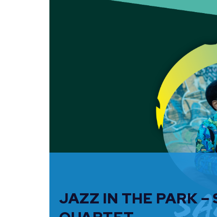
JAZZ IN THE PARK –