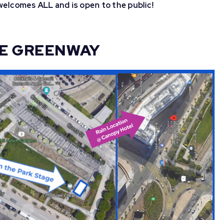
elcomes ALL and is open to the public!
HE GREENWAY