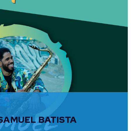
 SAMUEL BATISTA