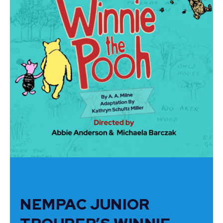
NEMPAC JUNIOR