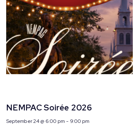
NEMPAC Soirée 2026
September 24 @ 6:00 pm
-
9:00 pm