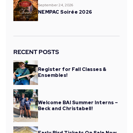
September 24, 2026
NEMPAC Soirée 2026
RECENT POSTS
Register for Fall Classes &
Ensembles!
Welcome BAI Summer Interns –
Beck and Christabell!
Early Bird Tickets On Sale Now