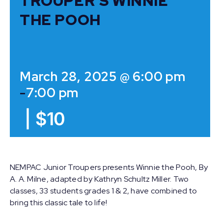
TROUPER’S WINNIE
THE POOH
March 28, 2025 @ 6:00 pm
-
7:00 pm
|
$10
NEMPAC Junior Troupers presents Winnie the Pooh, By
A. A. Milne, adapted by Kathryn Schultz Miller. Two
classes, 33 students grades 1 & 2, have combined to
bring this classic tale to life!