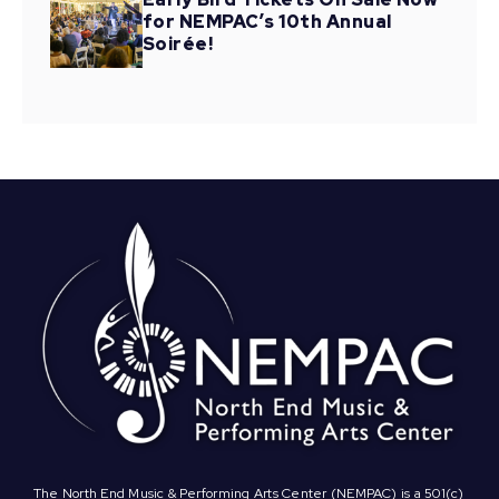
for NEMPAC’s 10th Annual
Soirée!
The North End Music & Performing Arts Center (NEMPAC) is a 501(c)