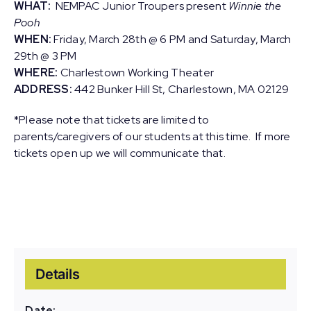
WHAT:
NEMPAC Junior Troupers present
Winnie the
Pooh
WHEN:
Friday, March 28th @ 6 PM and Saturday, March
29th @ 3 PM
WHERE:
Charlestown Working Theater
ADDRESS:
442 Bunker Hill St, Charlestown, MA 02129
*Please note that tickets are limited to
parents/caregivers of our students at this time. If more
tickets open up we will communicate that.
Details
Date: