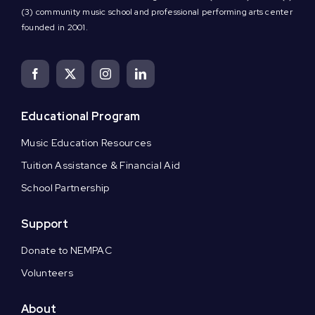
(3) community music school and professional performing arts center
founded in 2001.
Educational Program
Music Education Resources
Tuition Assistance & Financial Aid
School Partnership
Support
Donate to NEMPAC
Volunteers
About