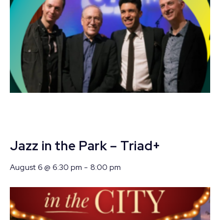
Jazz in the Park – Triad+
August 6 @ 6:30 pm
-
8:00 pm