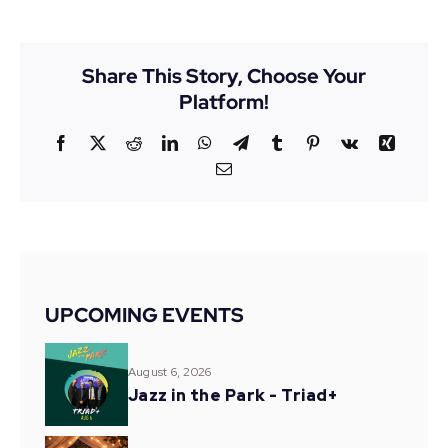
Share This Story, Choose Your
Platform!
Facebook
X
Reddit
LinkedIn
WhatsApp
Telegram
Tumblr
Pinterest
Vk
Xing
Email
UPCOMING EVENTS
August 6, 2026
Jazz in the Park - Triad+