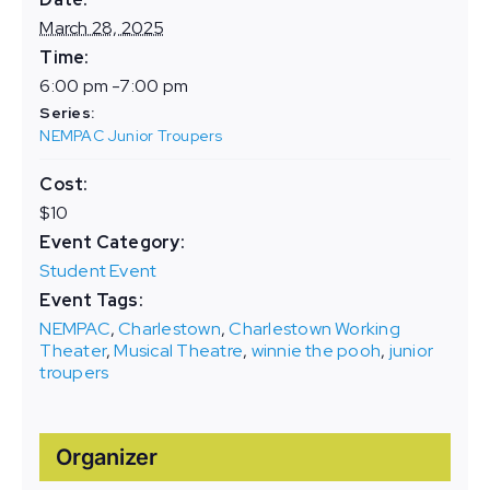
March 28, 2025
Time:
6:00 pm -7:00 pm
Series:
NEMPAC Junior Troupers
Cost:
$10
Event Category:
Student Event
Event Tags:
NEMPAC
,
Charlestown
,
Charlestown Working
Theater
,
Musical Theatre
,
winnie the pooh
,
junior
troupers
Organizer