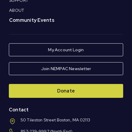
SUPPORT
ABOUT
Community Events
My Account Login
Join NEMPAC Newsletter
Donate
Contact
50 Tileston Street Boston, MA 02113
857-239-9997
(North End)