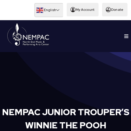
Skip
to
My Account
Donate
English
content
To
EDUCATION
Nav
NEMPAC JUNIOR TROUPER’S
WINNIE THE POOH