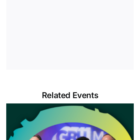
Related Events