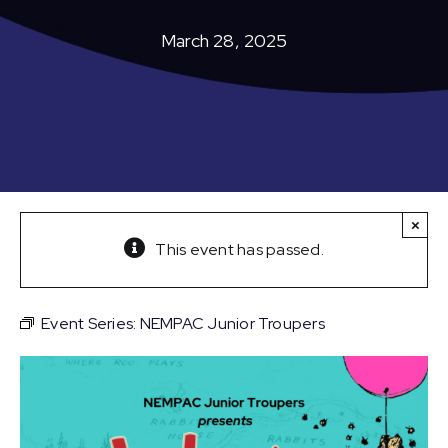
March 28, 2025
×
This event has passed.
Event Series:
NEMPAC Junior Troupers