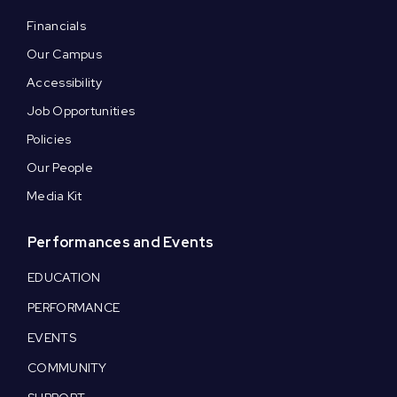
Financials
Our Campus
Accessibility
Job Opportunities
Policies
Our People
Media Kit
Performances and Events
EDUCATION
PERFORMANCE
EVENTS
COMMUNITY