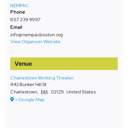
NEMPAC
Phone
857 239 9997
Email
info@nempacboston.org
View Organizer Website
Venue
Charlestown Working Theater
442 Bunker Hill St
Charlestown
,
MA
02129
United States
+ Google Map