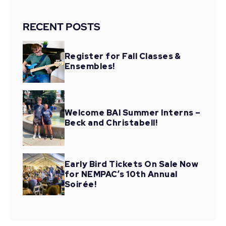
RECENT POSTS
Register for Fall Classes &
Ensembles!
Welcome BAI Summer Interns –
Beck and Christabell!
Early Bird Tickets On Sale Now
for NEMPAC’s 10th Annual
Soirée!