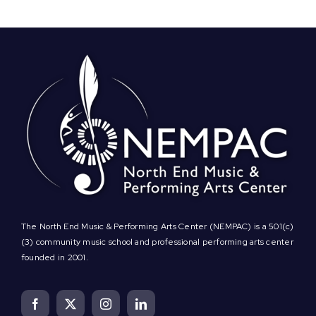
The North End Music & Performing Arts Center (NEMPAC) is a 501(c)
(3) community music school and professional performing arts center
founded in 2001.