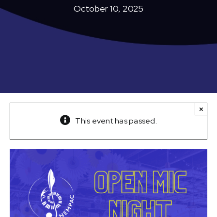
October 10, 2025
×
This event has passed.