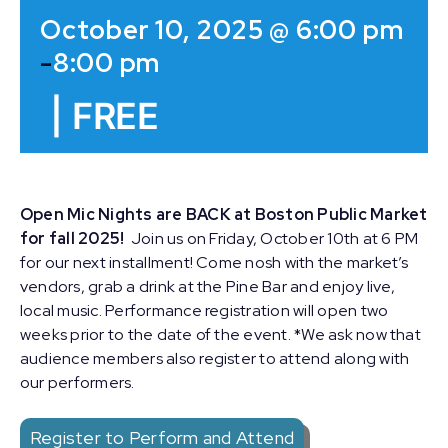
October 10, 2025 @ 6:00 pm
-
8:00 pm
|
FREE
Open Mic Nights are BACK at Boston Public Market
for fall 2025!
Join us on Friday, October 10th at 6 PM
for our next installment! Come nosh with the market’s
vendors, grab a drink at the Pine Bar and enjoy live,
local music. Performance registration will open two
weeks prior to the date of the event. *We ask now that
audience members also register to attend along with
our performers.
Register to Perform and Attend