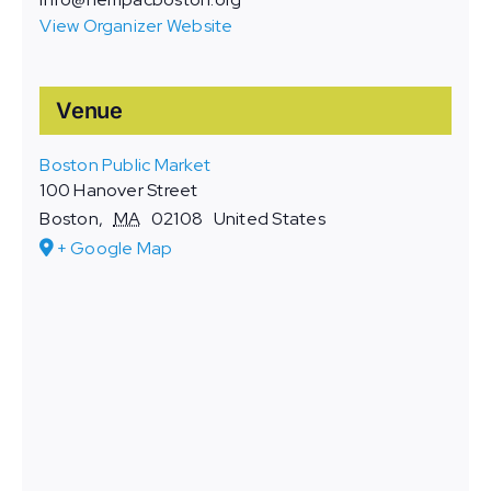
View Organizer Website
Venue
Boston Public Market
100 Hanover Street
Boston
,
MA
02108
United States
+ Google Map