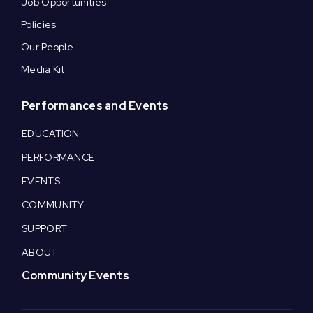
Job Opportunities
Policies
Our People
Media Kit
Performances and Events
EDUCATION
PERFORMANCE
EVENTS
COMMUNITY
SUPPORT
ABOUT
Community Events