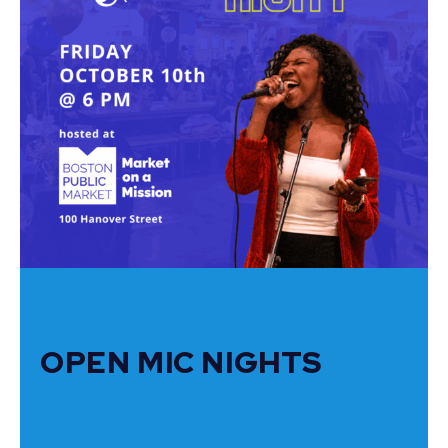
OPEN MIC NIGHTS