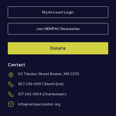
My Account Login
Join NEMPAC Newsletter
Donate
Contact
50 Tileston Street Boston, MA 02113
857-239-9997
(North End)
617-242-0614
(Charlestown)
Info@nempacboston.org