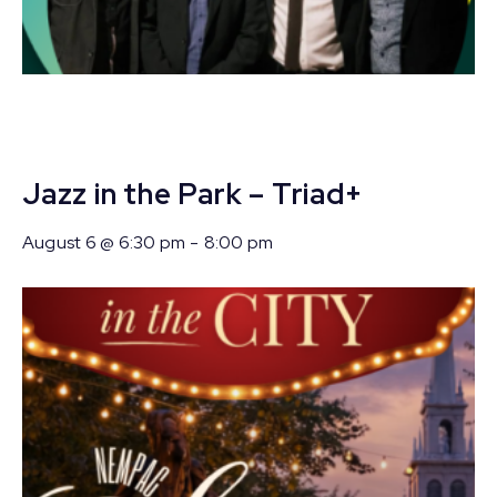
Jazz in the Park – Triad+
August 6 @ 6:30 pm
-
8:00 pm