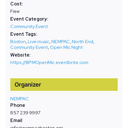
Cost:
Free
Event Category:
Community Event
Event Tags:
Boston
,
Live music
,
NEMPAC
,
North End
,
Community Event
,
Open Mic Night
Website:
https://BPMOpenMic.eventbrite.com
Organizer
NEMPAC
Phone
857 239 9997
Email
info@nempacboston.org