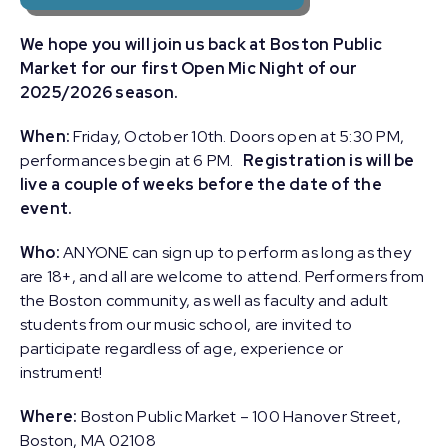
We hope you will join us back at Boston Public
Market for our first Open Mic Night of our
2025/2026 season.
When:
Friday, October 10th. Doors open at 5:30 PM,
performances begin at 6 PM.
Registration is will be
live a couple of weeks before the date of the
event.
Who:
ANYONE can sign up to perform as long as they
are 18+, and all are welcome to attend. Performers from
the Boston community, as well as faculty and adult
students from our music school, are invited to
participate regardless of age, experience or
instrument!
Where:
Boston Public Market – 100 Hanover Street,
Boston, MA 02108