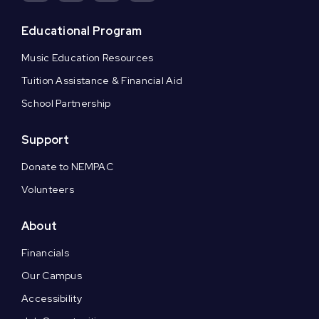
Educational Program
Music Education Resources
Tuition Assistance & Financial Aid
School Partnership
Support
Donate to NEMPAC
Volunteers
About
Financials
Our Campus
Accessibility