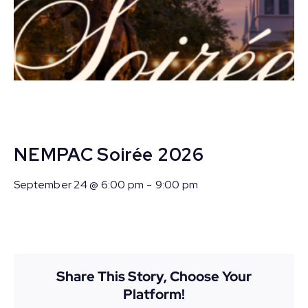
NEMPAC Soirée 2026
September 24 @ 6:00 pm
-
9:00 pm
Share This Story, Choose Your
Platform!