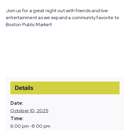
Join us for a great night out with friends and live
entertainment as we expand a community favorite to
Boston Public Market!
Details
Date:
October 10, 2025
Time:
6:00 pm -8:00 pm