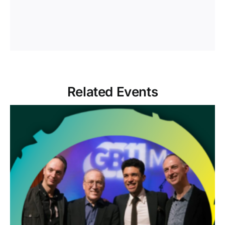
Related Events