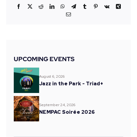
Facebook
X
Reddit
LinkedIn
WhatsApp
Telegram
Tumblr
Pinterest
Vk
Xing
Email
UPCOMING EVENTS
August 6, 2026
Jazz in the Park - Triad+
September 24, 2026
NEMPAC Soirée 2026