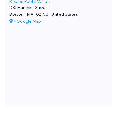
Boston Public Market
100 Hanover Street
Boston
,
MA
02108
United States
+ Google Map