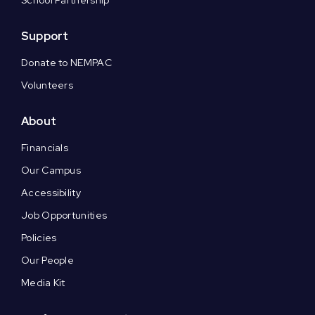
Support
Donate to NEMPAC
Volunteers
About
Financials
Our Campus
Accessibility
Job Opportunities
Policies
Our People
Media Kit