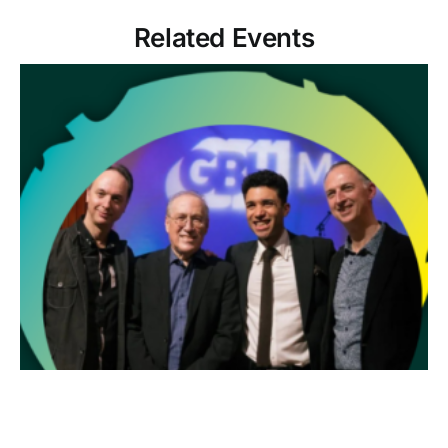
Related Events