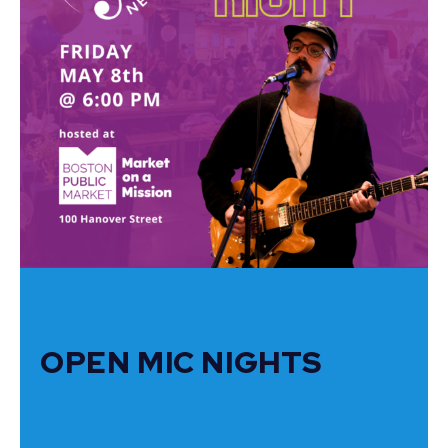
OPEN MIC NIGHTS