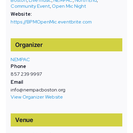
Boston
,
Live music
,
NEMPAC
,
North End
,
Community Event
,
Open Mic Night
Website:
https://BPMOpenMic.eventbrite.com
Organizer
NEMPAC
Phone
857 239 9997
Email
info@nempacboston.org
View Organizer Website
Venue