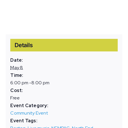
Details
Date:
May 8
Time:
6:00 pm -8:00 pm
Cost:
Free
Event Category:
Community Event
Event Tags: