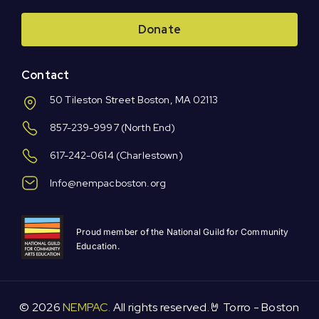
Donate
Contact
50 Tileston Street Boston, MA 02113
857-239-9997
(North End)
617-242-0614
(Charlestown)
Info@nempacboston.org
Proud member of the National Guild for Community
Education.
© 2026
NEMPAC.
All rights reserved.🤘 Torro -
Boston