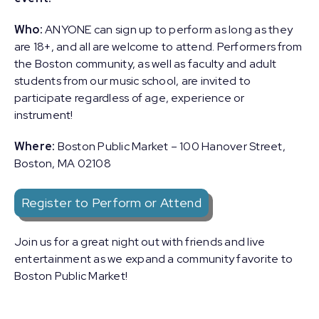
Who:
ANYONE can sign up to perform as long as they
are 18+, and all are welcome to attend. Performers from
the Boston community, as well as faculty and adult
students from our music school, are invited to
participate regardless of age, experience or
instrument!
Where:
Boston Public Market – 100 Hanover Street,
Boston, MA 02108
Register to Perform or Attend
Join us for a great night out with friends and live
entertainment as we expand a community favorite to
Boston Public Market!