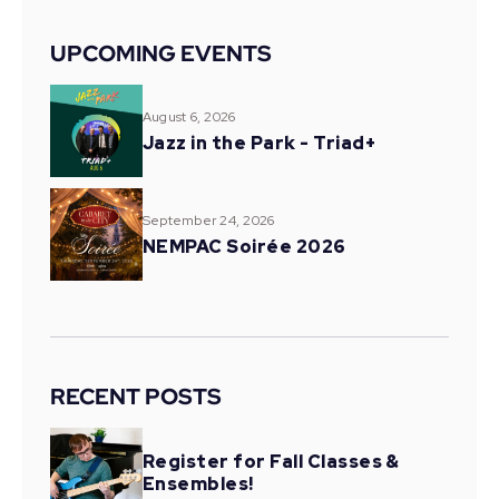
UPCOMING EVENTS
August 6, 2026
Jazz in the Park - Triad+
September 24, 2026
NEMPAC Soirée 2026
RECENT POSTS
Register for Fall Classes &
Ensembles!