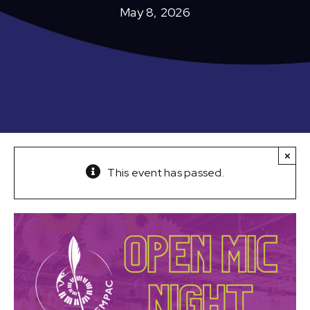
May 8, 2026
×
This event has passed.