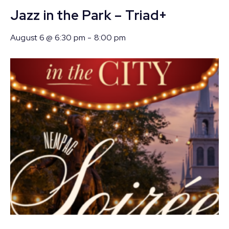
Jazz in the Park – Triad+
August 6 @ 6:30 pm
-
8:00 pm