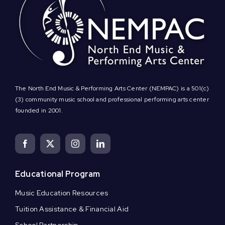
The North End Music & Performing Arts Center (NEMPAC) is a 501(c)
(3) community music school and professional performing arts center
founded in 2001.
Educational Program
Music Education Resources
Tuition Assistance & Financial Aid
School Partnership