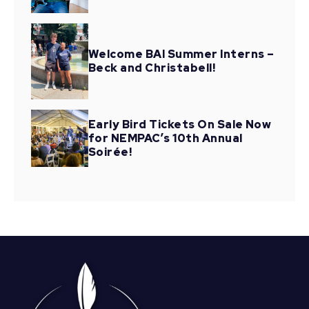
Welcome BAI Summer Interns –
Beck and Christabell!
Early Bird Tickets On Sale Now
for NEMPAC’s 10th Annual
Soirée!