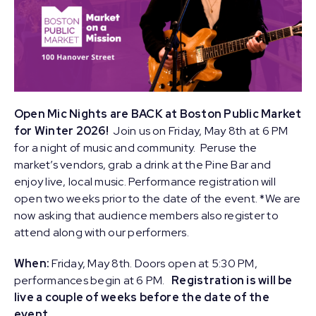
Open Mic Nights are BACK at Boston Public Market
for Winter 2026!
Join us on Friday, May 8th at 6 PM
for a night of music and community. Peruse the
market’s vendors, grab a drink at the Pine Bar and
enjoy live, local music. Performance registration will
open two weeks prior to the date of the event. *We are
now asking that audience members also register to
attend along with our performers.
When:
Friday, May 8th. Doors open at 5:30 PM,
performances begin at 6 PM.
Registration is will be
live a couple of weeks before the date of the
event.