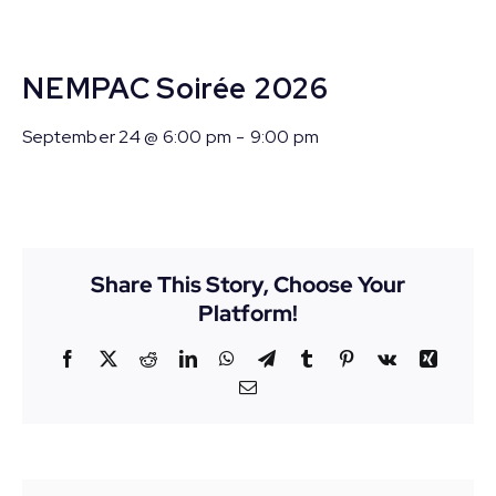
NEMPAC Soirée 2026
September 24 @ 6:00 pm
-
9:00 pm
Share This Story, Choose Your
Platform!
Facebook
X
Reddit
LinkedIn
WhatsApp
Telegram
Tumblr
Pinterest
Vk
Xing
Email