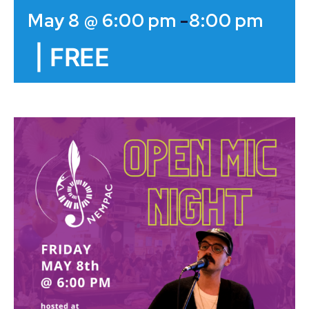
May 8 @ 6:00 pm
-
8:00 pm
|
FREE