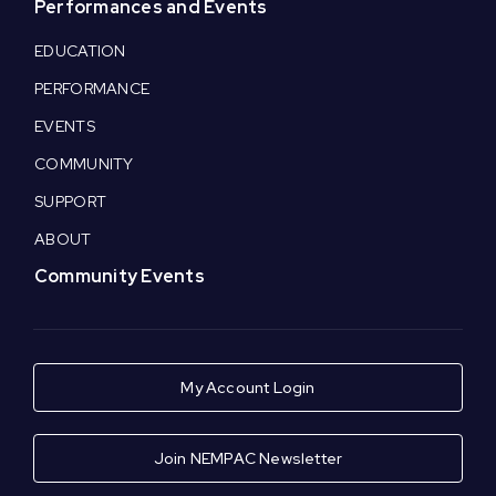
Performances and Events
EDUCATION
PERFORMANCE
EVENTS
COMMUNITY
SUPPORT
ABOUT
Community Events
My Account Login
Join NEMPAC Newsletter