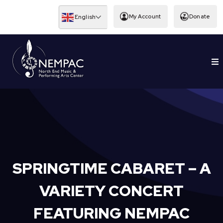
Skip
to
My Account
Donate
English
content
To
EDUCATION
Nav
SPRINGTIME CABARET – A
VARIETY CONCERT
FEATURING NEMPAC