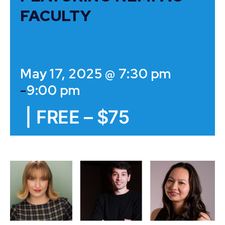
FACULTY
May 17, 2025 @ 7:30 pm
-
9:00 pm
|
FREE – $75