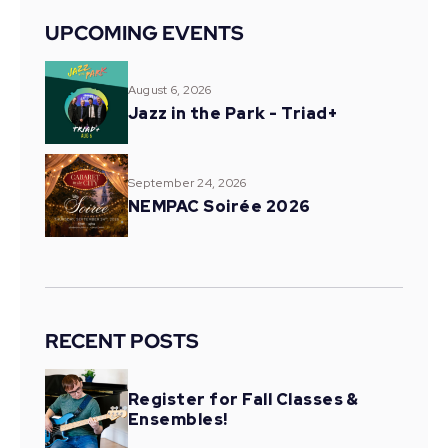
UPCOMING EVENTS
August 6, 2026
Jazz in the Park - Triad+
September 24, 2026
NEMPAC Soirée 2026
RECENT POSTS
Register for Fall Classes &
Ensembles!