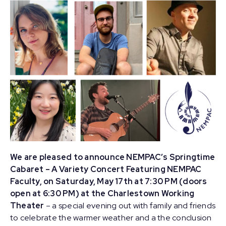
We are pleased to announce NEMPAC’s Springtime
Cabaret – A Variety Concert Featuring NEMPAC
Faculty, on Saturday, May 17th at 7:30 PM (doors
open at 6:30 PM) at the Charlestown Working
Theater
– a special evening out with family and friends
to celebrate the warmer weather and a the conclusion