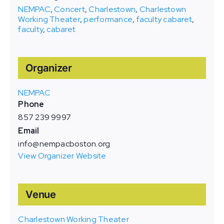
NEMPAC
,
Concert
,
Charlestown
,
Charlestown
Working Theater
,
performance
,
faculty cabaret
,
faculty
,
cabaret
Organizer
NEMPAC
Phone
857 239 9997
Email
info@nempacboston.org
View Organizer Website
Venue
Charlestown Working Theater