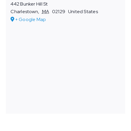
442 Bunker Hill St
Charlestown
,
MA
02129
United States
+ Google Map