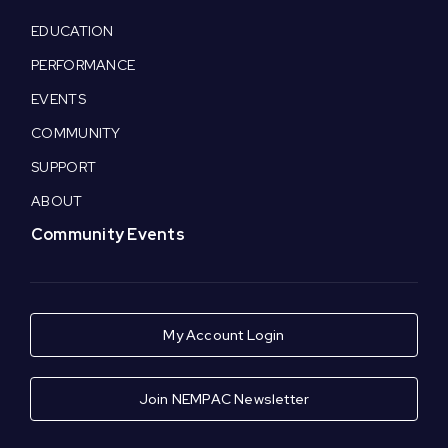
EDUCATION
PERFORMANCE
EVENTS
COMMUNITY
SUPPORT
ABOUT
Community Events
My Account Login
Join NEMPAC Newsletter