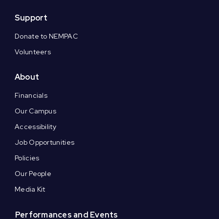
Support
Donate to NEMPAC
Volunteers
About
Financials
Our Campus
Accessibility
Job Opportunities
Policies
Our People
Media Kit
Performances and Events