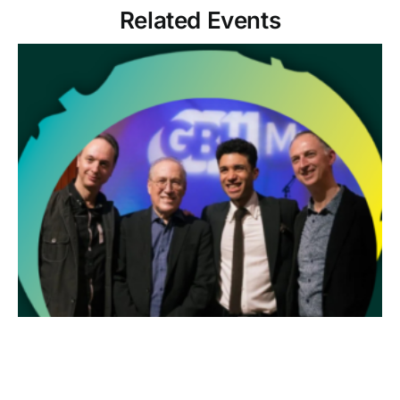
Related Events