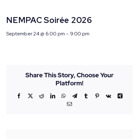
NEMPAC Soirée 2026
September 24 @ 6:00 pm
-
9:00 pm
Share This Story, Choose Your
Platform!
Facebook
X
Reddit
LinkedIn
WhatsApp
Telegram
Tumblr
Pinterest
Vk
Xing
Email