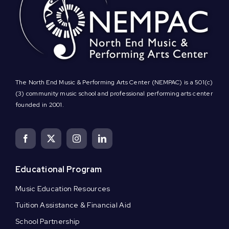
The North End Music & Performing Arts Center (NEMPAC) is a 501(c)
(3) community music school and professional performing arts center
founded in 2001.
Educational Program
Music Education Resources
Tuition Assistance & Financial Aid
School Partnership