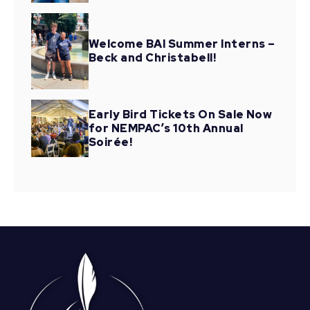
Welcome BAI Summer Interns –
Beck and Christabell!
Early Bird Tickets On Sale Now
for NEMPAC’s 10th Annual
Soirée!