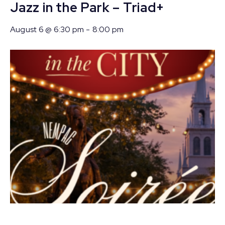
Jazz in the Park – Triad+
August 6 @ 6:30 pm
-
8:00 pm