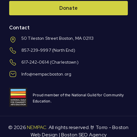
Donate
Contact
50 Tileston Street Boston, MA 02113
857-239-9997
(North End)
617-242-0614
(Charlestown)
Info@nempacboston.org
Proud member of the National Guild for Community
Education.
© 2026
NEMPAC.
All rights reserved.🤘 Torro -
Boston
Web Design
|
Boston SEO Agency