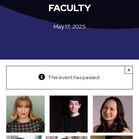
FACULTY
May 17, 2025
×
This event has passed.