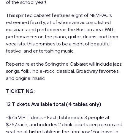
of the school year!
This spirited cabaret features eight of NEMPAC’s
esteemed faculty, all of whom are accomplished
musicians and performers in the Boston area. With
performances on the piano, guitar, drums, and from
vocalists, this promises to be a night of beautiful,
festive, and entertaining music.
Repertoire at the Springtime Cabaret will include jazz
songs, folk, indie-rock, classical, Broadway favorites,
and original music!
TICKETING:
12 Tickets Available total (4 tables only)
-$75 VIP Tickets – Each table seats 3 people at
$75/each, and includes 2 drink tickets per person and
seating at bistro tables in the front row (You have to