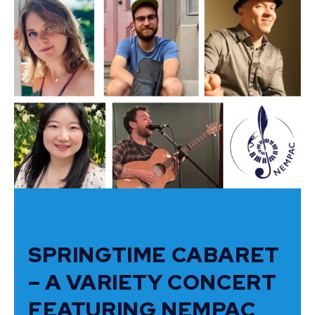
SPRINGTIME CABARET
– A VARIETY CONCERT
FEATURING NEMPAC