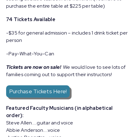
purchase the entire table at $225 per table)
74 Tickets Available
-$35 for general admission – includes 1 drink ticket per
person
-Pay-What-You-Can
Tickets are now on sale!
We would love to see lots of
families coming out to support their instructors!
Purchase Tickets Here!
Featured Faculty Musicians (in alphabetical
order):
Steve Allen…..guitar and voice
Abbie Anderson…..voice