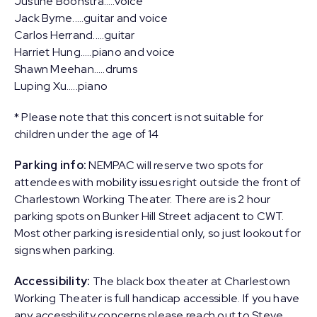
Justine Boonstra…..voice
Jack Byrne..…guitar and voice
Carlos Herrand..…guitar
Harriet Hung..…piano and voice
Shawn Meehan…..drums
Luping Xu…..piano
* Please note that this concert is not suitable for
children under the age of 14
Parking info:
NEMPAC will reserve two spots for
attendees with mobility issues right outside the front of
Charlestown Working Theater. There are is 2 hour
parking spots on Bunker Hill Street adjacent to CWT.
Most other parking is residential only, so just lookout for
signs when parking.
Accessibility:
The black box theater at Charlestown
Working Theater is full handicap accessible. If you have
any accessbility concerns please reach out to Steve