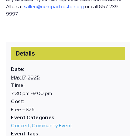
Allen at
sallen@nempacboston.org
or call 857 239
9997.
Details
Date:
May 17, 2025
Time:
7:30 pm -9:00 pm
Cost:
Free – $75
Event Categories:
Concert
,
Community Event
Event Tags: