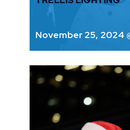
TRELLIS LIGHTING
November 25, 2024 