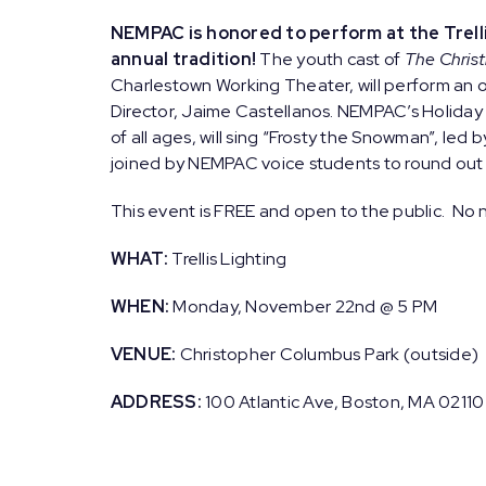
NEMPAC is honored to perform at the Trelli
annual tradition!
The youth cast of
The Chris
Charlestown Working Theater, will perform an or
Director, Jaime Castellanos. NEMPAC’s Holiday 
of all ages, will sing “Frosty the Snowman”, led
joined by NEMPAC voice students to round out t
This event is FREE and open to the public. No n
WHAT:
Trellis Lighting
WHEN:
Monday, November 22nd @ 5 PM
VENUE:
Christopher Columbus Park (outside)
ADDRESS:
100 Atlantic Ave, Boston, MA 02110