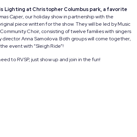
s Lighting at Christopher Columbus park, a favorite
tmas Caper
, our holiday show in partnership with the
iginal piece written for the show. They will be led by Music
Community Choir, consisting of twelve families with singers
 by director Anna Samoilova. Both groups will come together,
he event with “Sleigh Ride”!
eed to RVSP, just show up and join in the fun!