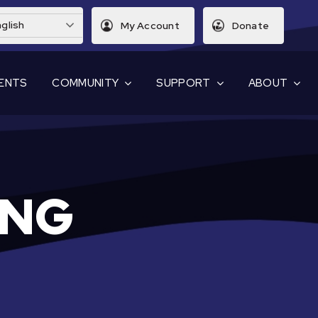
glish
My Account
Donate
ENTS
COMMUNITY
SUPPORT
ABOUT
ING