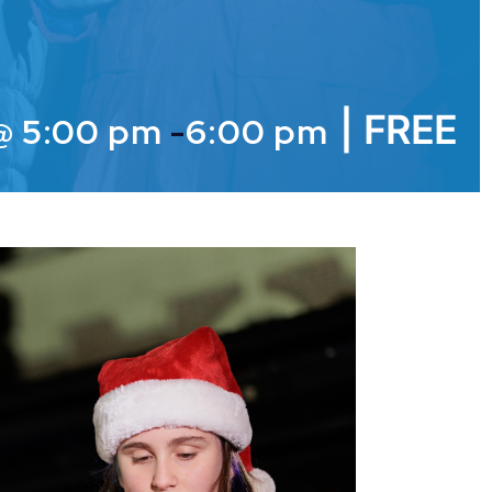
|
FREE
@ 5:00 pm
-
6:00 pm