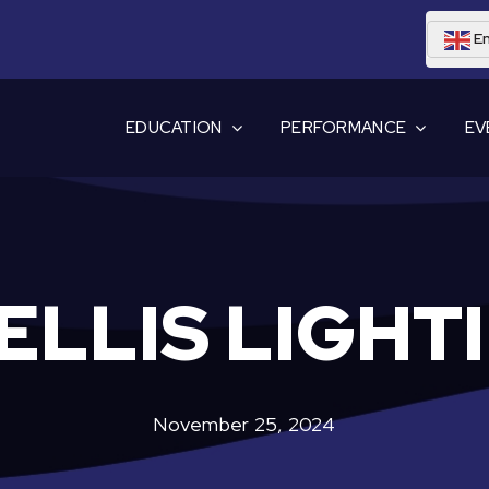
En
EDUCATION
PERFORMANCE
EV
ELLIS LIGHT
November 25, 2024