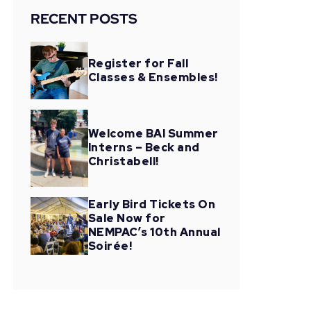
RECENT POSTS
Register for Fall
Classes & Ensembles!
Welcome BAI Summer
Interns – Beck and
Christabell!
Early Bird Tickets On
Sale Now for
NEMPAC’s 10th Annual
Soirée!