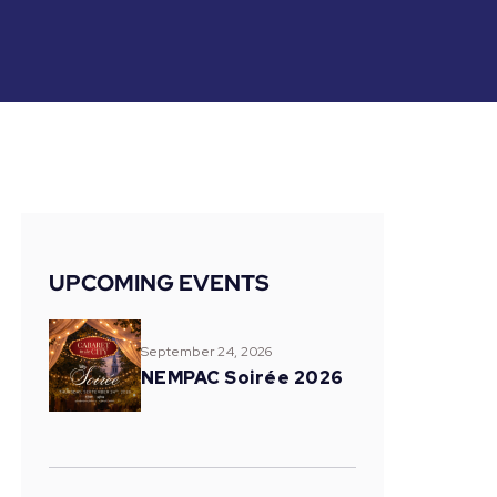
UPCOMING EVENTS
September 24, 2026
NEMPAC Soirée 2026