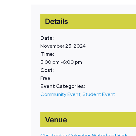
Details
Date:
November 25, 2024
Time:
5:00 pm -6:00 pm
Cost:
Free
Event Categories:
Community Event
,
Student Event
Venue
Christopher Columbus Waterfront Park