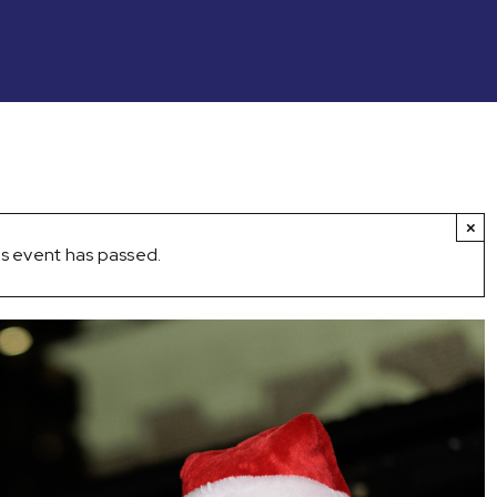
×
s event has passed.