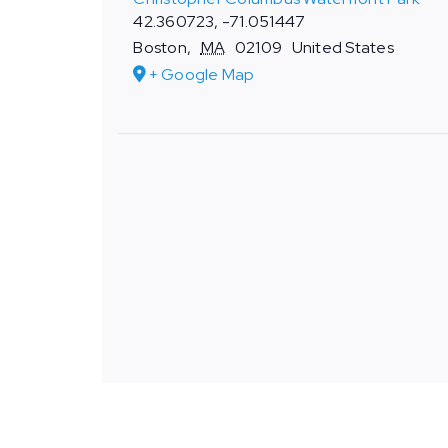
42.360723, -71.051447
Boston
,
MA
02109
United States
+ Google Map