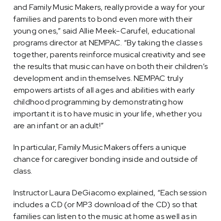
and Family Music Makers, really provide a way for your
families and parents to bond even more with their
young ones,” said Allie Meek-Carufel, educational
programs director at NEMPAC. “By taking the classes
together, parents reinforce musical creativity and see
the results that music can have on both their children’s
development and in themselves. NEMPAC truly
empowers artists of all ages and abilities with early
childhood programming by demonstrating how
important it is to have music in your life, whether you
are an infant or an adult!”
In particular, Family Music Makers offers a unique
chance for caregiver bonding inside and outside of
class.
Instructor Laura DeGiacomo explained, “Each session
includes a CD (or MP3 download of the CD) so that
families can listen to the music at home as well as in