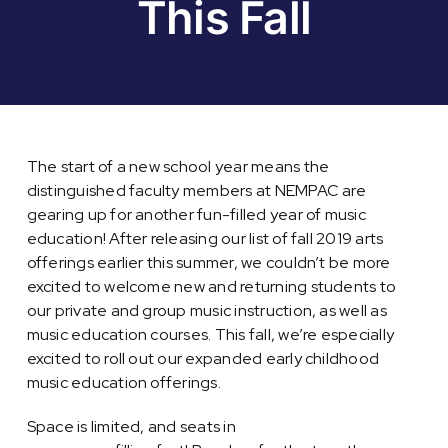
This Fall
The start of a new school year means the
distinguished faculty members at NEMPAC are
gearing up for another fun-filled year of music
education! After releasing our list of fall 2019 arts
offerings earlier this summer, we couldn’t be more
excited to welcome new and returning students to
our private and group music instruction, as well as
music education courses. This fall, we’re especially
excited to roll out our expanded early childhood
music education offerings.
Space is limited, and seats in
baby and toddler