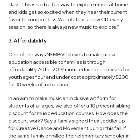
class. This is such a fun way to explore music at home,
and kids get so excited when they hear their current
favorite song in class. We rotate in a new CD every
session, so there is always new music to explore.”
3. Affordability
One of the ways NEMPAC strives to make music
education accessible to families is through
affordability. All fall 2019 music education courses for
youth ages four and under cost approximately $200
for 10 weeks of instruction.
In an aim to make music an inclusive art form for
students of all ages, we also offer a 10 percent sibling
discount for music education courses. How does the
discount work? Say a family signed their toddler up
for Creative Dance and Movement Junior this fall. If
the same family enrolled their elementary schooler in