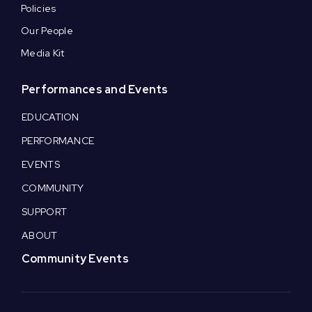
Policies
Our People
Media Kit
Performances and Events
EDUCATION
PERFORMANCE
EVENTS
COMMUNITY
SUPPORT
ABOUT
Community Events