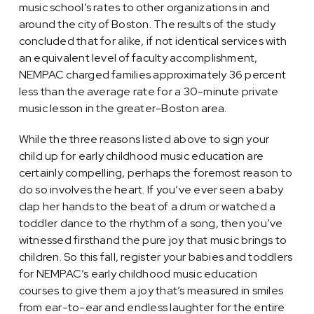
music school’s rates to other organizations in and
around the city of Boston. The results of the study
concluded that for alike, if not identical services with
an equivalent level of faculty accomplishment,
NEMPAC charged families approximately 36 percent
less than the average rate for a 30-minute private
music lesson in the greater-Boston area.
While the three reasons listed above to sign your
child up for early childhood music education are
certainly compelling, perhaps the foremost reason to
do so involves the heart. If you’ve ever seen a baby
clap her hands to the beat of a drum or watched a
toddler dance to the rhythm of a song, then you’ve
witnessed firsthand the pure joy that music brings to
children. So this fall, register your babies and toddlers
for NEMPAC’s early childhood music education
courses to give them a joy that’s measured in smiles
from ear-to-ear and endless laughter for the entire