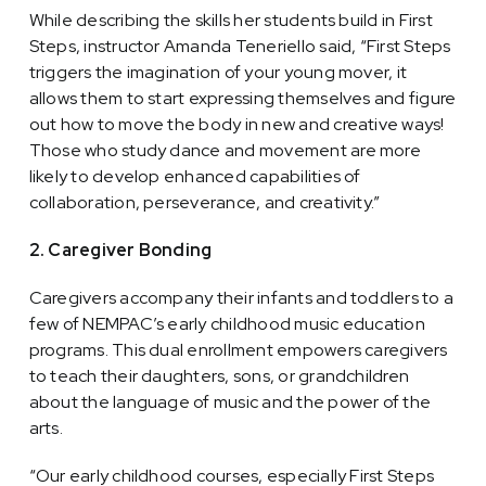
While describing the skills her students build in First
Steps, instructor Amanda Teneriello said, “First Steps
triggers the imagination of your young mover, it
allows them to start expressing themselves and figure
out how to move the body in new and creative ways!
Those who study dance and movement are more
likely to develop enhanced capabilities of
collaboration, perseverance, and creativity.”
2. Caregiver Bonding
Caregivers accompany their infants and toddlers to a
few of NEMPAC’s early childhood music education
programs. This dual enrollment empowers caregivers
to teach their daughters, sons, or grandchildren
about the language of music and the power of the
arts.
“Our early childhood courses, especially First Steps