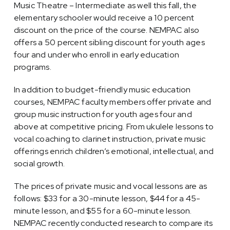
Music Theatre – Intermediate as well this fall, the
elementary schooler would receive a 10 percent
discount on the price of the course. NEMPAC also
offers a 50 percent sibling discount for youth ages
four and under who enroll in early education
programs.
In addition to budget-friendly music education
courses, NEMPAC faculty members offer private and
group music instruction for youth ages four and
above at competitive pricing. From ukulele lessons to
vocal coaching to clarinet instruction, private music
offerings enrich children’s emotional, intellectual, and
social growth.
The prices of private music and vocal lessons are as
follows: $33 for a 30-minute lesson, $44 for a 45-
minute lesson, and $55 for a 60-minute lesson.
NEMPAC recently conducted research to compare its