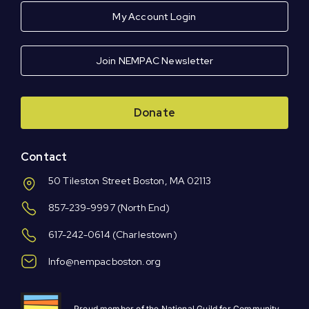
My Account Login
Join NEMPAC Newsletter
Donate
Contact
50 Tileston Street Boston, MA 02113
857-239-9997
(North End)
617-242-0614
(Charlestown)
Info@nempacboston.org
Proud member of the National Guild for Community