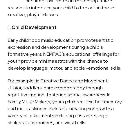
courses
are filling fast! Read on for the top-three
reasons to introduce your child to the arts in these
creative, playful classes:
1. Child Development
Early childhood music education promotes artistic
expression and development during a child’s
formative years. NEMPAC’s educational offerings for
youth provide mini maestros with the chance to
develop language, motor, and social-emotional skills.
For example, in Creative Dance and Movement
Junior, toddlers learn choreography through
repetitive motion, fostering spatial awareness. In
Family Music Makers, young children flex their memory
and multitasking muscles as they sing songs with a
variety of instruments including castanets, egg
shakers, tambourines, and wrist bells.