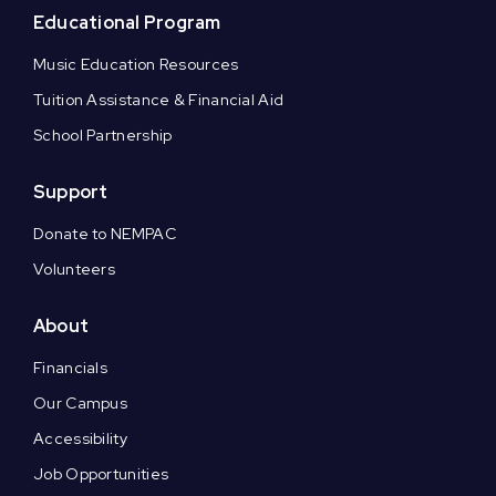
Educational Program
Music Education Resources
Tuition Assistance & Financial Aid
School Partnership
Support
Donate to NEMPAC
Volunteers
About
Financials
Our Campus
Accessibility
Job Opportunities