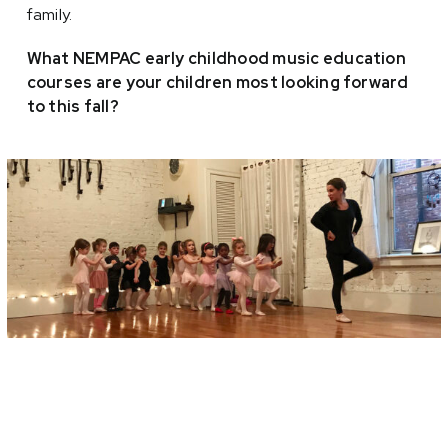
family.
What NEMPAC early childhood music education
courses are your children most looking forward
to this fall?