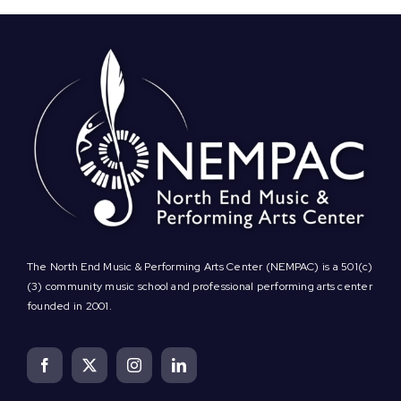
The North End Music & Performing Arts Center (NEMPAC) is a 501(c)
(3) community music school and professional performing arts center
founded in 2001.