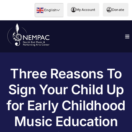
Skip
to
My Account
Donate
English
content
To
EDUCATION
Nav
Three Reasons To
Sign Your Child Up
for Early Childhood
Music Education