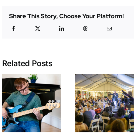
Share This Story, Choose Your Platform!
Related Posts
Early Bird
Croft Schoo
Tickets On Sale
Students
Now for
Perform End 
NEMPAC’s 10th
Year Concer
Annual Soirée!