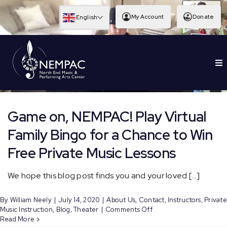
Skip
to
My Account
Donate
English
content
To
EDUCATION
Nav
Game on, NEMPAC! Play Virtual
Family Bingo for a Chance to Win
Free Private Music Lessons
We hope this blog post finds you and your loved [...]
By
William Neely
|
July 14, 2020
|
About Us
,
Contact
,
Instructors
,
Private
on
Music Instruction
,
Blog
,
Theater
|
Comments Off
Game
Read More