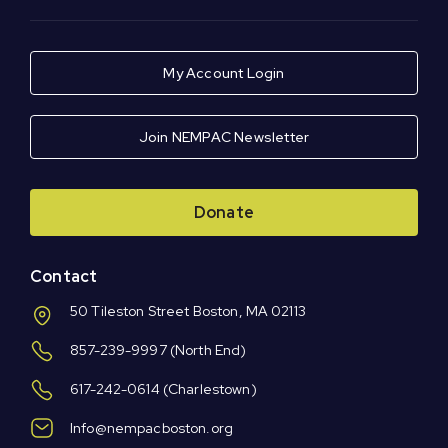
My Account Login
Join NEMPAC Newsletter
Donate
Contact
50 Tileston Street Boston, MA 02113
857-239-9997
(North End)
617-242-0614
(Charlestown)
Info@nempacboston.org