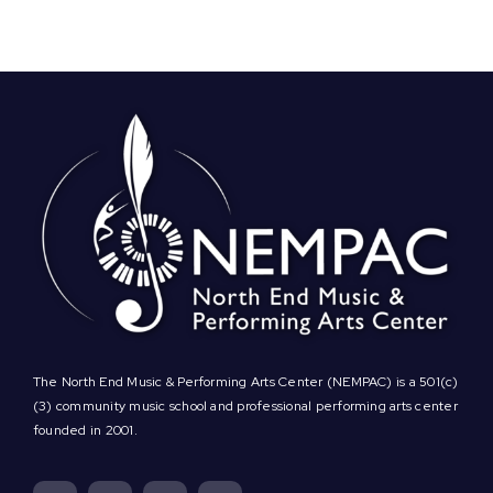
on,
NEMPAC!
Play
Virtual
Family
Bingo
for
a
Chance
to
Win
Free
Private
Music
Lessons
The North End Music & Performing Arts Center (NEMPAC) is a 501(c)
(3) community music school and professional performing arts center
founded in 2001.