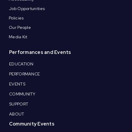
Job Opportunities
Policies
Our People
Media Kit
Performances and Events
EDUCATION
PERFORMANCE
EVENTS
COMMUNITY
SUPPORT
ABOUT
Community Events