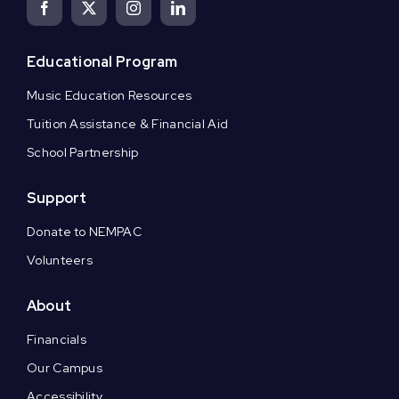
Educational Program
Music Education Resources
Tuition Assistance & Financial Aid
School Partnership
Support
Donate to NEMPAC
Volunteers
About
Financials
Our Campus
Accessibility