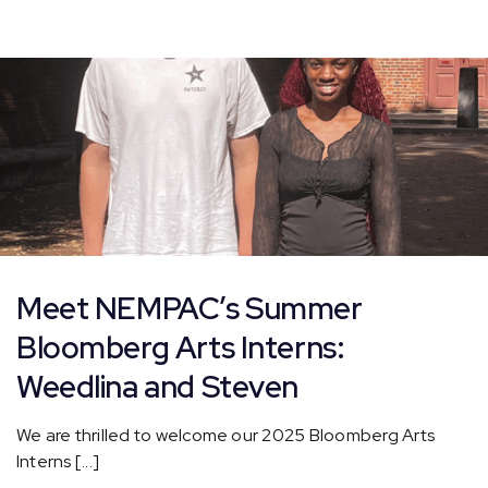
Summer
Interns
–
Beck
and
Christabell!
Meet NEMPAC’s Summer
Bloomberg Arts Interns:
Weedlina and Steven
We are thrilled to welcome our 2025 Bloomberg Arts
Interns [...]