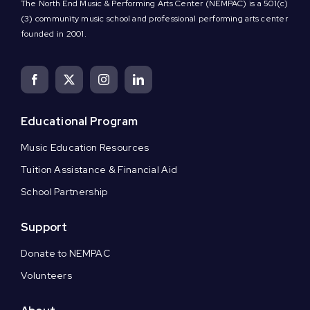
The North End Music & Performing Arts Center (NEMPAC) is a 501(c)
(3) community music school and professional performing arts center
founded in 2001.
Educational Program
Music Education Resources
Tuition Assistance & Financial Aid
School Partnership
Support
Donate to NEMPAC
Volunteers