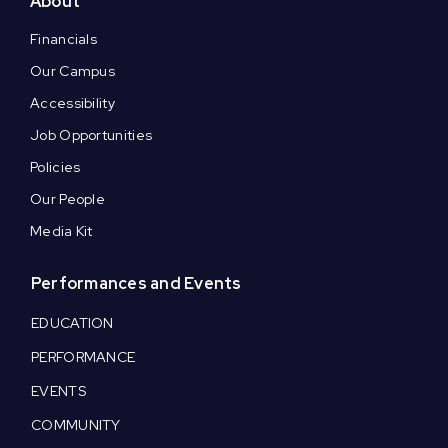
About
Financials
Our Campus
Accessibility
Job Opportunities
Policies
Our People
Media Kit
Performances and Events
EDUCATION
PERFORMANCE
EVENTS
COMMUNITY