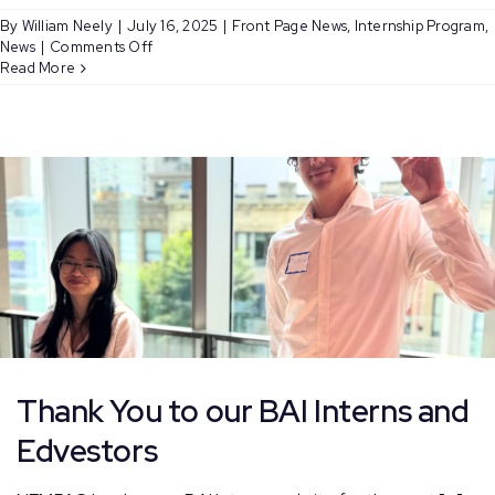
By
William Neely
|
July 16, 2025
|
Front Page News
,
Internship Program
,
on
News
|
Comments Off
Meet
Read More
NEMPAC’s
Summer
Bloomberg
Arts
Interns:
Weedlina
and
Steven
Thank You to our BAI Interns and
Edvestors