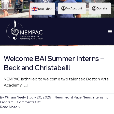
Skip
to
My Account
Donate
English
content
To
EDUCATION
Nav
Welcome BAI Summer Interns –
Beck and Christabell!
NEMPAC is thrilled to welcome two talented Boston Arts
Academy [...]
By
William Neely
|
July 20, 2026
|
News
,
Front Page News
,
Internship
on
Program
|
Comments Off
Welcome
Read More
BAI