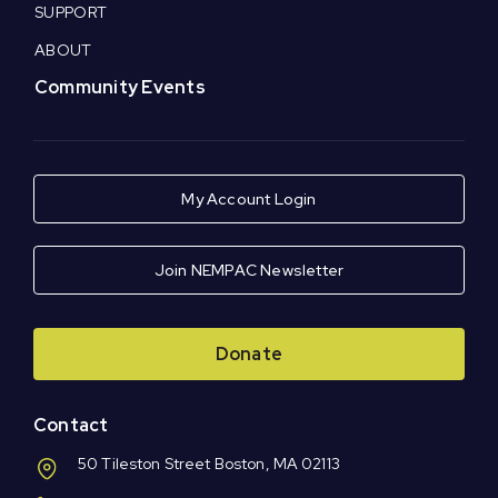
SUPPORT
ABOUT
Community Events
My Account Login
Join NEMPAC Newsletter
Donate
Contact
50 Tileston Street Boston, MA 02113