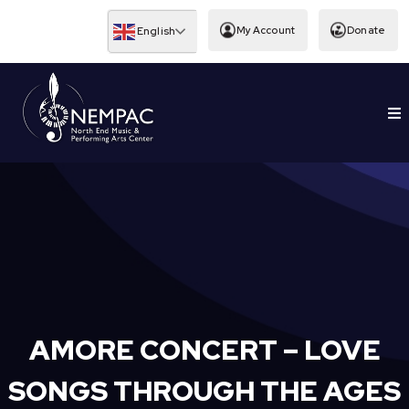
Skip
to
My Account
Donate
English
content
To
EDUCATION
Nav
AMORE CONCERT – LOVE
SONGS THROUGH THE AGES