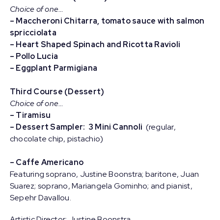
Choice of one…
– Maccheroni Chitarra, tomato sauce with salmon
spricciolata
– Heart Shaped Spinach and Ricotta Ravioli
– Pollo Lucia
– Eggplant Parmigiana
Third Course (Dessert)
Choice of one…
– Tiramisu
– Dessert Sampler: 3 Mini Cannoli
(regular,
chocolate chip, pistachio)
– Caffe Americano
Featuring soprano, Justine Boonstra; baritone, Juan
Suarez; soprano, Mariangela Gominho; and pianist,
Sepehr Davallou.
Artistic Director: Justine Boonstra