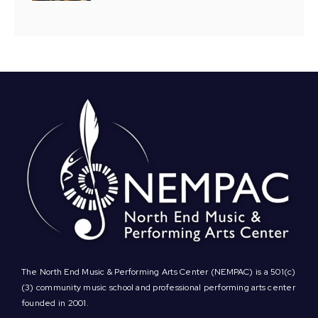
The North End Music & Performing Arts Center (NEMPAC) is a 501(c)
(3) community music school and professional performing arts center
founded in 2001.