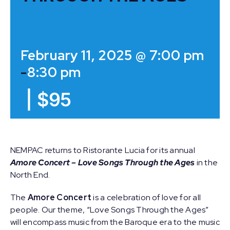
February 11, 2025 @ 7:00 pm
-
8:30 pm
|
$95
NEMPAC returns to Ristorante Lucia for its annual
Amore Concert – Love Songs Through the Ages
in the
North End.
The
Amore Concert
is a celebration of love for all
people. Our theme, “Love Songs Through the Ages”
will encompass music from the Baroque era to the music