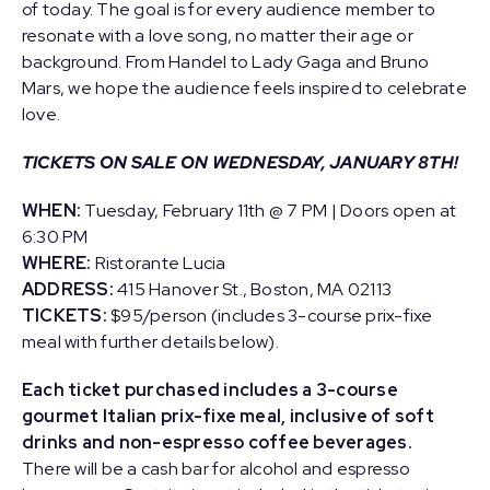
of today. The goal is for every audience member to
resonate with a love song, no matter their age or
background. From Handel to Lady Gaga and Bruno
Mars, we hope the audience feels inspired to celebrate
love.
TICKETS ON SALE ON WEDNESDAY, JANUARY 8TH!
WHEN:
Tuesday, February 11th @ 7 PM | Doors open at
6:30 PM
WHERE:
Ristorante Lucia
ADDRESS:
415 Hanover St., Boston, MA 02113
TICKETS:
$95/person (includes 3-course prix-fixe
meal with further details below).
Each ticket purchased includes a 3-course
gourmet Italian prix-fixe meal, inclusive of soft
drinks and non-espresso coffee beverages.
There will be a cash bar for alcohol and espresso