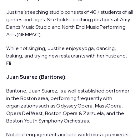
Justine’s teaching studio consists of 40+ students of all
genres and ages. She holds teaching positions at Amy
Dancz Music Studio and North End Music Performing
Arts (NEMPAC).
While not singing, Justine enjoys yoga, dancing,
baking, and trying new restaurants with her husband,
Eli.
Juan Suarez (Baritone):
Baritone, Juan Suarez, is a well established performer
in the Boston area, performing frequently with
organizations such as Odyssey Opera, MassOpera,
Opera Del West, Boston Opera & Zarzuela, and the
Boston Youth Symphony Orchestras.
Notable engagements include world music premieres