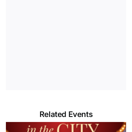
Related Events