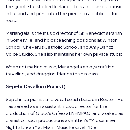
the grant, she studied Icelandic folk and classical music
in Iceland and presented the pieces in a public lecture-
recital.
Mariangela is the music director of St. Benedict’s Parish
in Somerville, and holds teaching positions at Winsor
School, Cheverus Catholic School, and Amy Dancz
Voice Studio. She also maintains her own private studio.
When not making music, Mariangela enjoys crafting,
traveling, and dragging friends to spin class.
Sepehr Davallou (Pianist)
Sepehr is a pianist and vocal coach based in Boston. He
has served as an assistant music director for the
production of Gluck’s Orfeo at NEMPAC, and worked as
pianist on such productions as Britten’s “Midsummer
Night’s Dream” at Miami Music Festival, “Die