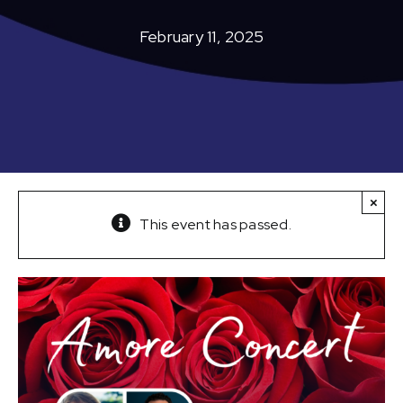
February 11, 2025
×
This event has passed.