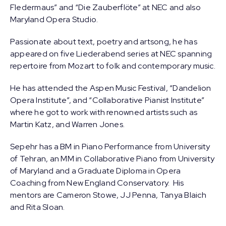
Fledermaus” and “Die Zauberflöte” at NEC and also
Maryland Opera Studio.
Passionate about text, poetry and artsong, he has
appeared on five Liederabend series at NEC spanning
repertoire from Mozart to folk and contemporary music.
He has attended the Aspen Music Festival, “Dandelion
Opera Institute”, and “Collaborative Pianist Institute”
where he got to work with renowned artists such as
Martin Katz, and Warren Jones.
Sepehr has a BM in Piano Performance from University
of Tehran, an MM in Collaborative Piano from University
of Maryland and a Graduate Diploma in Opera
Coaching from New England Conservatory. His
mentors are Cameron Stowe, JJ Penna, Tanya Blaich
and Rita Sloan.