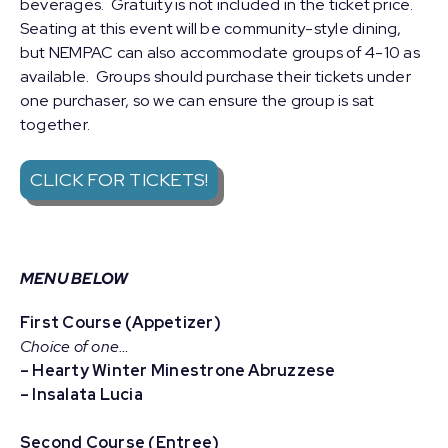
beverages. Gratuity is not included in the ticket price.
Seating at this event will be community-style dining,
but NEMPAC can also accommodate groups of 4-10 as
available. Groups should purchase their tickets under
one purchaser, so we can ensure the group is sat
together.
CLICK FOR TICKETS!
MENU BELOW
First Course (Appetizer)
Choice of one…
– Hearty Winter Minestrone Abruzzese
– Insalata Lucia
Second Course (Entree)