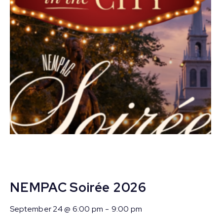
NEMPAC Soirée 2026
September 24 @ 6:00 pm
-
9:00 pm