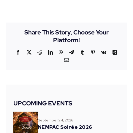
Share This Story, Choose Your
Platform!
Facebook
X
Reddit
LinkedIn
WhatsApp
Telegram
Tumblr
Pinterest
Vk
Xing
Email
UPCOMING EVENTS
September 24, 2026
NEMPAC Soirée 2026