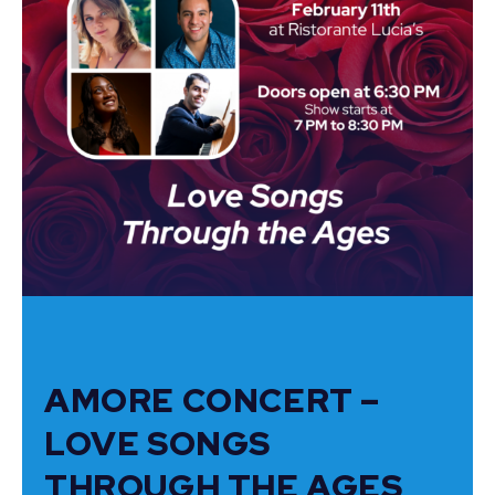
AMORE CONCERT –
LOVE SONGS
THROUGH THE AGES