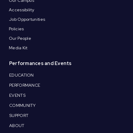
Our Campus
Accessibility
Job Opportunities
Policies
Our People
Media Kit
Performances and Events
EDUCATION
PERFORMANCE
EVENTS
COMMUNITY
SUPPORT
ABOUT