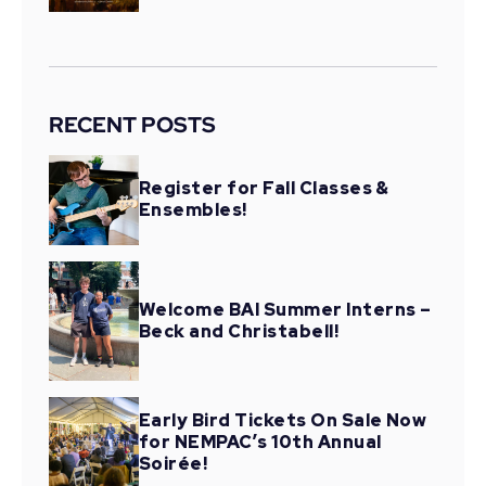
RECENT POSTS
Register for Fall Classes &
Ensembles!
Welcome BAI Summer Interns –
Beck and Christabell!
Early Bird Tickets On Sale Now
for NEMPAC’s 10th Annual
Soirée!