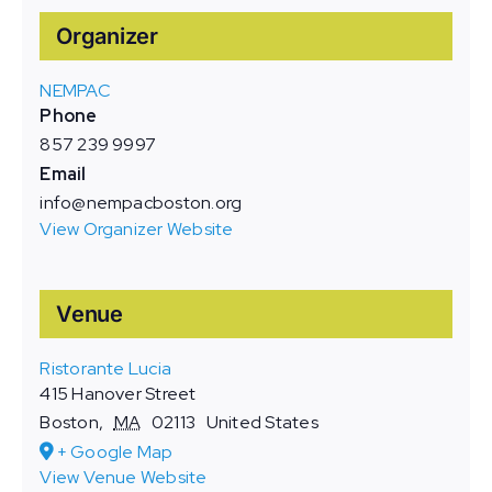
Organizer
NEMPAC
Phone
857 239 9997
Email
info@nempacboston.org
View Organizer Website
Venue
Ristorante Lucia
415 Hanover Street
Boston
,
MA
02113
United States
+ Google Map
View Venue Website