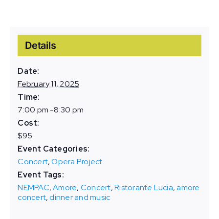
Details
Date:
February 11, 2025
Time:
7:00 pm -8:30 pm
Cost:
$95
Event Categories:
Concert
,
Opera Project
Event Tags:
NEMPAC
,
Amore
,
Concert
,
Ristorante Lucia
,
amore
concert
,
dinner and music