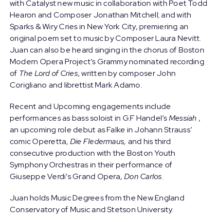
with Catalyst new music in collaboration with Poet Todd
Hearon and Composer Jonathan Mitchell; and with
Sparks & Wiry Cries in New York City, premiering an
original poem set to music by Composer Laura Nevitt.
Juan can also be heard singing in the chorus of Boston
Modern Opera Project’s Grammy nominated recording
of
The Lord of Cries
, written by composer John
Corigliano and librettist Mark Adamo.
Recent and Upcoming engagements include
performances as bass soloist in G.F Handel’s
Messiah
,
an upcoming role debut as Falke in Johann Strauss’
comic Operetta,
Die Fledermaus,
and his third
consecutive production with the Boston Youth
Symphony Orchestras in their performance of
Giuseppe Verdi’s Grand Opera
, Don Carlos.
Juan holds Music Degrees from the New England
Conservatory of Music and Stetson University.