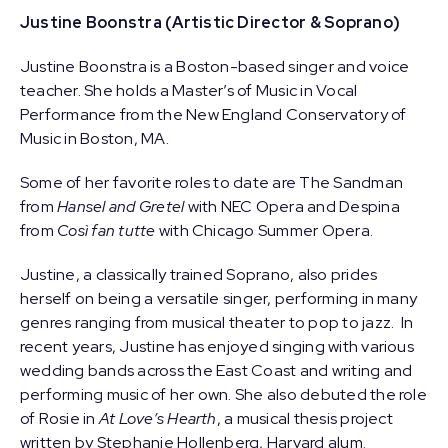
Justine Boonstra (Artistic Director & Soprano)
Justine Boonstra is a Boston-based singer and voice
teacher. She holds a Master’s of Music in Vocal
Performance from the New England Conservatory of
Music in Boston, MA.
Some of her favorite roles to date are The Sandman
from
Hansel and Gretel
with NEC Opera and Despina
from
Così fan tutte
with Chicago Summer Opera.
Justine, a classically trained Soprano, also prides
herself on being a versatile singer, performing in many
genres ranging from musical theater to pop to jazz. In
recent years, Justine has enjoyed singing with various
wedding bands across the East Coast and writing and
performing music of her own. She also debuted the role
of Rosie in
At Love’s Hearth
, a musical thesis project
written by Stephanie Hollenberg, Harvard alum.