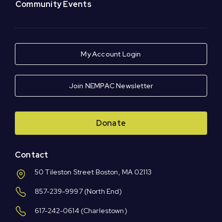
Community Events
My Account Login
Join NEMPAC Newsletter
Donate
Contact
50 Tileston Street Boston, MA 02113
857-239-9997
(North End)
617-242-0614
(Charlestown)