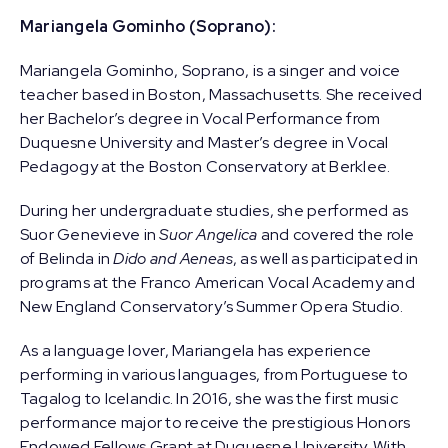
Mariangela Gominho (Soprano):
Mariangela Gominho, Soprano, is a singer and voice
teacher based in Boston, Massachusetts. She received
her Bachelor’s degree in Vocal Performance from
Duquesne University and Master’s degree in Vocal
Pedagogy at the Boston Conservatory at Berklee.
During her undergraduate studies, she performed as
Suor Genevieve in
Suor Angelica
and covered the role
of Belinda in
Dido and Aeneas
, as well as participated in
programs at the Franco American Vocal Academy and
New England Conservatory’s Summer Opera Studio.
As a language lover, Mariangela has experience
performing in various languages, from Portuguese to
Tagalog to Icelandic. In 2016, she was the first music
performance major to receive the prestigious Honors
Endowed Fellows Grant at Duquesne University. With