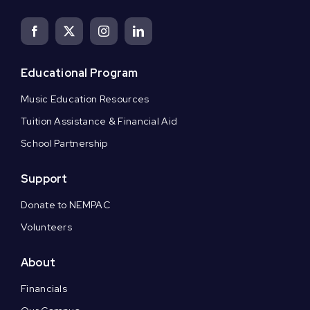
Educational Program
Music Education Resources
Tuition Assistance & Financial Aid
School Partnership
Support
Donate to NEMPAC
Volunteers
About
Financials