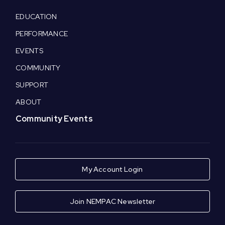
EDUCATION
PERFORMANCE
EVENTS
COMMUNITY
SUPPORT
ABOUT
Community Events
My Account Login
Join NEMPAC Newsletter