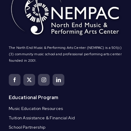
The North End Music & Performing Arts Center (NEMPAC) is a 501(c)
(3) community music school and professional performing arts center
founded in 2001.
Educational Program
Music Education Resources
Tuition Assistance & Financial Aid
School Partnership