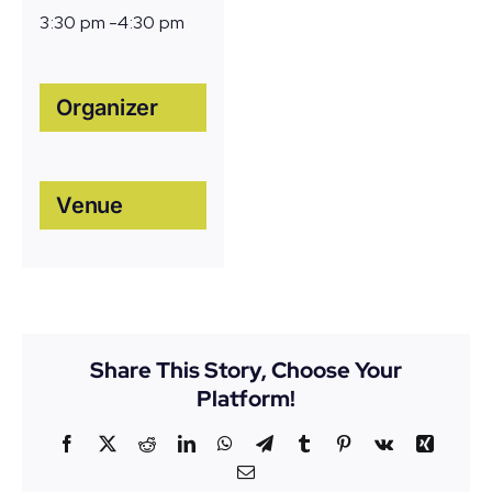
3:30 pm -4:30 pm
Organizer
Venue
Share This Story, Choose Your
Platform!
Facebook
X
Reddit
LinkedIn
WhatsApp
Telegram
Tumblr
Pinterest
Vk
Xing
Email