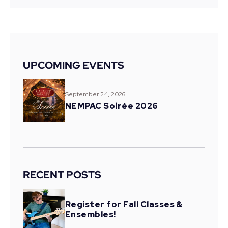
UPCOMING EVENTS
September 24, 2026
NEMPAC Soirée 2026
RECENT POSTS
Register for Fall Classes &
Ensembles!