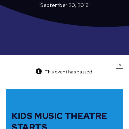
September 20, 2018
×
This event has passed.
KIDS MUSIC THEATRE
STARTS