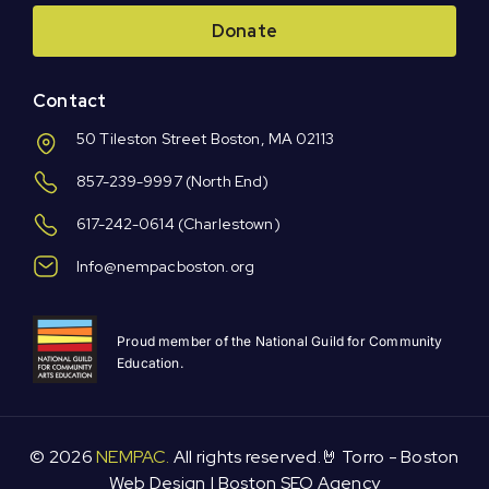
Donate
Contact
50 Tileston Street Boston, MA 02113
857-239-9997
(North End)
617-242-0614
(Charlestown)
Info@nempacboston.org
Proud member of the National Guild for Community
Education.
© 2026
NEMPAC.
All rights reserved.🤘 Torro -
Boston
Web Design
|
Boston SEO Agency