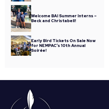
Welcome BAI Summer Interns –
Beck and Christabell!
Early Bird Tickets On Sale Now
for NEMPAC’s 10th Annual
Soirée!