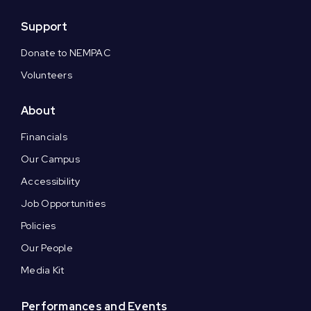
Support
Donate to NEMPAC
Volunteers
About
Financials
Our Campus
Accessibility
Job Opportunities
Policies
Our People
Media Kit
Performances and Events