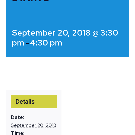
September 20, 2018 @ 3:30
pm
-
4:30 pm
Details
Date:
September 20, 2018
Time: