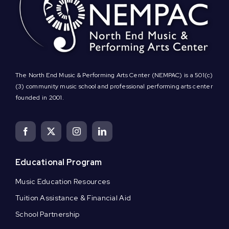
The North End Music & Performing Arts Center (NEMPAC) is a 501(c)
(3) community music school and professional performing arts center
founded in 2001.
Educational Program
Music Education Resources
Tuition Assistance & Financial Aid
School Partnership