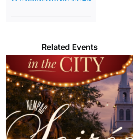
Related Events