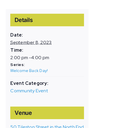
Details
Date:
September 8, 2023
Time:
2:00 pm -4:00 pm
Series:
Welcome Back Day!
Event Category:
Community Event
Venue
50 Tileston Street in the North End