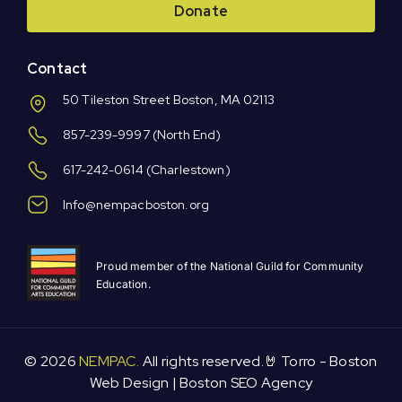
Donate
Contact
50 Tileston Street Boston, MA 02113
857-239-9997
(North End)
617-242-0614
(Charlestown)
Info@nempacboston.org
Proud member of the National Guild for Community
Education.
© 2026
NEMPAC.
All rights reserved.🤘 Torro -
Boston
Web Design
|
Boston SEO Agency