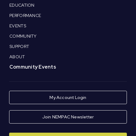
EDUCATION
PERFORMANCE
EVENTS
COMMUNITY
SUPPORT
ABOUT
Community Events
My Account Login
Join NEMPAC Newsletter