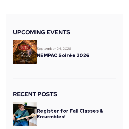
UPCOMING EVENTS
September 24, 2026
NEMPAC Soirée 2026
RECENT POSTS
Register for Fall Classes &
Ensembles!