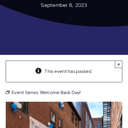
September 8, 2023
×
This event has passed.
Event Series:
Welcome Back Day!