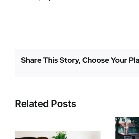
Share This Story, Choose Your Pl
Related Posts