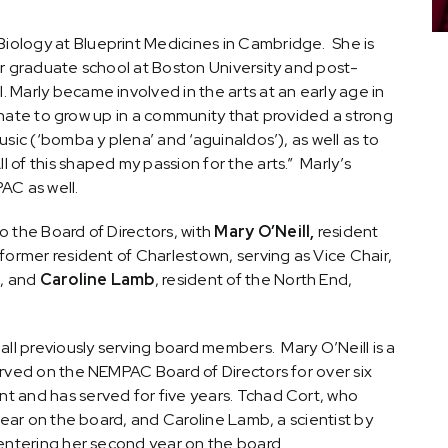
 Biology at Blueprint Medicines in Cambridge. She is
or graduate school at Boston University and post-
Marly became involved in the arts at an early age in
tunate to grow up in a community that provided a strong
sic (‘bomba y plena’ and ‘aguinaldos’), as well as to
l of this shaped my passion for the arts.” Marly’s
AC as well.
 the Board of Directors, with
Mary O’Neill,
resident
 former resident of Charlestown, serving as Vice Chair,
k, and
Caroline Lamb
, resident of the North End,
all previously serving board members. Mary O’Neill is a
erved on the NEMPAC Board of Directors for over six
t and has served for five years. Tchad Cort, who
year on the board, and Caroline Lamb, a scientist by
 entering her second year on the board.