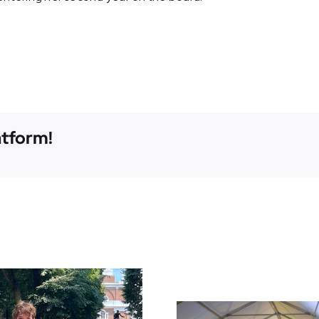
atform!