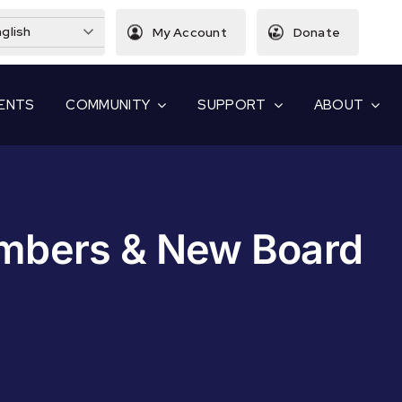
glish
My Account
Donate
ENTS
COMMUNITY
SUPPORT
ABOUT
bers & New Board