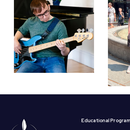
Welcome BAI
Summer Interns –
Beck and
Christabell!
Educational Progra