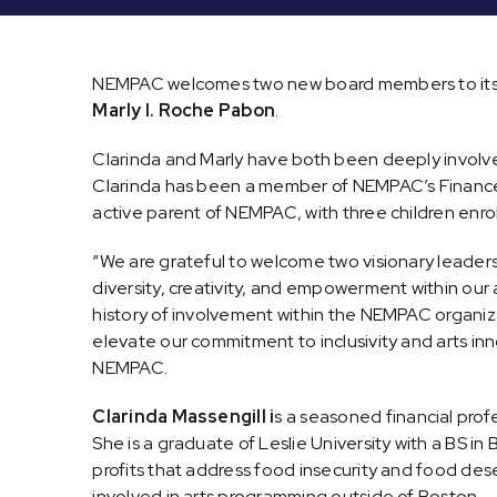
NEMPAC welcomes two new board members to its 
Marly I. Roche Pabon
.
Clarinda and Marly have both been deeply involv
Clarinda has been a member of NEMPAC’s Finance
active parent of NEMPAC, with three children enro
“We are grateful to welcome two visionary leaders 
diversity, creativity, and empowerment within our
history of involvement within the NEMPAC organiz
elevate our commitment to inclusivity and arts inn
NEMPAC.
Clarinda Massengill i
s a seasoned financial pro
She is a graduate of Leslie University with a BS 
profits that address food insecurity and food dese
involved in arts programming outside of Boston.