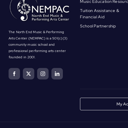
Music Education Resour
Tuition Assistance &
Financial Aid
School Partnership
The North End Music & Performing
Arts Center (NEMPAC) is a 501(c)(3)
community music school and
professional performing arts center
founded in 2001.
My Ac