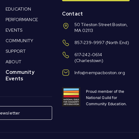
EDUCATION
Contact
PERFORMANCE
50 Tileston Street Boston,
EVENTS
MA 02113
COMMUNITY
857-239-9997
(North End)
SUPPORT
617-242-0614
(Charlestown)
ABOUT
Community
Info@nempacboston.org
Events
Proud member of the
National Guild for
Community Education.
ewsletter