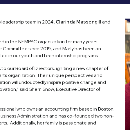
leadership team in 2024,
Clarinda Massengill
and
ed in the NEMPAC organization for many years.
 Committee since 2019, and Marly has been an
lled in our youth and teen internship programs.
to our Board of Directors, igniting a new chapter of
 arts organization. Their unique perspectives and
ation will undoubtedly inspire positive change and
ovation,” said Sherri Snow, Executive Director of
fessional who owns an accounting firm based in Boston.
in Business Administration and has co-founded two non-
rts. Additionally, her family is passionate and