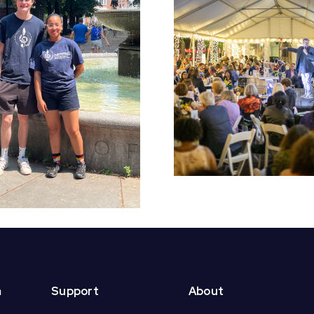
Early Bird Tickets
Croft S
On Sale Now for
Students 
NEMPAC’s 10th
End of Yea
Annual Soirée!
m
Support
About