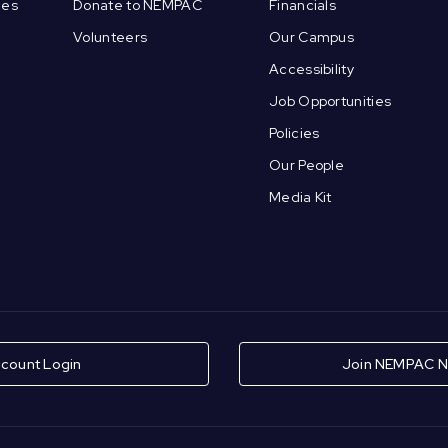
ces
Donate to NEMPAC
Financials
Volunteers
Our Campus
Accessibility
Job Opportunities
Policies
Our People
Media Kit
count Login
Join NEMPAC N