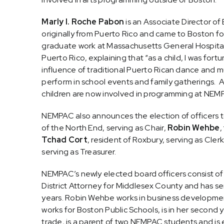
Marly I. Roche Pabon
is an Associate Director of
originally from Puerto Rico and came to Boston f
graduate work at Massachusetts General Hospital. 
Puerto Rico, explaining that “
as a child, I was for
influence of traditional Puerto Rican dance and mu
perform in school
events and family gatherings. Al
children are now involved in programming at NEMP
NEMPAC also announces the election of officers to
of the North End, serving as Chair,
Robin Wehbe
,
Tchad Cort
, resident of Roxbury, serving as Cler
serving as Treasurer.
NEMPAC’s newly elected board officers consist of 
District Attorney for Middlesex County and has s
years. Robin Wehbe works in business developmen
works for Boston Public Schools, is in her second 
trade, is a parent of two NEMPAC students and is