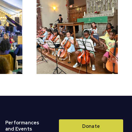
chool
Register for Fall
Perform
Classes &
r Concert
Ensembles!
Performances
Donate
and Events