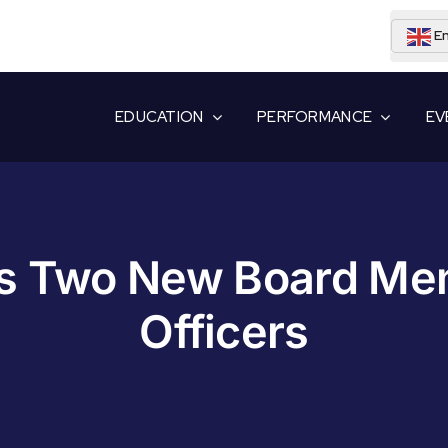
En
EDUCATION
PERFORMANCE
EV
 Two New Board Mem
Officers