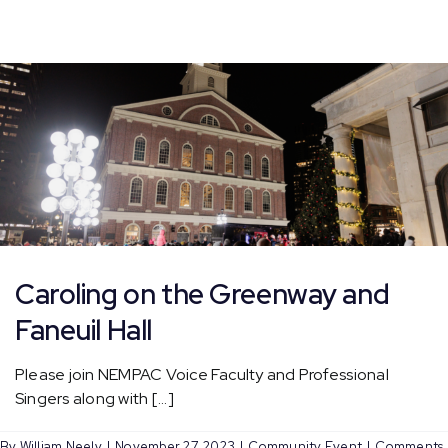
Lighting
Caroling on the Greenway and
Faneuil Hall
Please join NEMPAC Voice Faculty and Professional
Singers along with [...]
By
William Neely
|
November 27, 2023
|
Community Event
|
Comments