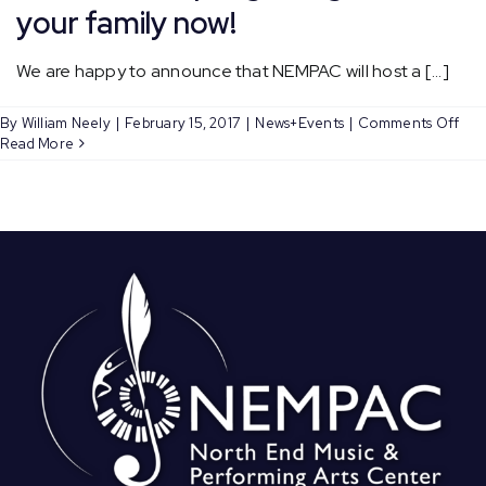
your family now!
We are happy to announce that NEMPAC will host a [...]
on
By
William Neely
|
February 15, 2017
|
News+Events
|
Comments Off
NEM
Read More
Com
Cho
ret
this
Spri
–
Reg
you
fami
now