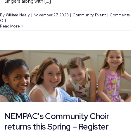
Singers along with [...]
By
William Neely
|
November 27, 2023
|
Community Event
|
Comments
on
Off
Caroling
Read More
on
the
Greenway
and
Faneuil
Hall
NEMPAC's Community Choir
returns this Spring – Register