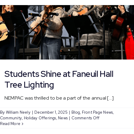
–
Bl
Students Shine at Faneuil Hall
Tree Lighting
NEMPAC was thrilled to be a part of the annual [...]
By
William Neely
|
December 1, 2025
|
Blog
,
Front Page News
,
on
Community
,
Holiday Offerings
,
News
|
Comments Off
Students
Read More
Shine