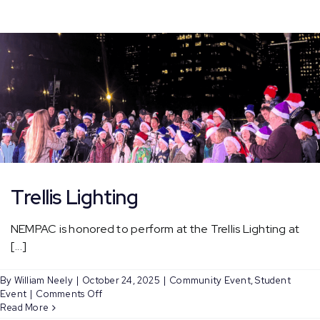
at
Faneuil
Hall
Tree
Lighting
Trellis Lighting
NEMPAC is honored to perform at the Trellis Lighting at
[...]
By
William Neely
|
October 24, 2025
|
Community Event
,
Student
on
Event
|
Comments Off
Trellis
Read More