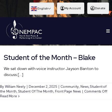
Skip
to
My Account
Donate
English
content
To
EDUCATION
Nav
Student of the Month – Blake
We sat down with voice instructor Jayson Banton to
discuss [...]
By
William Neely
|
December 2, 2025
|
Community
,
News
,
Student of
on
the Month
,
Student Of The Month
,
Front Page News
|
Comments Off
St
Read More
of
th
Mo