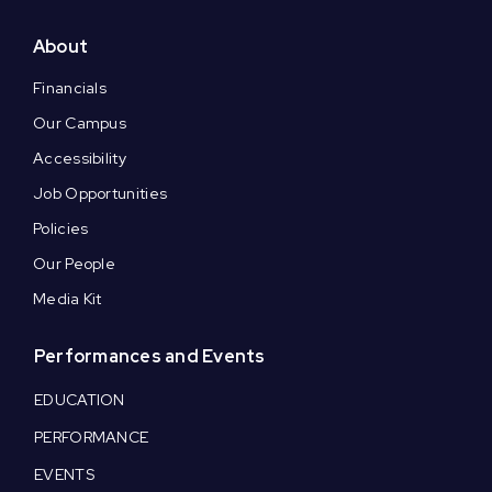
About
Financials
Our Campus
Accessibility
Job Opportunities
Policies
Our People
Media Kit
Performances and Events
EDUCATION
PERFORMANCE
EVENTS