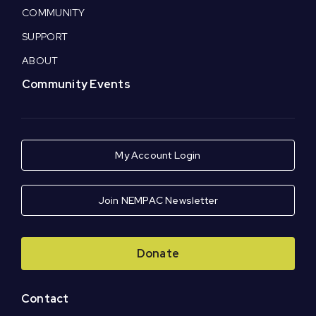
COMMUNITY
SUPPORT
ABOUT
Community Events
My Account Login
Join NEMPAC Newsletter
Donate
Contact