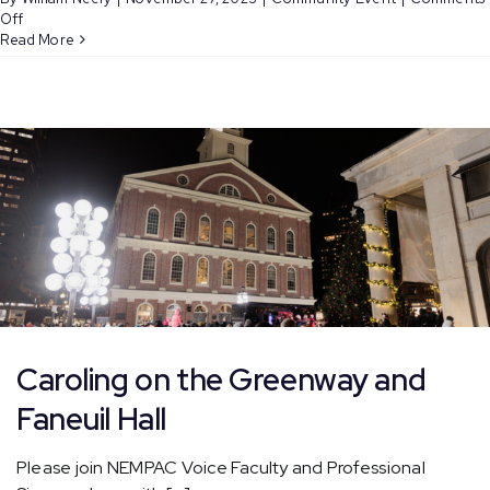
on
Off
Caroling
Read More
on
the
Greenway
and
Faneuil
Hall
Caroling on the Greenway and
Faneuil Hall
Please join NEMPAC Voice Faculty and Professional