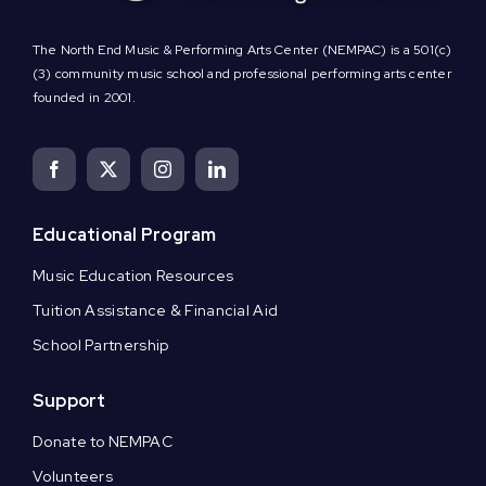
The North End Music & Performing Arts Center (NEMPAC) is a 501(c)
(3) community music school and professional performing arts center
founded in 2001.
Educational Program
Music Education Resources
Tuition Assistance & Financial Aid
School Partnership
Support
Donate to NEMPAC
Volunteers