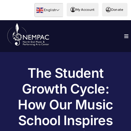
Skip
to
My Account
Donate
English
content
To
EDUCATION
Nav
The Student
Growth Cycle:
How Our Music
School Inspires