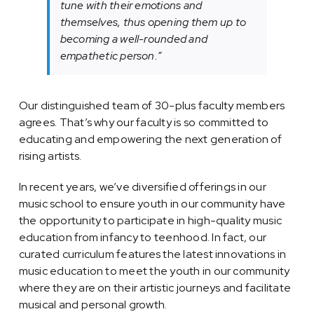
tune with their emotions and
themselves, thus opening them up to
becoming a well-rounded and
empathetic person.”
Our distinguished team of 30-plus faculty members
agrees. That’s why our faculty is so committed to
educating and empowering the next generation of
rising artists.
In recent years, we’ve diversified offerings in our
music school to ensure youth in our community have
the opportunity to participate in high-quality music
education from infancy to teenhood. In fact, our
curated curriculum features the latest innovations in
music education to meet the youth in our community
where they are on their artistic journeys and facilitate
musical and personal growth.