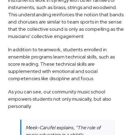
instruments work in synergy with other families of
instruments, such as brass, strings and woodwind.
This understanding reinforces the notion that bands
and choruses are similar to team sports in the sense
that the collective sound is only as compelling as the
musicians’ collective engagement.
In addition to teamwork, students enrolled in
ensemble programs learn technical skills, such as
score reading. These technical skills are
supplemented with emotional and social
competencies like discipline and focus.
As you can see, our community music school
empowers students not only musically, but also
personally.
Meek-Carufel explains, “The role of
music education in a child’s