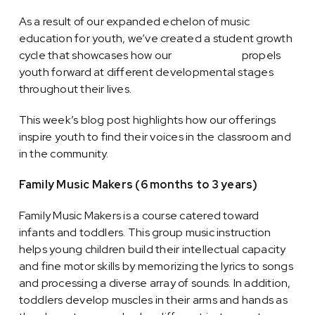
As a result of our expanded echelon of music
education for youth, we’ve created a student growth
cycle that showcases how our
music school
propels
youth forward at different developmental stages
throughout their lives.
This week’s blog post highlights how our offerings
inspire youth to find their voices in the classroom and
in the community.
Family Music Makers (6 months to 3 years)
Family Music Makers is a course catered toward
infants and toddlers. This group music instruction
helps young children build their intellectual capacity
and fine motor skills by memorizing the lyrics to songs
and processing a diverse array of sounds. In addition,
toddlers develop muscles in their arms and hands as