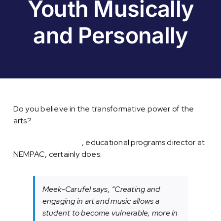
Youth Musically
and Personally
Do you believe in the transformative power of the
arts?
Allie Meek-Carufel
, educational programs director at
NEMPAC, certainly does.
Meek-Carufel says, “Creating and
engaging in art and music allows a
student to become vulnerable, more in