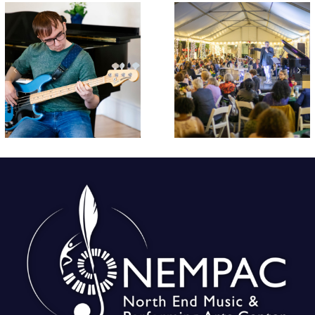
Early Bird
Croft Schoo
Tickets On Sale
Students
Now for
Perform End 
NEMPAC’s 10th
Year Concer
Annual Soirée!