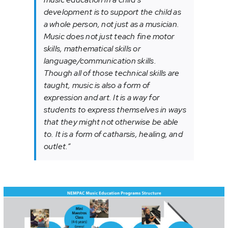
development is to support the child as
a whole person, not just as a musician.
Music does not just teach fine motor
skills, mathematical skills or
language/communication skills.
Though all of those technical skills are
taught, music is also a form of
expression and art. It is a way for
students to express themselves in ways
that they might not otherwise be able
to. It is a form of catharsis, healing, and
outlet.”