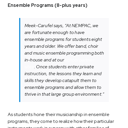
Ensemble Programs (8-plus years)
Meek-Carufel says, “At NEMPAC, we
are fortunate enough to have
ensemble programs for students eight
years and older. We offer b
and,
c
hoir
and
music ensemble programming both
in-house and at our
school partner
sites
. Once students enter private
instruction, the lessons they learn and
skills they develop catapult them to
ensemble programs and allow them to
thrive in that large group environment.”
As students hone their musicianship in ensemble
programs, they come to realize how their particular