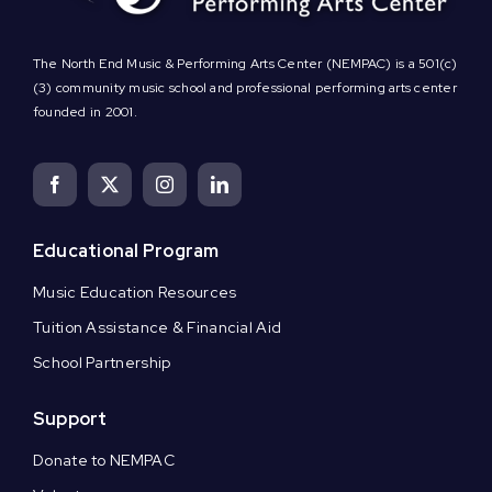
The North End Music & Performing Arts Center (NEMPAC) is a 501(c)
(3) community music school and professional performing arts center
founded in 2001.
Educational Program
Music Education Resources
Tuition Assistance & Financial Aid
School Partnership
Support
Donate to NEMPAC