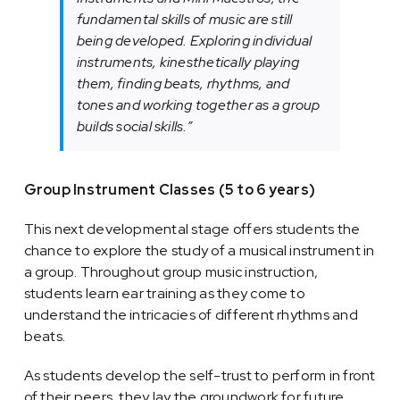
fundamental skills of music are still
being developed. Exploring individual
instruments, kinesthetically playing
them, finding beats, rhythms, and
tones and working together as a group
builds social skills.”
Group Instrument Classes (5 to 6 years)
This next developmental stage offers students the
chance to explore the study of a musical instrument in
a group. Throughout group music instruction,
students learn ear training as they come to
understand the intricacies of different rhythms and
beats.
As students develop the self-trust to perform in front
of their peers, they lay the groundwork for future