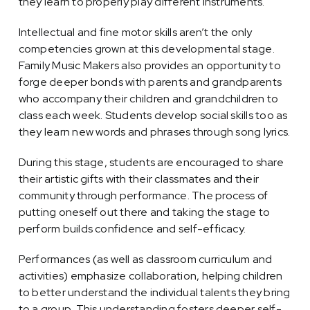
they learn to properly play different instruments.
Intellectual and fine motor skills aren’t the only
competencies grown at this developmental stage.
Family Music Makers also provides an opportunity to
forge deeper bonds with parents and grandparents
who accompany their children and grandchildren to
class each week. Students develop social skills too as
they learn new words and phrases through song lyrics.
During this stage, students are encouraged to share
their artistic gifts with their classmates and their
community through performance. The process of
putting oneself out there and taking the stage to
perform builds confidence and self-efficacy.
Performances (as well as classroom curriculum and
activities) emphasize collaboration, helping children
to better understand the individual talents they bring
to a group. This understanding fosters deeper self-