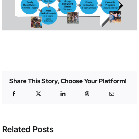
Share This Story, Choose Your Platform!
Related Posts