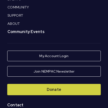
COMMUNITY
SUPPORT
ABOUT
Community Events
My Account Login
Join NEMPAC Newsletter
Donate
Contact