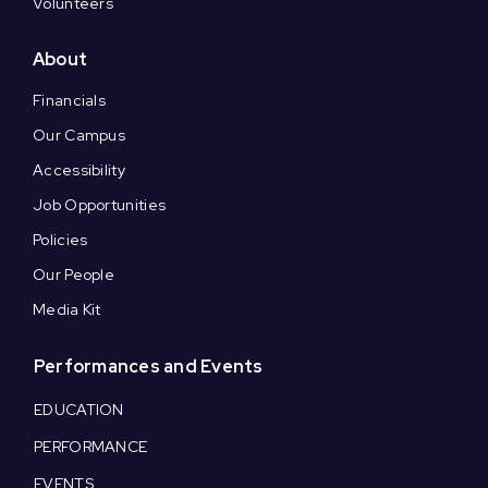
Volunteers
About
Financials
Our Campus
Accessibility
Job Opportunities
Policies
Our People
Media Kit
Performances and Events
EDUCATION
PERFORMANCE
EVENTS