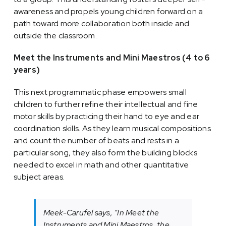
awareness and propels young children forward on a
path toward more collaboration both inside and
outside the classroom.
Meet the Instruments and Mini Maestros (4 to 6
years)
This next programmatic phase empowers small
children to further refine their intellectual and fine
motor skills by practicing their hand to eye and ear
coordination skills. As they learn musical compositions
and count the number of beats and rests in a
particular song, they also form the building blocks
needed to excel in math and other quantitative
subject areas.
Meek-Carufel says, “In Meet the
Instruments and Mini Maestros, the