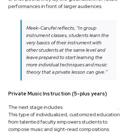
performances in front of larger audiences.
Meek-Carufel reflects, “In group
instrument classes, students learn the
very basics of their instrument with
other students at the same level and
leave prepared to start learning the
more individual techniques and music
theory that a private lesson can give.”
Private Music Instruction (5-plus years)
The next stage includes
private music instruction
.
This type of individualized, customized education
from talented faculty empowers students to
compose music and sight-read compositions.